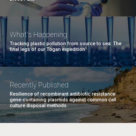
What's Happening
Tracking plastic pollution from source to sea: The
final legs of our Togan expedition
Recently Published
Resilience of recombinant antibiotic resistance
gene-containing plasmids against common cell
culture disposal methods.