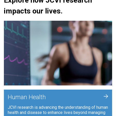
Explore how JCVI research
impacts our lives.
+
Human Health
JCVI research is advancing the understanding of human
health and disease to enhance lives beyond managing