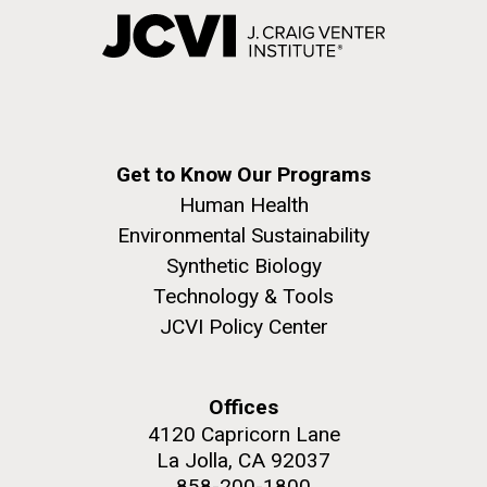
Get to Know Our Programs
Human Health
Environmental Sustainability
Synthetic Biology
Technology & Tools
JCVI Policy Center
Offices
4120 Capricorn Lane
La Jolla, CA 92037
858-200-1800