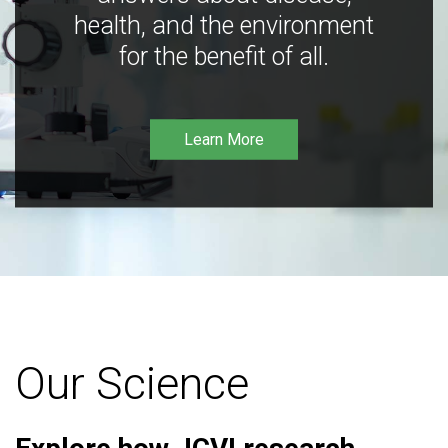
health, and the environment
for the benefit of all.
Learn More
Our Science