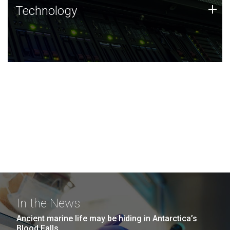
Technology
+
Technology
JCVI was built on a foundation of technology strengths
and this tradition continues today.
In the News
Ancient marine life may be hiding in Antarctica’s
Blood Falls