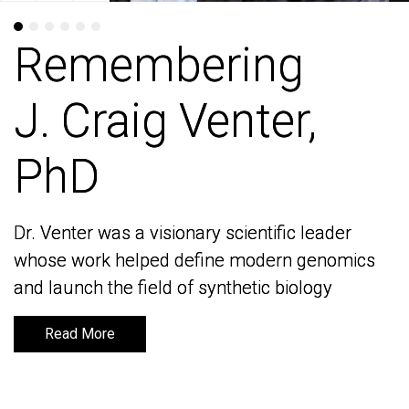
Remembering
Remembering
J. Craig Venter,
J. Craig Venter,
PhD
PhD
Dr. Venter was a visionary scientific leader
Dr. Venter was a visionary scientific leader
whose work helped define modern genomics
whose work helped define modern genomics
and launch the field of synthetic biology
and launch the field of synthetic biology
Read More
Read More