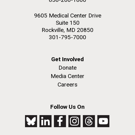
9605 Medical Center Drive
Suite 150
Rockville, MD 20850
301-795-7000
Get Involved
Donate
Media Center
Careers
Follow Us On