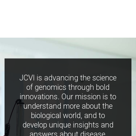
JCVI is advancing the science
of genomics through bold
innovations. Our mission is to
understand more about the
biological world, and to
develop unique insights and
answers about disease,