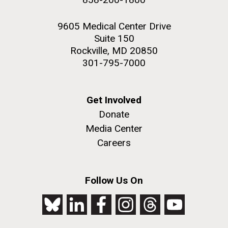
9605 Medical Center Drive
Suite 150
Rockville, MD 20850
301-795-7000
Get Involved
Donate
Media Center
Careers
Follow Us On