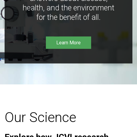
health, and the environment
for the benefit of all.
Learn More
Our Science