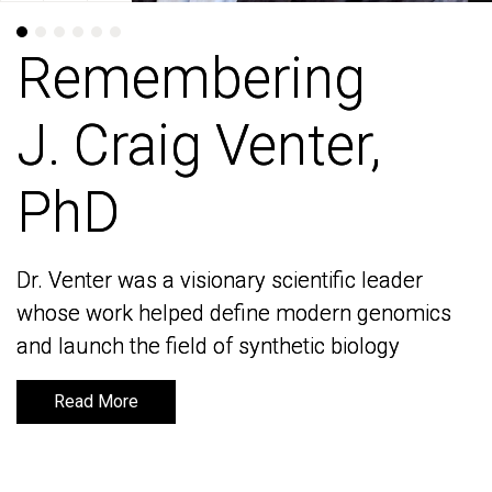
Remembering
Remembering
J. Craig Venter,
J. Craig Venter,
PhD
PhD
Dr. Venter was a visionary scientific leader
Dr. Venter was a visionary scientific leader
whose work helped define modern genomics
whose work helped define modern genomics
and launch the field of synthetic biology
and launch the field of synthetic biology
Read More
Read More