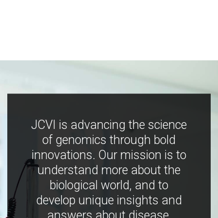
JCVI is advancing the science
of genomics through bold
innovations. Our mission is to
understand more about the
biological world, and to
develop unique insights and
answers about disease,