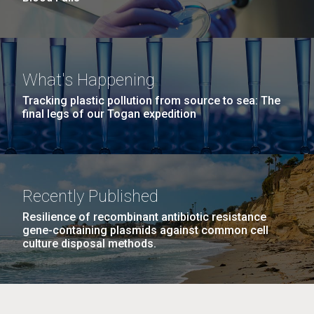
What's Happening
Tracking plastic pollution from source to sea: The
final legs of our Togan expedition
Recently Published
Resilience of recombinant antibiotic resistance
gene-containing plasmids against common cell
culture disposal methods.