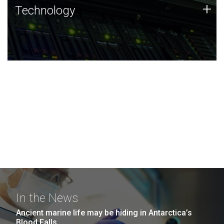
Technology
+
Technology
JCVI was built on a foundation of technology strengths
and this tradition continues today.
In the News
Ancient marine life may be hiding in Antarctica’s
Blood Falls