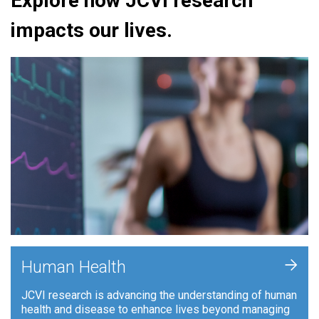
Explore how JCVI research
impacts our lives.
+
Human Health
JCVI research is advancing the understanding of human
health and disease to enhance lives beyond managing