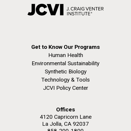
Get to Know Our Programs
Human Health
Environmental Sustainability
Synthetic Biology
Technology & Tools
JCVI Policy Center
Offices
4120 Capricorn Lane
La Jolla, CA 92037
858-200-1800