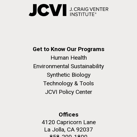
Get to Know Our Programs
Human Health
Environmental Sustainability
Synthetic Biology
Technology & Tools
JCVI Policy Center
Offices
4120 Capricorn Lane
La Jolla, CA 92037
858-200-1800