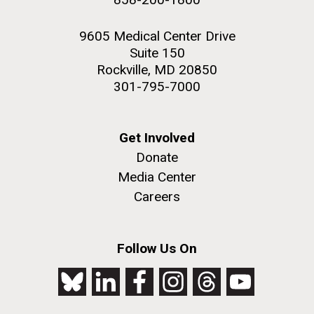
9605 Medical Center Drive
Suite 150
Rockville, MD 20850
301-795-7000
Get Involved
Donate
Media Center
Careers
Follow Us On