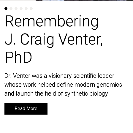
Remembering
Remembering
J. Craig Venter,
J. Craig Venter,
PhD
PhD
Dr. Venter was a visionary scientific leader
Dr. Venter was a visionary scientific leader
whose work helped define modern genomics
whose work helped define modern genomics
and launch the field of synthetic biology
and launch the field of synthetic biology
Read More
Read More