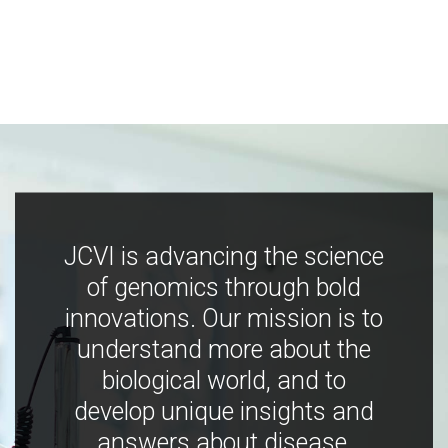
JCVI is advancing the science
of genomics through bold
innovations. Our mission is to
understand more about the
biological world, and to
develop unique insights and
answers about disease,