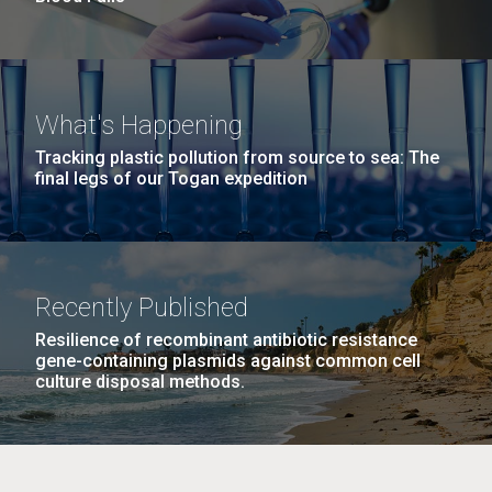
What's Happening
Tracking plastic pollution from source to sea: The
final legs of our Togan expedition
Recently Published
Resilience of recombinant antibiotic resistance
gene-containing plasmids against common cell
culture disposal methods.