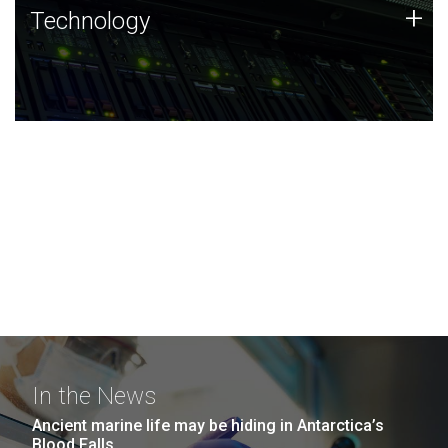
Technology
+
Technology
JCVI was built on a foundation of technology strengths
and this tradition continues today.
In the News
Ancient marine life may be hiding in Antarctica’s
Blood Falls