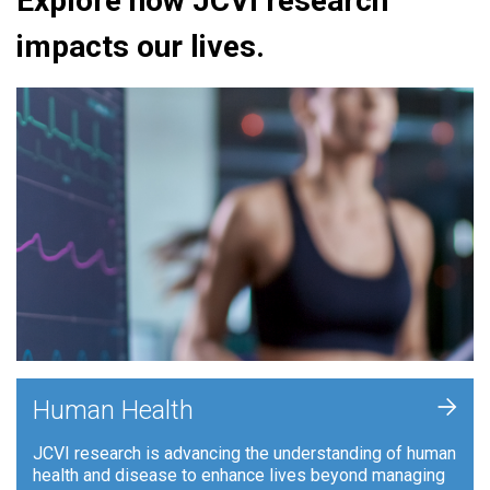
Explore how JCVI research
impacts our lives.
+
Human Health
JCVI research is advancing the understanding of human
health and disease to enhance lives beyond managing