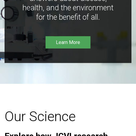
health, and the environment
for the benefit of all.
Learn More
Our Science