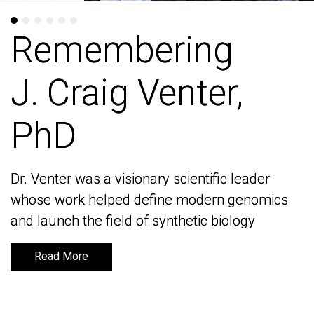
Remembering
Remembering
J. Craig Venter,
J. Craig Venter,
PhD
PhD
Dr. Venter was a visionary scientific leader
Dr. Venter was a visionary scientific leader
whose work helped define modern genomics
whose work helped define modern genomics
and launch the field of synthetic biology
and launch the field of synthetic biology
Read More
Read More