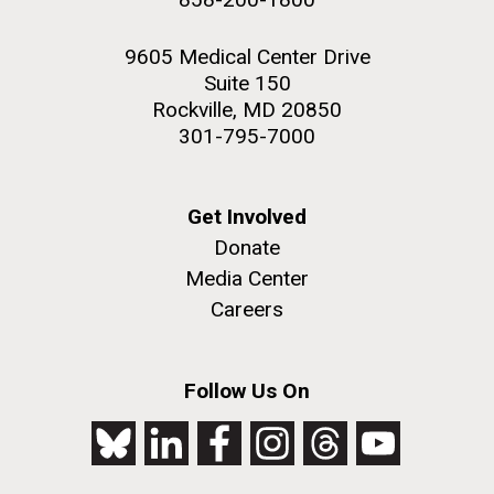
9605 Medical Center Drive
Suite 150
Rockville, MD 20850
301-795-7000
Get Involved
Donate
Media Center
Careers
Follow Us On