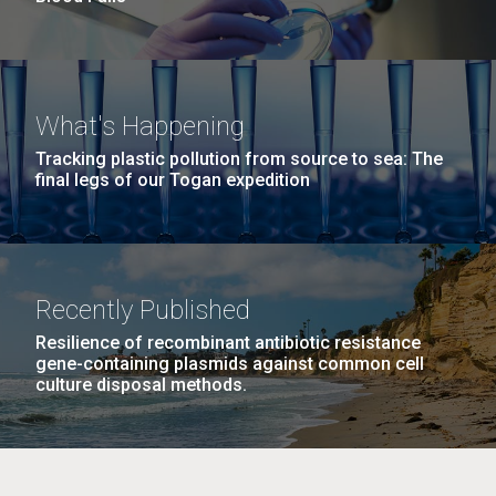
What's Happening
Tracking plastic pollution from source to sea: The
final legs of our Togan expedition
Recently Published
Resilience of recombinant antibiotic resistance
gene-containing plasmids against common cell
culture disposal methods.