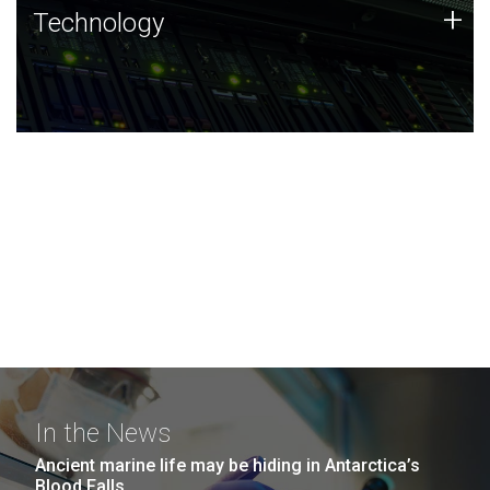
Technology
+
Technology
JCVI was built on a foundation of technology strengths
and this tradition continues today.
In the News
Ancient marine life may be hiding in Antarctica’s
Blood Falls