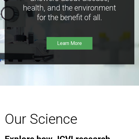
health, and the environment
for the benefit of all.
Learn More
Our Science