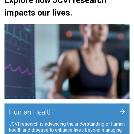
Explore how JCVI research
impacts our lives.
+
Human Health
JCVI research is advancing the understanding of human
health and disease to enhance lives beyond managing