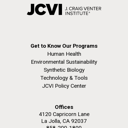
Get to Know Our Programs
Human Health
Environmental Sustainability
Synthetic Biology
Technology & Tools
JCVI Policy Center
Offices
4120 Capricorn Lane
La Jolla, CA 92037
858-200-1800