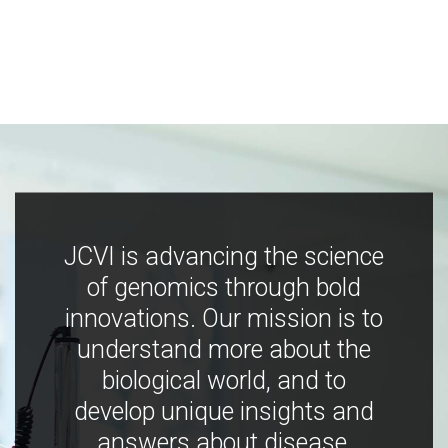
JCVI is advancing the science
of genomics through bold
innovations. Our mission is to
understand more about the
biological world, and to
develop unique insights and
answers about disease,