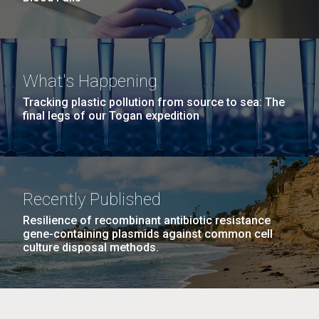
What's Happening
Tracking plastic pollution from source to sea: The
final legs of our Togan expedition
Recently Published
Resilience of recombinant antibiotic resistance
gene-containing plasmids against common cell
culture disposal methods.