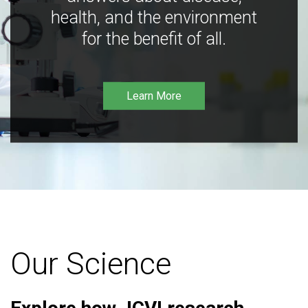
health, and the environment
for the benefit of all.
Learn More
Our Science