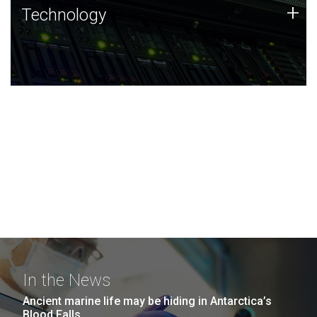
Technology
+
Technology
JCVI was built on a foundation of technology strengths
and this tradition continues today.
In the News
Ancient marine life may be hiding in Antarctica’s
Blood Falls