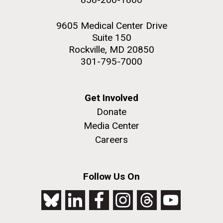
9605 Medical Center Drive
Suite 150
Rockville, MD 20850
301-795-7000
Get Involved
Donate
Media Center
Careers
Follow Us On