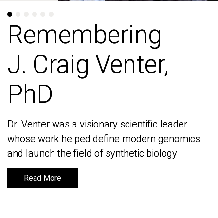
Remembering
Remembering
J. Craig Venter,
J. Craig Venter,
PhD
PhD
Dr. Venter was a visionary scientific leader
Dr. Venter was a visionary scientific leader
whose work helped define modern genomics
whose work helped define modern genomics
and launch the field of synthetic biology
and launch the field of synthetic biology
Read More
Read More