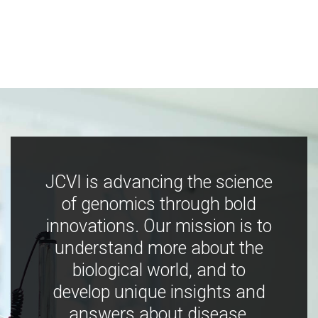
JCVI is advancing the science
of genomics through bold
innovations. Our mission is to
understand more about the
biological world, and to
develop unique insights and
answers about disease,