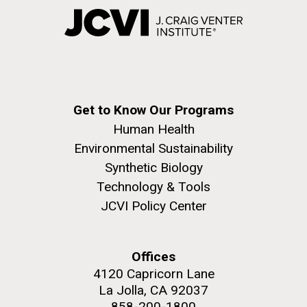
Get to Know Our Programs
Human Health
Environmental Sustainability
Synthetic Biology
Technology & Tools
JCVI Policy Center
Offices
4120 Capricorn Lane
La Jolla, CA 92037
858-200-1800