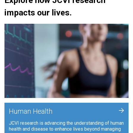
Explore how JCVI research
impacts our lives.
+
Human Health
JCVI research is advancing the understanding of human
health and disease to enhance lives beyond managing