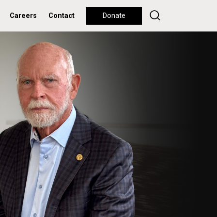
Careers
Contact
Donate