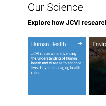
Our Science
Explore how JCVI research
Envi
+
Human Health
Envi
JCVI is
JCVI research is advancing
and ana
the understanding of human
synthet
health and disease to enhance
to harn
lives beyond managing health
such as
risks.
and sust
Human Health