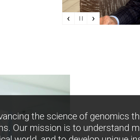
‹
›
| |
vancing the science of genomics t
ns. Our mission is to understand 
ical world, and to develop unique i