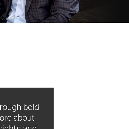
hrough bold
more about
nsights and