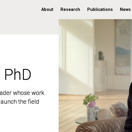
About
Research
Publications
News
, PhD
, PhD
 leader whose work
 leader whose work
aunch the field
aunch the field