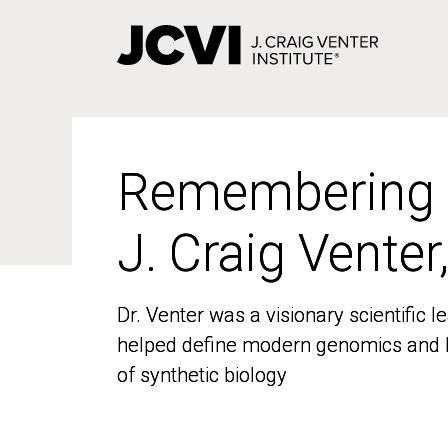
Skip
to
main
content
Remembering
Remembering
J. Craig Venter
J. Craig Venter
Dr. Venter was a visionary scientific
Dr. Venter was a visionary scientific
helped define modern genomics and l
helped define modern genomics and l
of synthetic biology
of synthetic biology