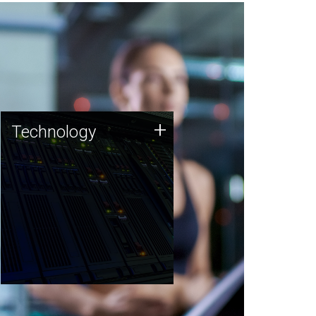
Technology
+
Technology
JCVI was built on a foundation
of technology strengths and
this tradition continues today.