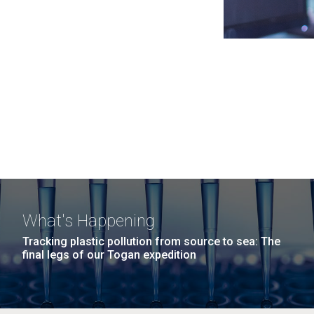
What's Happening
Tracking plastic pollution from source to sea: The
final legs of our Togan expedition