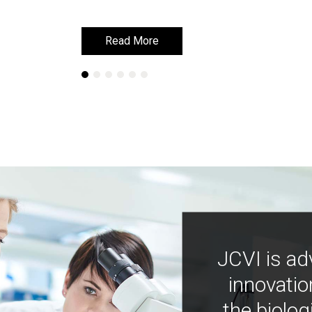
Read More
Read More
JCVI is ad
innovatio
the biolog