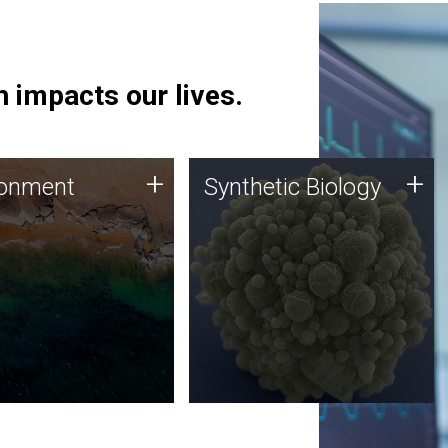
 impacts our lives.
ronment
Synthetic Biology
+
+
ronment
Synthetic Biology
 using DNA sequencing
Synthetic genomics holds
lysis along with
great promise for the future,
ic biology techniques
and the JCVI team is at the
ess microbes for uses
forefront of discoveries and
 plastic degradation
important public dialogue.
ainable agriculture.