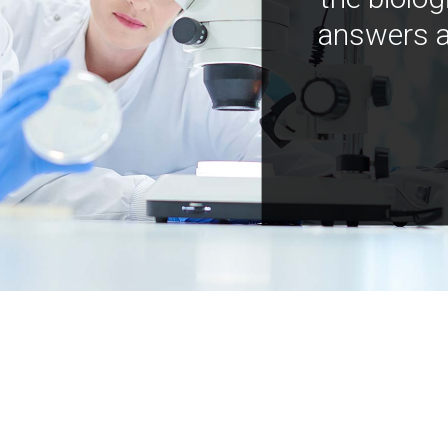
answers a