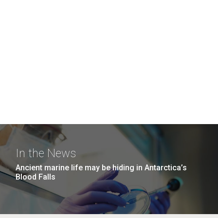
In the News
Ancient marine life may be hiding in Antarctica’s
Blood Falls