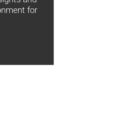
onment for