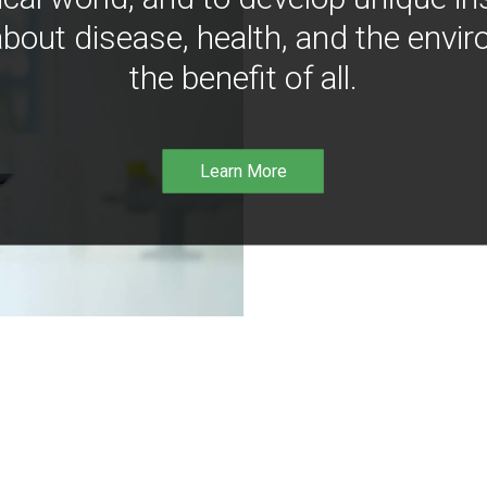
bout disease, health, and the envir
the benefit of all.
Learn More