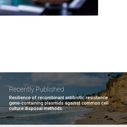
Recently Published
Resilience of recombinant antibiotic resistance
gene-containing plasmids against common cell
culture disposal methods.