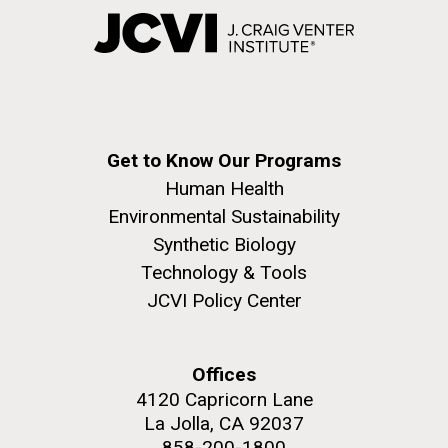
Get to Know Our Programs
Human Health
Environmental Sustainability
Synthetic Biology
Technology & Tools
JCVI Policy Center
Offices
4120 Capricorn Lane
La Jolla, CA 92037
858-200-1800