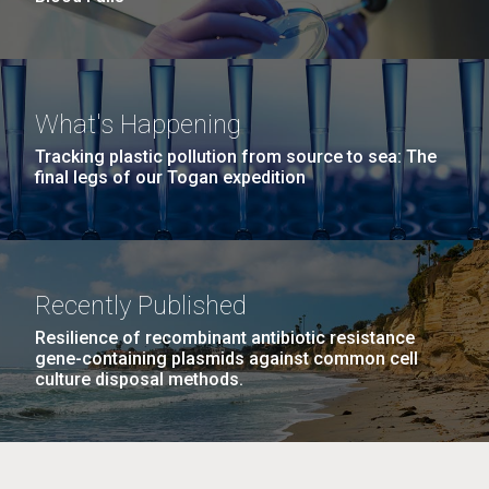
What's Happening
Tracking plastic pollution from source to sea: The
final legs of our Togan expedition
Recently Published
Resilience of recombinant antibiotic resistance
gene-containing plasmids against common cell
culture disposal methods.