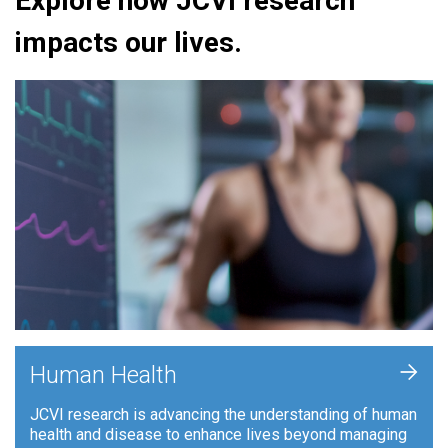
Explore how JCVI research
impacts our lives.
+
Human Health
JCVI research is advancing the understanding of human
health and disease to enhance lives beyond managing