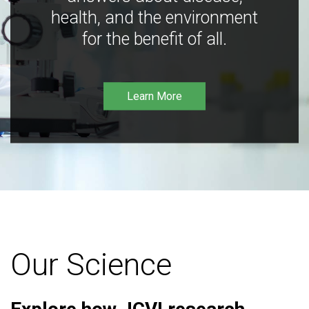
health, and the environment
for the benefit of all.
Learn More
Our Science