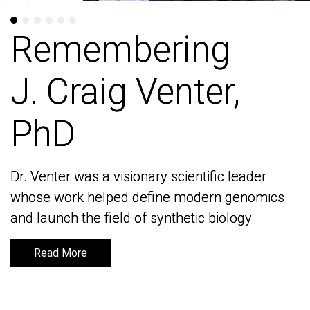
Remembering
Remembering
J. Craig Venter,
J. Craig Venter,
PhD
PhD
Dr. Venter was a visionary scientific leader
Dr. Venter was a visionary scientific leader
whose work helped define modern genomics
whose work helped define modern genomics
and launch the field of synthetic biology
and launch the field of synthetic biology
Read More
Read More