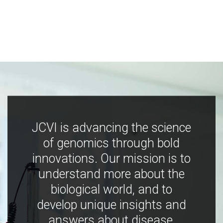
JCVI is advancing the science
of genomics through bold
innovations. Our mission is to
understand more about the
biological world, and to
develop unique insights and
answers about disease,