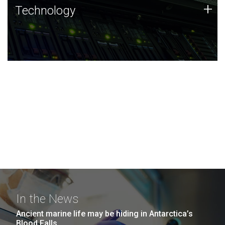
Technology
+
Technology
JCVI was built on a foundation of technology strengths
and this tradition continues today.
In the News
Ancient marine life may be hiding in Antarctica’s
Blood Falls