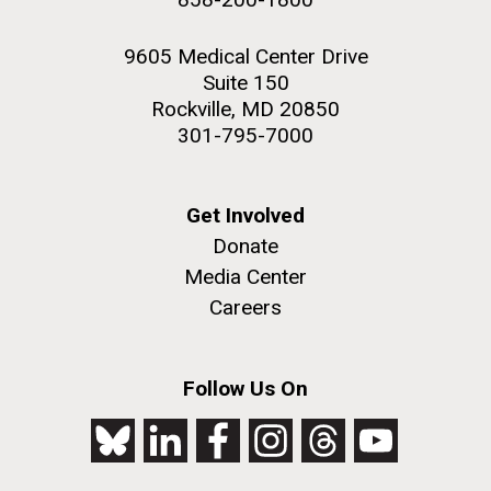
9605 Medical Center Drive
Suite 150
Rockville, MD 20850
301-795-7000
Get Involved
Donate
Media Center
Careers
Follow Us On