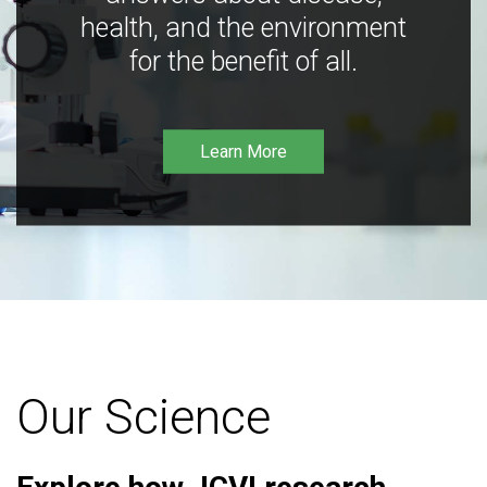
health, and the environment
for the benefit of all.
Learn More
Our Science