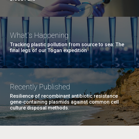
What's Happening
Tracking plastic pollution from source to sea: The
final legs of our Togan expedition
Recently Published
Resilience of recombinant antibiotic resistance
gene-containing plasmids against common cell
culture disposal methods.