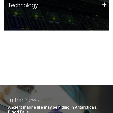
Technology
+
Technology
JCVI was built on a foundation of technology strengths
and this tradition continues today.
In the News
Ancient marine life may be hiding in Antarctica’s
Blood Falls