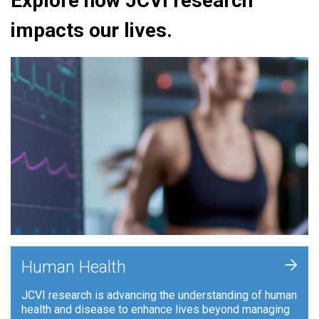
Explore how JCVI research
impacts our lives.
+
Human Health
JCVI research is advancing the understanding of human
health and disease to enhance lives beyond managing