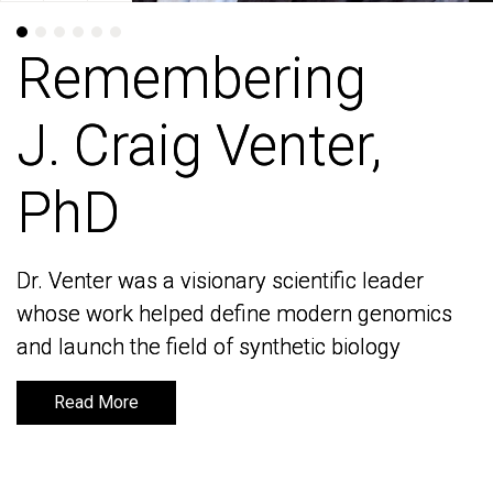
Remembering
Remembering
J. Craig Venter,
J. Craig Venter,
PhD
PhD
Dr. Venter was a visionary scientific leader
Dr. Venter was a visionary scientific leader
whose work helped define modern genomics
whose work helped define modern genomics
and launch the field of synthetic biology
and launch the field of synthetic biology
Read More
Read More