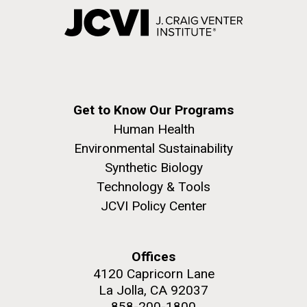
Get to Know Our Programs
Human Health
Environmental Sustainability
Synthetic Biology
Technology & Tools
JCVI Policy Center
Offices
4120 Capricorn Lane
La Jolla, CA 92037
858-200-1800