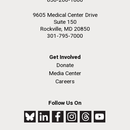
9605 Medical Center Drive
Suite 150
Rockville, MD 20850
301-795-7000
Get Involved
Donate
Media Center
Careers
Follow Us On