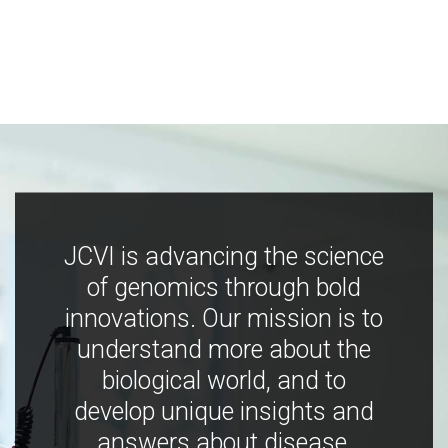
JCVI is advancing the science
of genomics through bold
innovations. Our mission is to
understand more about the
biological world, and to
develop unique insights and
answers about disease,