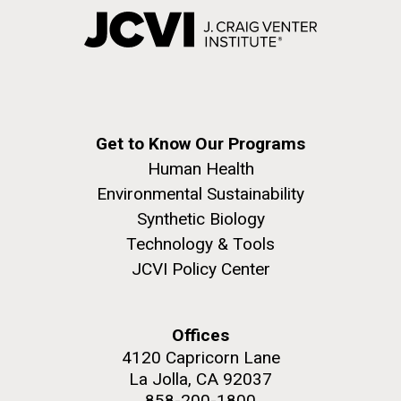
Get to Know Our Programs
Human Health
Environmental Sustainability
Synthetic Biology
Technology & Tools
JCVI Policy Center
Offices
4120 Capricorn Lane
La Jolla, CA 92037
858-200-1800