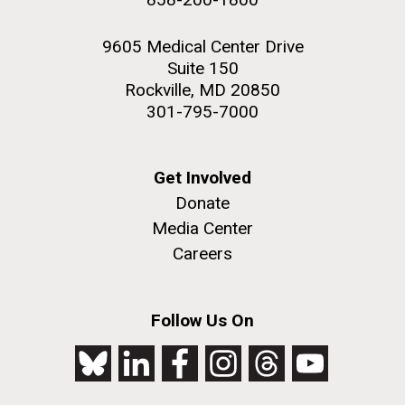
9605 Medical Center Drive
Suite 150
Rockville, MD 20850
301-795-7000
Get Involved
Donate
Media Center
Careers
Follow Us On