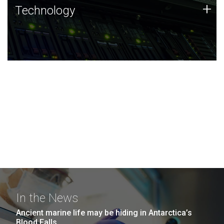
Technology
+
Technology
JCVI was built on a foundation of technology strengths
and this tradition continues today.
In the News
Ancient marine life may be hiding in Antarctica’s
Blood Falls