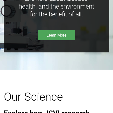
health, and the environment
for the benefit of all.
Learn More
Our Science