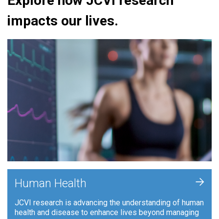
Explore how JCVI research
impacts our lives.
+
Human Health
JCVI research is advancing the understanding of human
health and disease to enhance lives beyond managing