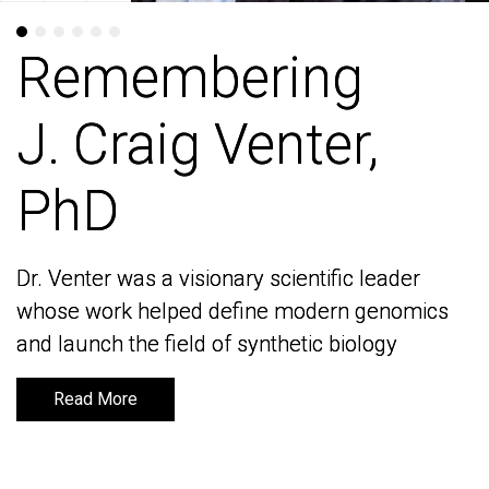
Remembering
Remembering
J. Craig Venter,
J. Craig Venter,
PhD
PhD
Dr. Venter was a visionary scientific leader
Dr. Venter was a visionary scientific leader
whose work helped define modern genomics
whose work helped define modern genomics
and launch the field of synthetic biology
and launch the field of synthetic biology
Read More
Read More