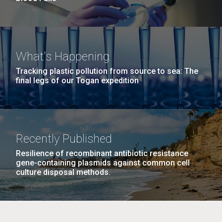
What's Happening
Tracking plastic pollution from source to sea: The
final legs of our Togan expedition
Recently Published
Resilience of recombinant antibiotic resistance
gene-containing plasmids against common cell
culture disposal methods.