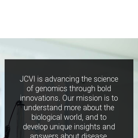
JCVI is advancing the science
of genomics through bold
innovations. Our mission is to
understand more about the
biological world, and to
develop unique insights and
answers about disease,