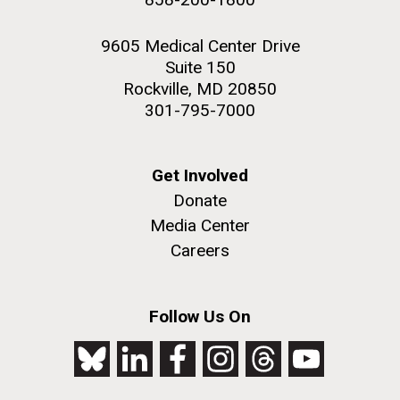
9605 Medical Center Drive
Suite 150
Rockville, MD 20850
301-795-7000
Get Involved
Donate
Media Center
Careers
Follow Us On