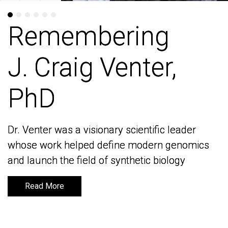
Remembering
Remembering
J. Craig Venter,
J. Craig Venter,
PhD
PhD
Dr. Venter was a visionary scientific leader
Dr. Venter was a visionary scientific leader
whose work helped define modern genomics
whose work helped define modern genomics
and launch the field of synthetic biology
and launch the field of synthetic biology
Read More
Read More