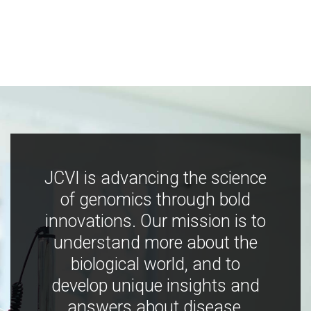
JCVI is advancing the science
of genomics through bold
innovations. Our mission is to
understand more about the
biological world, and to
develop unique insights and
answers about disease,