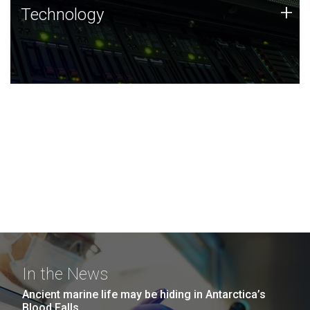
Technology
+
Technology
JCVI was built on a foundation of technology strengths
and this tradition continues today.
In the News
Ancient marine life may be hiding in Antarctica’s
Blood Falls