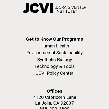
Get to Know Our Programs
Human Health
Environmental Sustainability
Synthetic Biology
Technology & Tools
JCVI Policy Center
Offices
4120 Capricorn Lane
La Jolla, CA 92037
858-200-1800