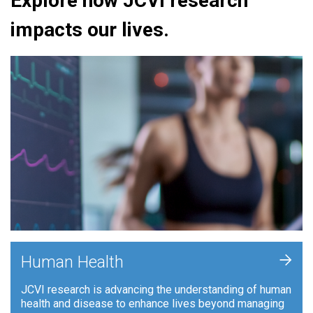
Explore how JCVI research
impacts our lives.
+
Human Health
JCVI research is advancing the understanding of human
health and disease to enhance lives beyond managing