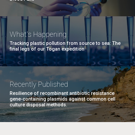
What's Happening
Tracking plastic pollution from source to sea: The
final legs of our Togan expedition
Recently Published
Resilience of recombinant antibiotic resistance
gene-containing plasmids against common cell
culture disposal methods.