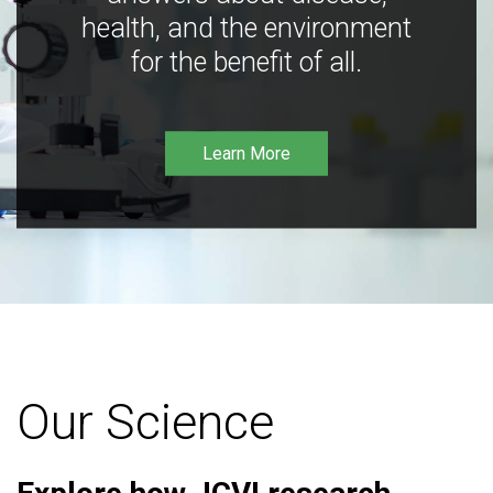
health, and the environment
for the benefit of all.
Learn More
Our Science