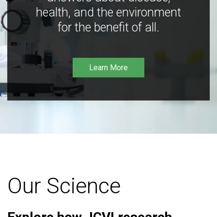
health, and the environment
for the benefit of all.
Learn More
Our Science