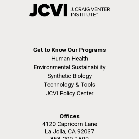
Get to Know Our Programs
Human Health
Environmental Sustainability
Synthetic Biology
Technology & Tools
JCVI Policy Center
Offices
4120 Capricorn Lane
La Jolla, CA 92037
858-200-1800