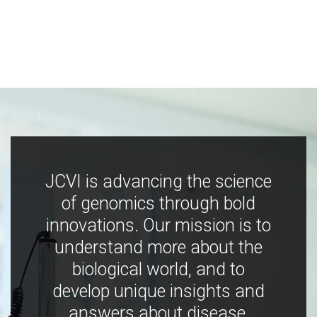
JCVI is advancing the science
of genomics through bold
innovations. Our mission is to
understand more about the
biological world, and to
develop unique insights and
answers about disease,