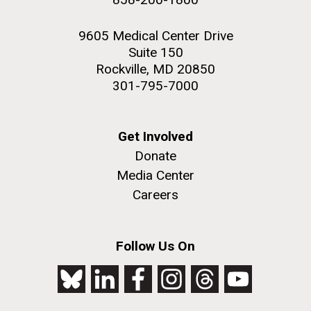
9605 Medical Center Drive
Suite 150
Rockville, MD 20850
301-795-7000
Get Involved
Donate
Media Center
Careers
Follow Us On