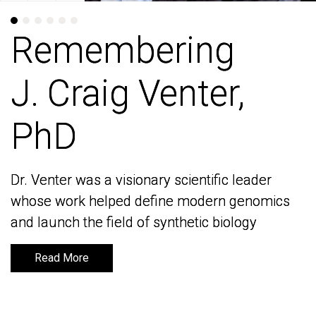
Remembering
Remembering
J. Craig Venter,
J. Craig Venter,
PhD
PhD
Dr. Venter was a visionary scientific leader
Dr. Venter was a visionary scientific leader
whose work helped define modern genomics
whose work helped define modern genomics
and launch the field of synthetic biology
and launch the field of synthetic biology
Read More
Read More