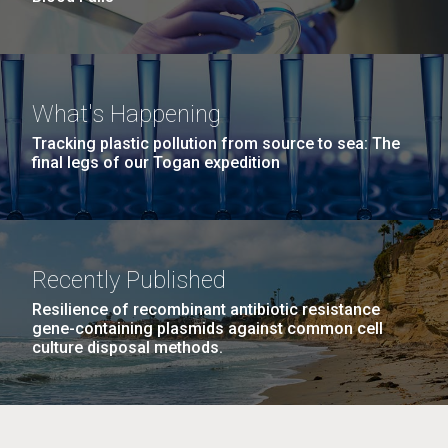
What's Happening
Tracking plastic pollution from source to sea: The
final legs of our Togan expedition
Recently Published
Resilience of recombinant antibiotic resistance
gene-containing plasmids against common cell
culture disposal methods.