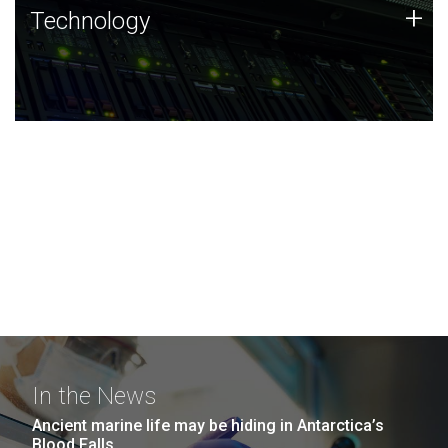
Technology
+
Technology
JCVI was built on a foundation of technology strengths
and this tradition continues today.
In the News
Ancient marine life may be hiding in Antarctica’s
Blood Falls