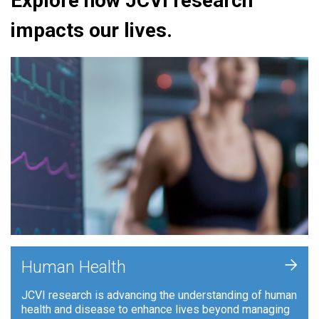
Explore how JCVI research
impacts our lives.
+
Human Health
JCVI research is advancing the understanding of human
health and disease to enhance lives beyond managing