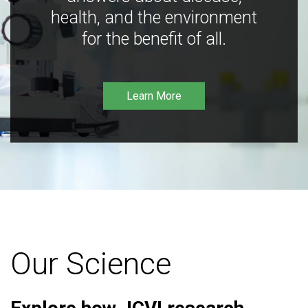
health, and the environment
for the benefit of all.
Learn More
Our Science