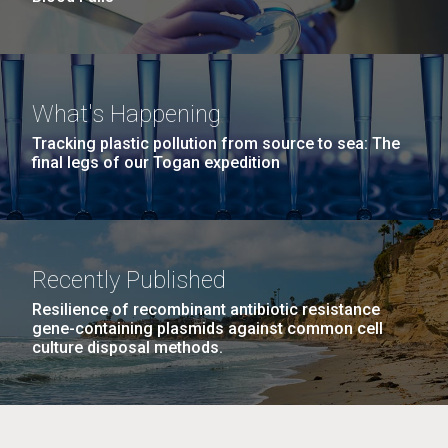
What's Happening
Tracking plastic pollution from source to sea: The
final legs of our Togan expedition
Recently Published
Resilience of recombinant antibiotic resistance
gene-containing plasmids against common cell
culture disposal methods.