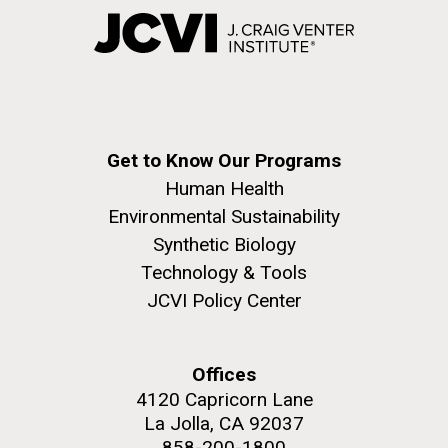
Get to Know Our Programs
Human Health
Environmental Sustainability
Synthetic Biology
Technology & Tools
JCVI Policy Center
Offices
4120 Capricorn Lane
La Jolla, CA 92037
858-200-1800