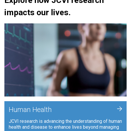
Explore how JCVI research
impacts our lives.
+
Human Health
JCVI research is advancing the understanding of human
health and disease to enhance lives beyond managing