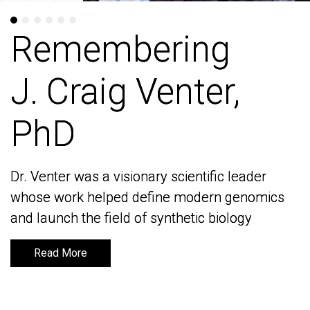
Remembering
Remembering
J. Craig Venter,
J. Craig Venter,
PhD
PhD
Dr. Venter was a visionary scientific leader
Dr. Venter was a visionary scientific leader
whose work helped define modern genomics
whose work helped define modern genomics
and launch the field of synthetic biology
and launch the field of synthetic biology
Read More
Read More