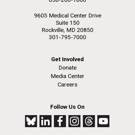
9605 Medical Center Drive
Suite 150
Rockville, MD 20850
301-795-7000
Get Involved
Donate
Media Center
Careers
Follow Us On