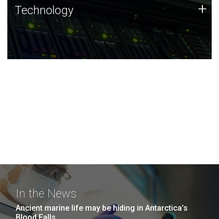
Technology
+
Technology
JCVI was built on a foundation of technology strengths
and this tradition continues today.
In the News
Ancient marine life may be hiding in Antarctica’s
Blood Falls