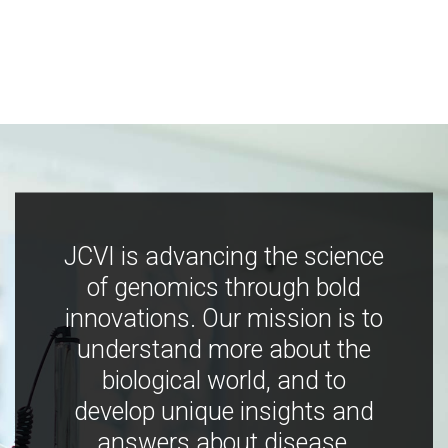
JCVI is advancing the science
of genomics through bold
innovations. Our mission is to
understand more about the
biological world, and to
develop unique insights and
answers about disease,