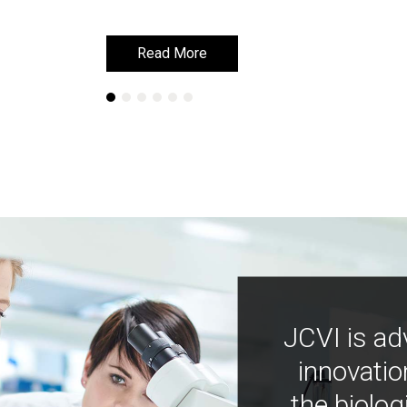
Read More
Read More
JCVI is ad
innovatio
the biolog