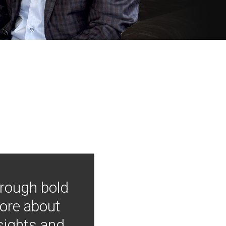
hrough bold
more about
nsights and