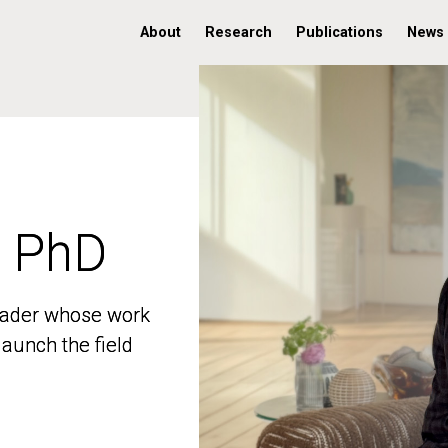
About
Research
Publications
News
, PhD
, PhD
 leader whose work
 leader whose work
aunch the field
aunch the field