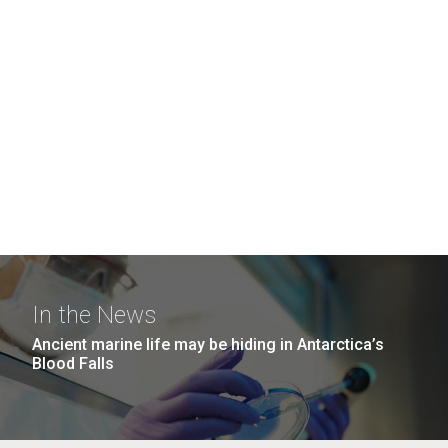
In the News
Ancient marine life may be hiding in Antarctica’s
Blood Falls