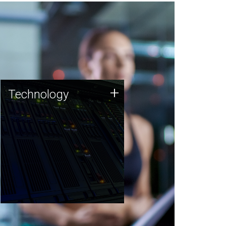
Technology
+
Technology
JCVI was built on a foundation
of technology strengths and
this tradition continues today.