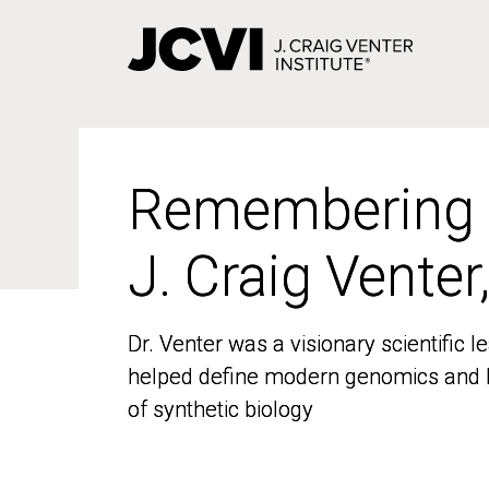
Skip
to
main
content
Remembering
Remembering
J. Craig Venter
J. Craig Venter
Dr. Venter was a visionary scientific
Dr. Venter was a visionary scientific
helped define modern genomics and l
helped define modern genomics and l
of synthetic biology
of synthetic biology