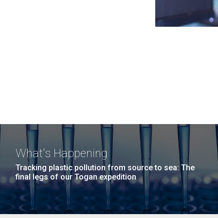
What's Happening
Tracking plastic pollution from source to sea: The
final legs of our Togan expedition