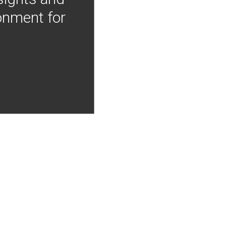
onment for