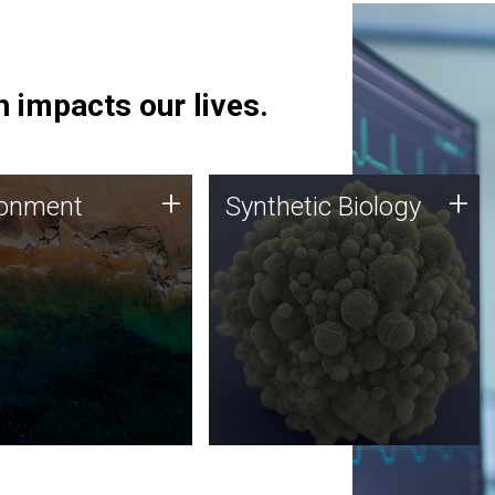
 impacts our lives.
ronment
Synthetic Biology
+
+
ronment
Synthetic Biology
 using DNA sequencing
Synthetic genomics holds
lysis along with
great promise for the future,
ic biology techniques
and the JCVI team is at the
ess microbes for uses
forefront of discoveries and
 plastic degradation
important public dialogue.
ainable agriculture.