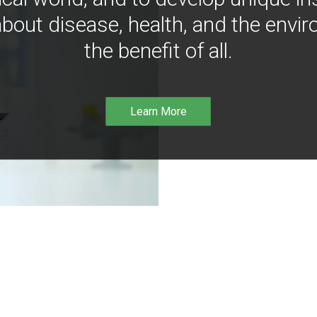
bout disease, health, and the envir
the benefit of all.
Learn More