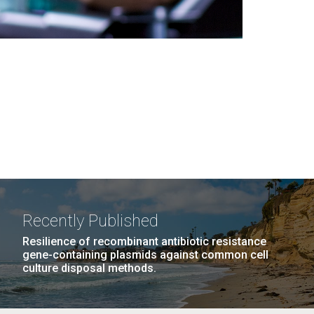
Recently Published
Resilience of recombinant antibiotic resistance
gene-containing plasmids against common cell
culture disposal methods.