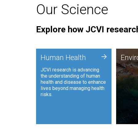
Our Science
Explore how JCVI research
Envi
+
Human Health
Envi
JCVI is
JCVI research is advancing
and ana
the understanding of human
synthet
health and disease to enhance
to harn
lives beyond managing health
such as
risks.
and sust
Human Health