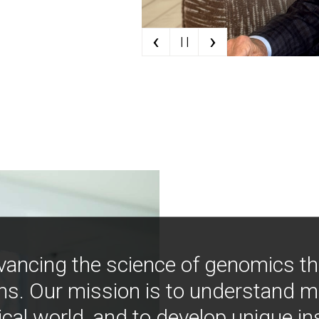
‹
›
| |
vancing the science of genomics t
ns. Our mission is to understand 
ical world, and to develop unique i