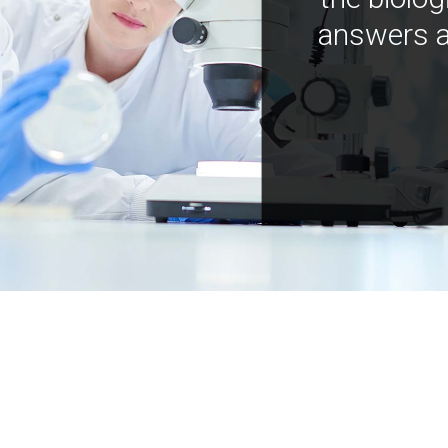
answers a