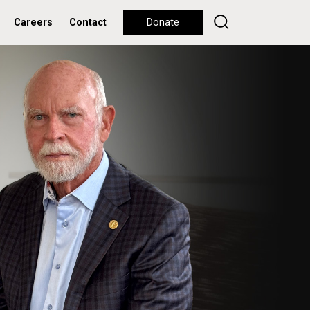
Careers
Contact
Donate