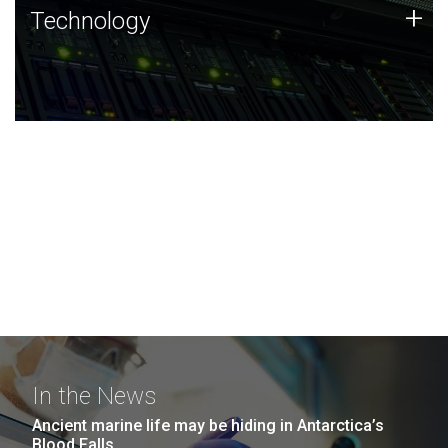
Technology
+
Technology
JCVI was built on a foundation of technology strengths
and this tradition continues today.
In the News
Ancient marine life may be hiding in Antarctica’s
Blood Falls