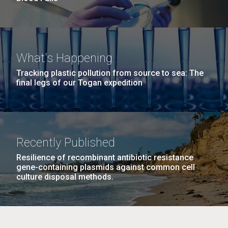
What's Happening
Tracking plastic pollution from source to sea: The
final legs of our Togan expedition
Recently Published
Resilience of recombinant antibiotic resistance
gene-containing plasmids against common cell
culture disposal methods.