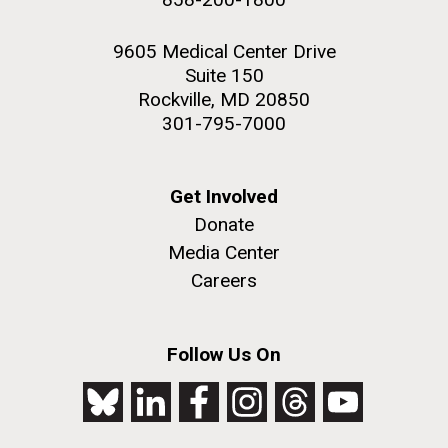
9605 Medical Center Drive
Suite 150
Rockville, MD 20850
301-795-7000
Get Involved
Donate
Media Center
Careers
Follow Us On