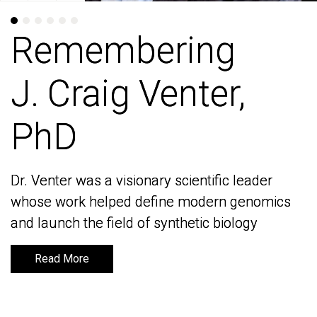
Remembering
Remembering
J. Craig Venter,
J. Craig Venter,
PhD
PhD
Dr. Venter was a visionary scientific leader
Dr. Venter was a visionary scientific leader
whose work helped define modern genomics
whose work helped define modern genomics
and launch the field of synthetic biology
and launch the field of synthetic biology
Read More
Read More