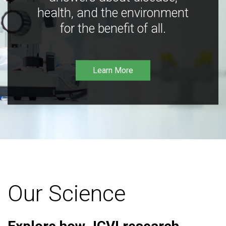
health, and the environment
for the benefit of all.
Learn More
Our Science