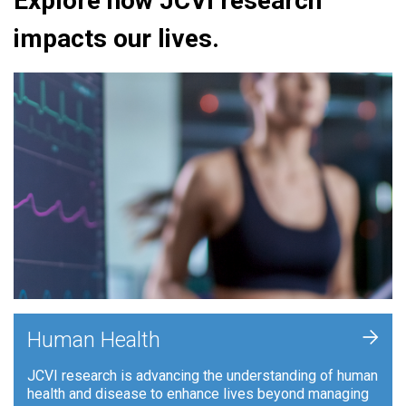
Explore how JCVI research
impacts our lives.
+
Human Health
JCVI research is advancing the understanding of human
health and disease to enhance lives beyond managing