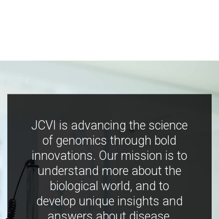
JCVI is advancing the science
of genomics through bold
innovations. Our mission is to
understand more about the
biological world, and to
develop unique insights and
answers about disease,