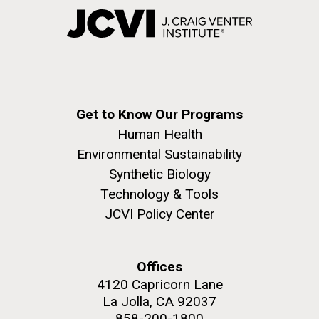
Get to Know Our Programs
Human Health
Environmental Sustainability
Synthetic Biology
Technology & Tools
JCVI Policy Center
Offices
4120 Capricorn Lane
La Jolla, CA 92037
858-200-1800