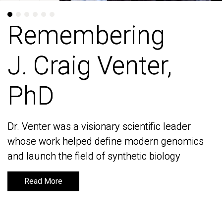
Remembering
Remembering
J. Craig Venter,
J. Craig Venter,
PhD
PhD
Dr. Venter was a visionary scientific leader
Dr. Venter was a visionary scientific leader
whose work helped define modern genomics
whose work helped define modern genomics
and launch the field of synthetic biology
and launch the field of synthetic biology
Read More
Read More