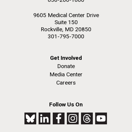
9605 Medical Center Drive
Suite 150
Rockville, MD 20850
301-795-7000
Get Involved
Donate
Media Center
Careers
Follow Us On