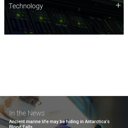
Technology
+
Technology
JCVI was built on a foundation of technology strengths
and this tradition continues today.
In the News
Ancient marine life may be hiding in Antarctica’s
Blood Falls