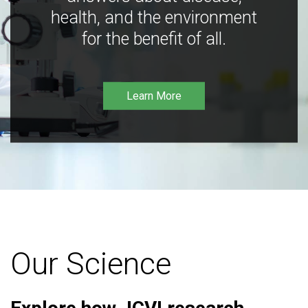
health, and the environment
for the benefit of all.
Learn More
Our Science