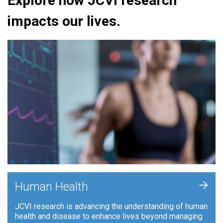
Explore how JCVI research
impacts our lives.
+
Human Health
JCVI research is advancing the understanding of human
health and disease to enhance lives beyond managing