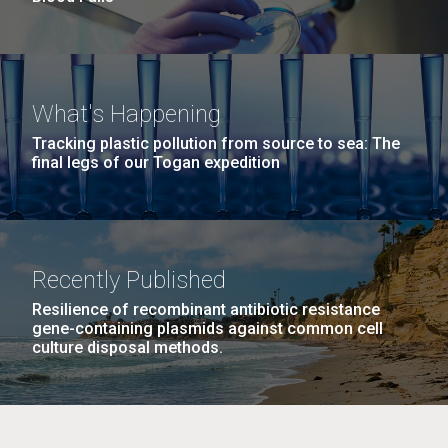
What's Happening
Tracking plastic pollution from source to sea: The
final legs of our Togan expedition
Recently Published
Resilience of recombinant antibiotic resistance
gene-containing plasmids against common cell
culture disposal methods.