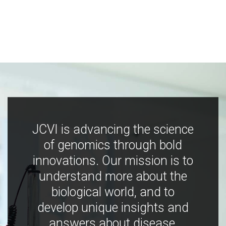
JCVI is advancing the science
of genomics through bold
innovations. Our mission is to
understand more about the
biological world, and to
develop unique insights and
answers about disease,