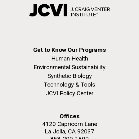
Get to Know Our Programs
Human Health
Environmental Sustainability
Synthetic Biology
Technology & Tools
JCVI Policy Center
Offices
4120 Capricorn Lane
La Jolla, CA 92037
858-200-1800