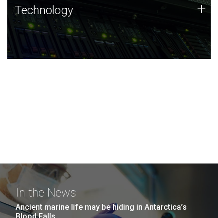
Technology
+
Technology
JCVI was built on a foundation of technology strengths
and this tradition continues today.
In the News
Ancient marine life may be hiding in Antarctica’s
Blood Falls