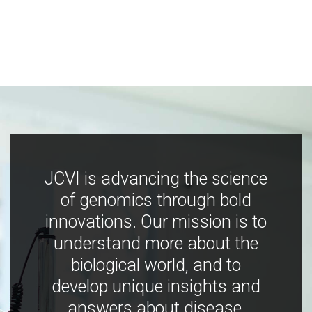
JCVI is advancing the science
of genomics through bold
innovations. Our mission is to
understand more about the
biological world, and to
develop unique insights and
answers about disease,