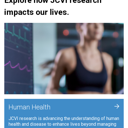
Explore how JCVI research
impacts our lives.
+
Human Health
JCVI research is advancing the understanding of human
health and disease to enhance lives beyond managing