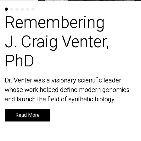
Remembering
Remembering
J. Craig Venter,
J. Craig Venter,
PhD
PhD
Dr. Venter was a visionary scientific leader
Dr. Venter was a visionary scientific leader
whose work helped define modern genomics
whose work helped define modern genomics
and launch the field of synthetic biology
and launch the field of synthetic biology
Read More
Read More