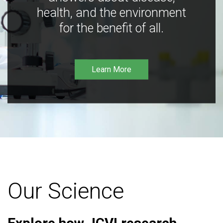
health, and the environment
for the benefit of all.
Learn More
Our Science