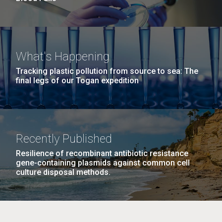
What's Happening
Tracking plastic pollution from source to sea: The
final legs of our Togan expedition
Recently Published
Resilience of recombinant antibiotic resistance
gene-containing plasmids against common cell
culture disposal methods.