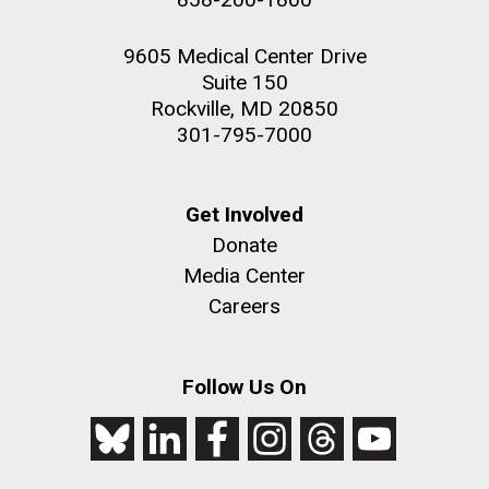
9605 Medical Center Drive
Suite 150
Rockville, MD 20850
301-795-7000
Get Involved
Donate
Media Center
Careers
Follow Us On