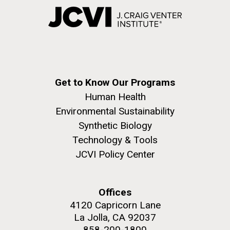
Get to Know Our Programs
Human Health
Environmental Sustainability
Synthetic Biology
Technology & Tools
JCVI Policy Center
Offices
4120 Capricorn Lane
La Jolla, CA 92037
858-200-1800