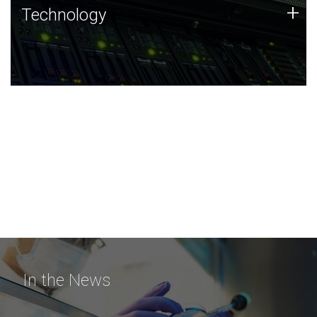
Technology
+
Technology
JCVI was built on a foundation of technology strengths
and this tradition continues today.
In the News