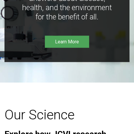
health, and the environment
for the benefit of all.
Learn More
Our Science