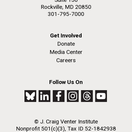
Rockville, MD 20850
301-795-7000
Get Involved
Donate
Media Center
Careers
Follow Us On
© J. Craig Venter Institute
Nonprofit 501(c)(3), Tax ID 52-1842938