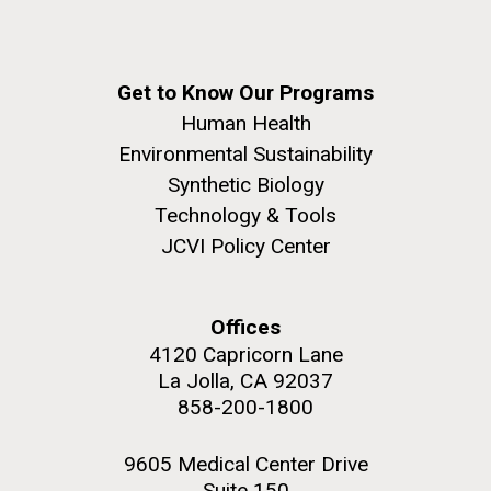
Get to Know Our Programs
Human Health
Environmental Sustainability
Synthetic Biology
Technology & Tools
JCVI Policy Center
Offices
4120 Capricorn Lane
La Jolla, CA 92037
858-200-1800
9605 Medical Center Drive
Suite 150