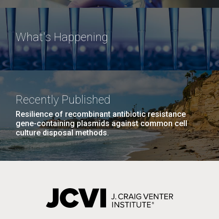
What's Happening
Recently Published
Resilience of recombinant antibiotic resistance
gene-containing plasmids against common cell
culture disposal methods.