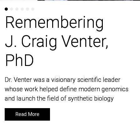
Remembering
Remembering
J. Craig Venter,
J. Craig Venter,
PhD
PhD
Dr. Venter was a visionary scientific leader
Dr. Venter was a visionary scientific leader
whose work helped define modern genomics
whose work helped define modern genomics
and launch the field of synthetic biology
and launch the field of synthetic biology
Read More
Read More