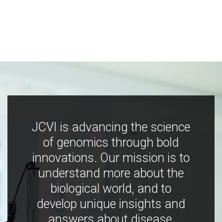
JCVI is advancing the science
of genomics through bold
innovations. Our mission is to
understand more about the
biological world, and to
develop unique insights and
answers about disease,