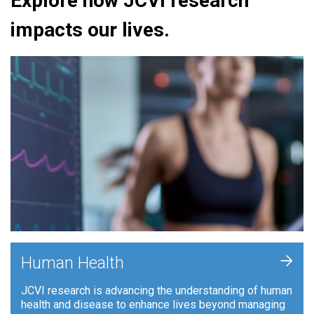
Explore how JCVI research
impacts our lives.
+
Human Health
JCVI research is advancing the understanding of human
health and disease to enhance lives beyond managing