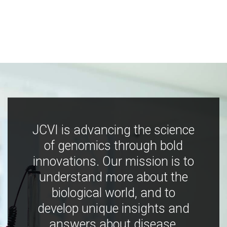
JCVI is advancing the science
of genomics through bold
innovations. Our mission is to
understand more about the
biological world, and to
develop unique insights and
answers about disease,