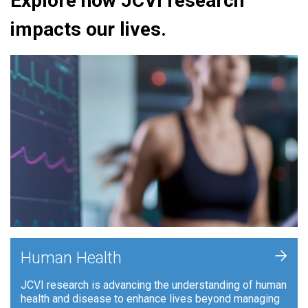
Explore how JCVI research
impacts our lives.
+
Human Health
JCVI research is advancing the understanding of human
health and disease to enhance lives beyond managing