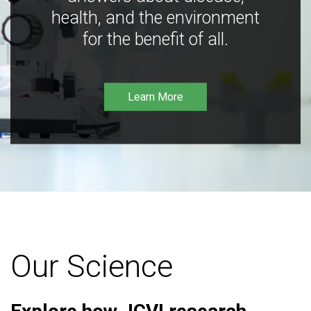
health, and the environment
for the benefit of all.
Learn More
Our Science