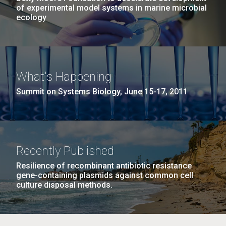
of experimental model systems in marine microbial
ecology
What's Happening
Summit on Systems Biology, June 15-17, 2011
Recently Published
Resilience of recombinant antibiotic resistance
gene-containing plasmids against common cell
culture disposal methods.