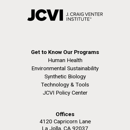
Get to Know Our Programs
Human Health
Environmental Sustainability
Synthetic Biology
Technology & Tools
JCVI Policy Center
Offices
4120 Capricorn Lane
La Jolla, CA 92037