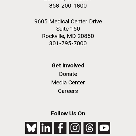
858-200-1800
9605 Medical Center Drive
Suite 150
Rockville, MD 20850
301-795-7000
Get Involved
Donate
Media Center
Careers
Follow Us On