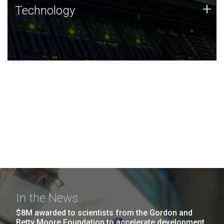
Technology
+
Technology
JCVI was built on a foundation of technology strengths
and this tradition continues today.
In the News
$8M awarded to scientists from the Gordon and
Betty Moore Foundation to accelerate development