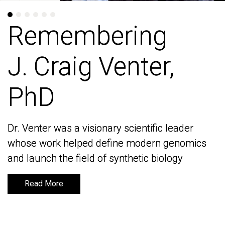
Remembering
Remembering
J. Craig Venter,
J. Craig Venter,
PhD
PhD
Dr. Venter was a visionary scientific leader
Dr. Venter was a visionary scientific leader
whose work helped define modern genomics
whose work helped define modern genomics
and launch the field of synthetic biology
and launch the field of synthetic biology
Read More
Read More