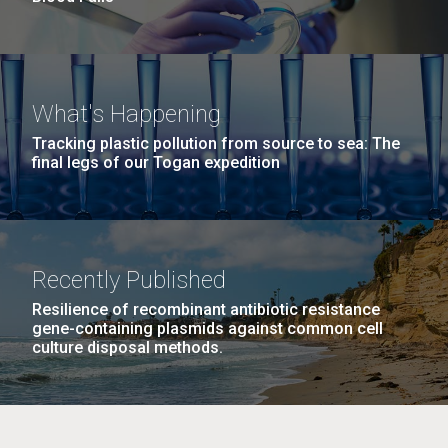
What's Happening
Tracking plastic pollution from source to sea: The
final legs of our Togan expedition
Recently Published
Resilience of recombinant antibiotic resistance
gene-containing plasmids against common cell
culture disposal methods.