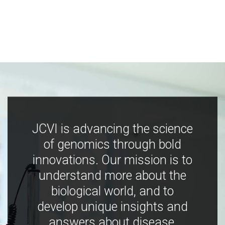
JCVI is advancing the science
of genomics through bold
innovations. Our mission is to
understand more about the
biological world, and to
develop unique insights and
answers about disease,