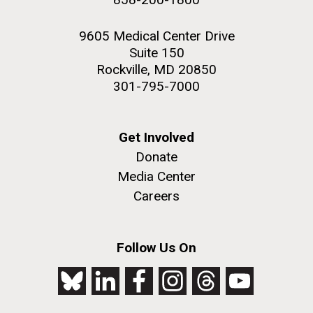
9605 Medical Center Drive
Suite 150
Rockville, MD 20850
301-795-7000
Get Involved
Donate
Media Center
Careers
Follow Us On