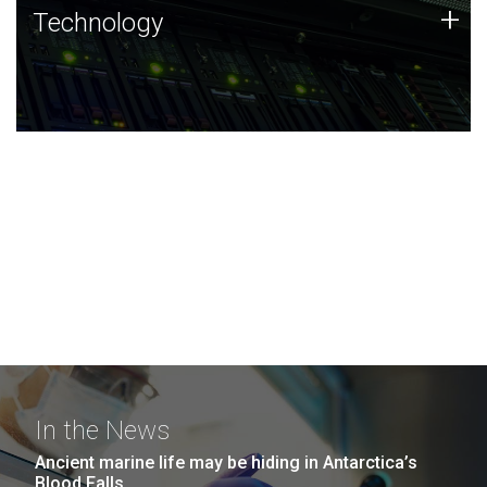
Technology
+
Technology
JCVI was built on a foundation of technology strengths
and this tradition continues today.
In the News
Ancient marine life may be hiding in Antarctica’s
Blood Falls