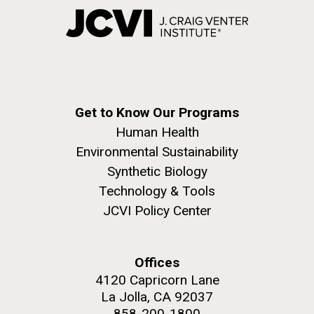
Get to Know Our Programs
Human Health
Environmental Sustainability
Synthetic Biology
Technology & Tools
JCVI Policy Center
Offices
4120 Capricorn Lane
La Jolla, CA 92037
858-200-1800