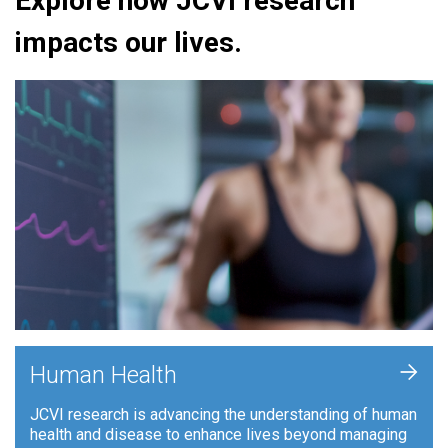
Explore how JCVI research
impacts our lives.
+
Human Health
JCVI research is advancing the understanding of human
health and disease to enhance lives beyond managing