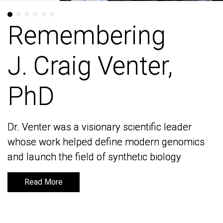
Remembering
Remembering
J. Craig Venter,
J. Craig Venter,
PhD
PhD
Dr. Venter was a visionary scientific leader
Dr. Venter was a visionary scientific leader
whose work helped define modern genomics
whose work helped define modern genomics
and launch the field of synthetic biology
and launch the field of synthetic biology
Read More
Read More