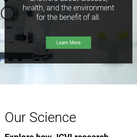
health, and the environment
for the benefit of all.
Learn More
Our Science