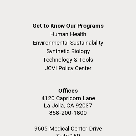
Get to Know Our Programs
Human Health
Environmental Sustainability
Synthetic Biology
Technology & Tools
JCVI Policy Center
Offices
4120 Capricorn Lane
La Jolla, CA 92037
858-200-1800
9605 Medical Center Drive
Suite 150