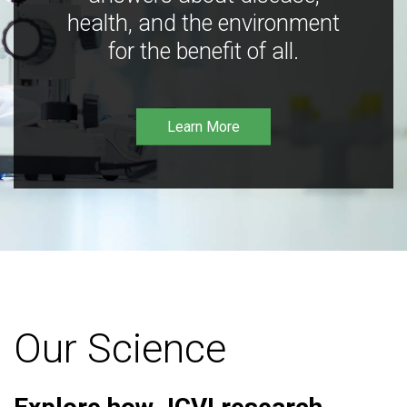
health, and the environment
for the benefit of all.
Learn More
Our Science