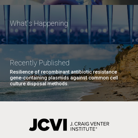
What's Happening
Recently Published
Resilience of recombinant antibiotic resistance
gene-containing plasmids against common cell
culture disposal methods.