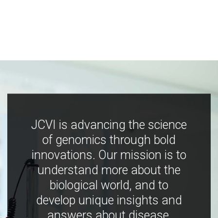
JCVI is advancing the science
of genomics through bold
innovations. Our mission is to
understand more about the
biological world, and to
develop unique insights and
answers about disease,