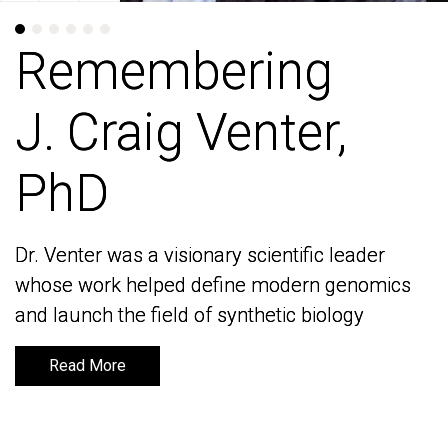
Remembering
Remembering
J. Craig Venter,
J. Craig Venter,
PhD
PhD
Dr. Venter was a visionary scientific leader
Dr. Venter was a visionary scientific leader
whose work helped define modern genomics
whose work helped define modern genomics
and launch the field of synthetic biology
and launch the field of synthetic biology
Read More
Read More