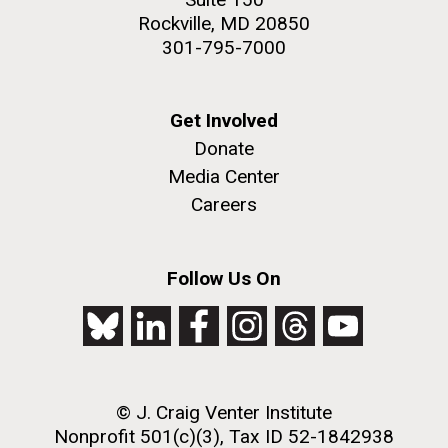
Rockville, MD 20850
301-795-7000
Get Involved
Donate
Media Center
Careers
Follow Us On
© J. Craig Venter Institute
Nonprofit 501(c)(3), Tax ID 52-1842938