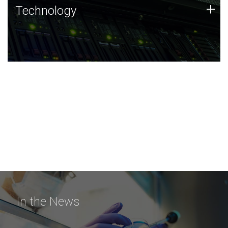
Technology
+
Technology
JCVI was built on a foundation of technology strengths
and this tradition continues today.
In the News