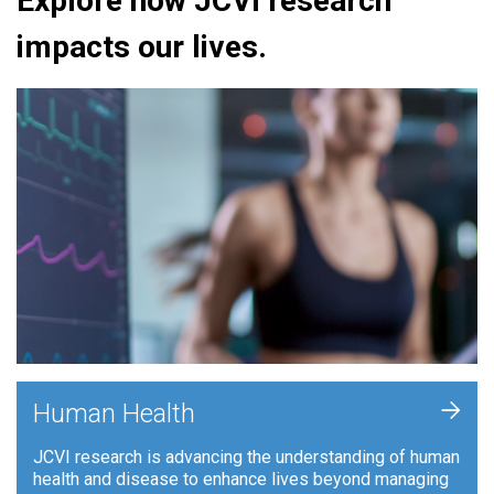
Explore how JCVI research
impacts our lives.
+
Human Health
JCVI research is advancing the understanding of human
health and disease to enhance lives beyond managing