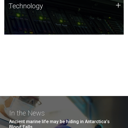
Technology
+
Technology
JCVI was built on a foundation of technology strengths
and this tradition continues today.
In the News
Ancient marine life may be hiding in Antarctica’s
Blood Falls