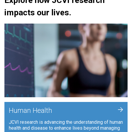
Explore how JCVI research
impacts our lives.
+
Human Health
JCVI research is advancing the understanding of human
health and disease to enhance lives beyond managing