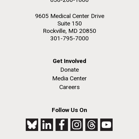
9605 Medical Center Drive
Suite 150
Rockville, MD 20850
301-795-7000
Get Involved
Donate
Media Center
Careers
Follow Us On