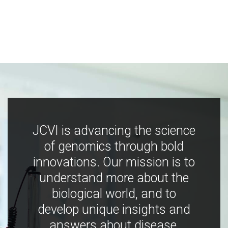
JCVI is advancing the science
of genomics through bold
innovations. Our mission is to
understand more about the
biological world, and to
develop unique insights and
answers about disease,