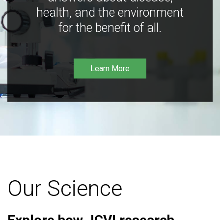
health, and the environment
for the benefit of all.
Learn More
Our Science