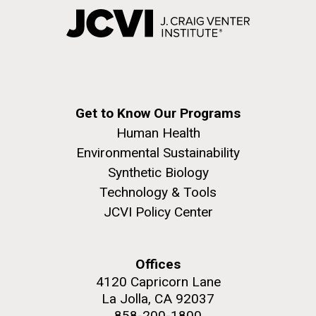
Get to Know Our Programs
Human Health
Environmental Sustainability
Synthetic Biology
Technology & Tools
JCVI Policy Center
Offices
4120 Capricorn Lane
La Jolla, CA 92037
858-200-1800