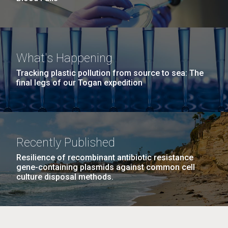
What's Happening
Tracking plastic pollution from source to sea: The
final legs of our Togan expedition
Recently Published
Resilience of recombinant antibiotic resistance
gene-containing plasmids against common cell
culture disposal methods.