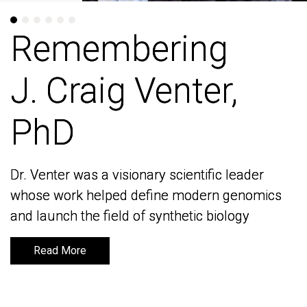
Remembering
Remembering
J. Craig Venter,
J. Craig Venter,
PhD
PhD
Dr. Venter was a visionary scientific leader
Dr. Venter was a visionary scientific leader
whose work helped define modern genomics
whose work helped define modern genomics
and launch the field of synthetic biology
and launch the field of synthetic biology
Read More
Read More