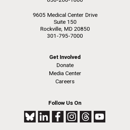
9605 Medical Center Drive
Suite 150
Rockville, MD 20850
301-795-7000
Get Involved
Donate
Media Center
Careers
Follow Us On