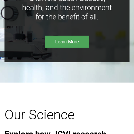
health, and the environment
for the benefit of all.
Learn More
Our Science