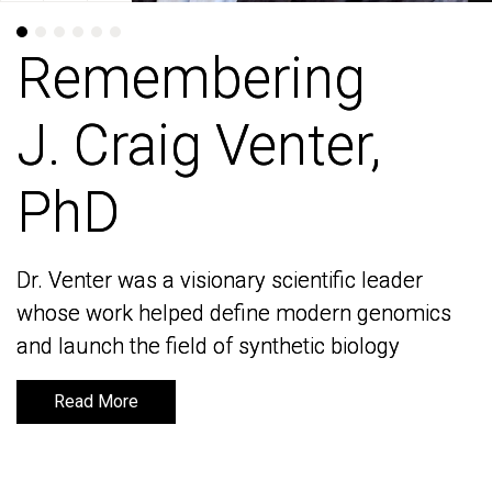
Remembering
Remembering
J. Craig Venter,
J. Craig Venter,
PhD
PhD
Dr. Venter was a visionary scientific leader
Dr. Venter was a visionary scientific leader
whose work helped define modern genomics
whose work helped define modern genomics
and launch the field of synthetic biology
and launch the field of synthetic biology
Read More
Read More