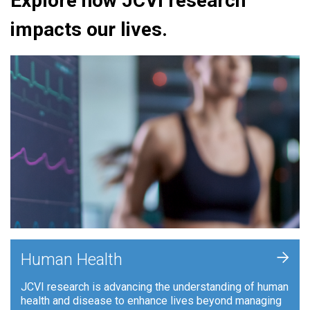
Explore how JCVI research
impacts our lives.
+
Human Health
JCVI research is advancing the understanding of human
health and disease to enhance lives beyond managing