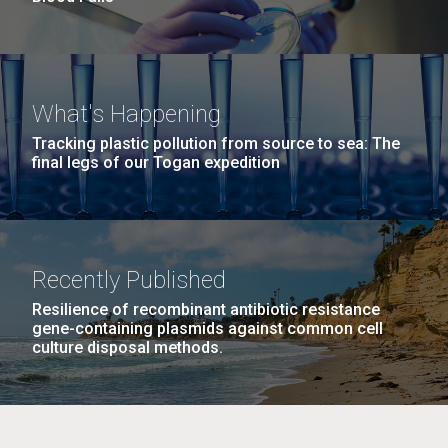
What's Happening
Tracking plastic pollution from source to sea: The
final legs of our Togan expedition
Recently Published
Resilience of recombinant antibiotic resistance
gene-containing plasmids against common cell
culture disposal methods.