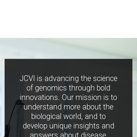
JCVI is advancing the science
of genomics through bold
innovations. Our mission is to
understand more about the
biological world, and to
develop unique insights and
answers about disease,