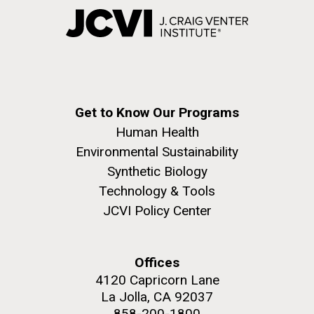
Get to Know Our Programs
Human Health
Environmental Sustainability
Synthetic Biology
Technology & Tools
JCVI Policy Center
Offices
4120 Capricorn Lane
La Jolla, CA 92037
858-200-1800