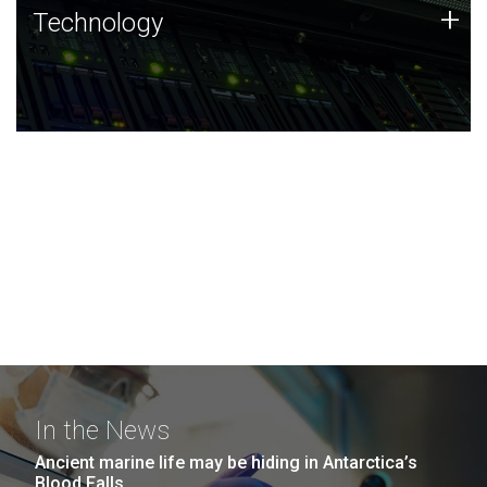
Technology
+
Technology
JCVI was built on a foundation of technology strengths
and this tradition continues today.
In the News
Ancient marine life may be hiding in Antarctica’s
Blood Falls