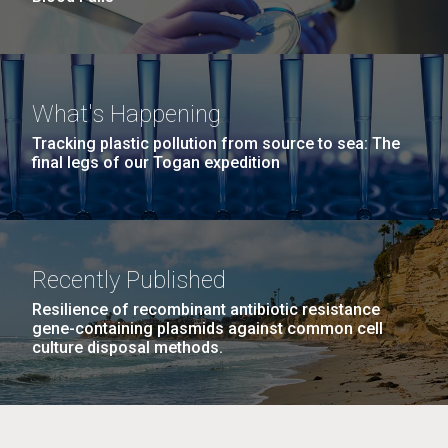
What's Happening
Tracking plastic pollution from source to sea: The
final legs of our Togan expedition
Recently Published
Resilience of recombinant antibiotic resistance
gene-containing plasmids against common cell
culture disposal methods.