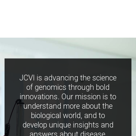
JCVI is advancing the science
of genomics through bold
innovations. Our mission is to
understand more about the
biological world, and to
develop unique insights and
answers about disease,