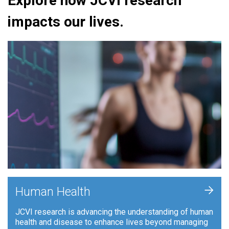
Explore how JCVI research
impacts our lives.
+
Human Health
JCVI research is advancing the understanding of human
health and disease to enhance lives beyond managing