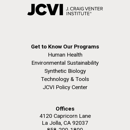
Get to Know Our Programs
Human Health
Environmental Sustainability
Synthetic Biology
Technology & Tools
JCVI Policy Center
Offices
4120 Capricorn Lane
La Jolla, CA 92037
858-200-1800