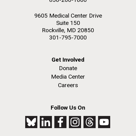
9605 Medical Center Drive
Suite 150
Rockville, MD 20850
301-795-7000
Get Involved
Donate
Media Center
Careers
Follow Us On