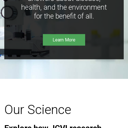
health, and the environment
for the benefit of all.
Learn More
Our Science