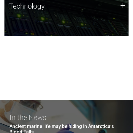
Technology
+
Technology
JCVI was built on a foundation of technology strengths
and this tradition continues today.
In the News
Ancient marine life may be hiding in Antarctica’s
Blood Falls