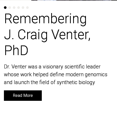
Remembering
Remembering
J. Craig Venter,
J. Craig Venter,
PhD
PhD
Dr. Venter was a visionary scientific leader
Dr. Venter was a visionary scientific leader
whose work helped define modern genomics
whose work helped define modern genomics
and launch the field of synthetic biology
and launch the field of synthetic biology
Read More
Read More