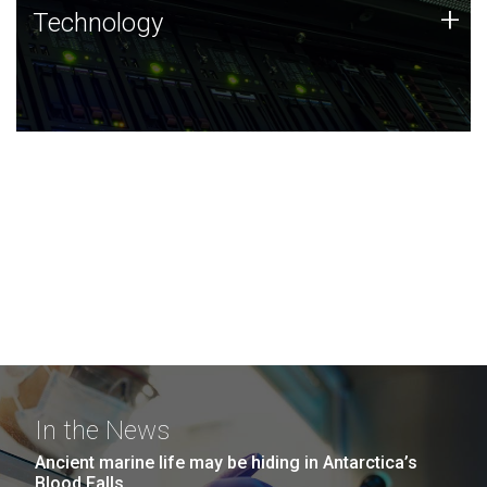
Technology
+
Technology
JCVI was built on a foundation of technology strengths
and this tradition continues today.
In the News
Ancient marine life may be hiding in Antarctica’s
Blood Falls