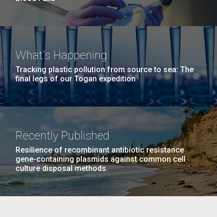
What's Happening
Tracking plastic pollution from source to sea: The
final legs of our Togan expedition
Recently Published
Resilience of recombinant antibiotic resistance
gene-containing plasmids against common cell
culture disposal methods.