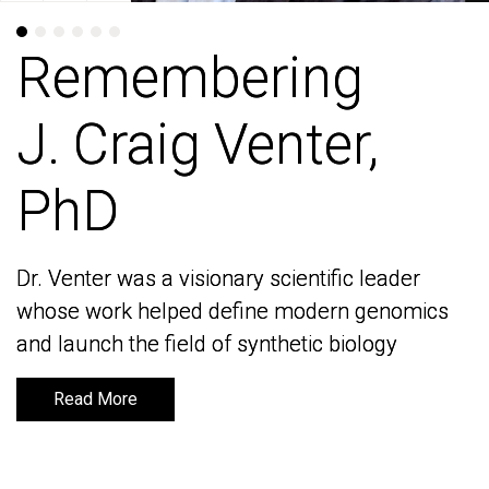
Remembering
Remembering
J. Craig Venter,
J. Craig Venter,
PhD
PhD
Dr. Venter was a visionary scientific leader
Dr. Venter was a visionary scientific leader
whose work helped define modern genomics
whose work helped define modern genomics
and launch the field of synthetic biology
and launch the field of synthetic biology
Read More
Read More