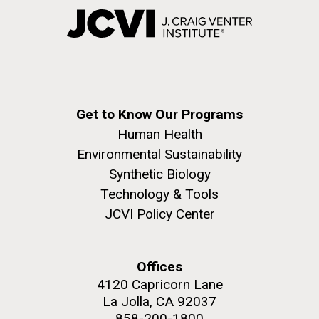
Get to Know Our Programs
Human Health
Environmental Sustainability
Synthetic Biology
Technology & Tools
JCVI Policy Center
Offices
4120 Capricorn Lane
La Jolla, CA 92037
858-200-1800