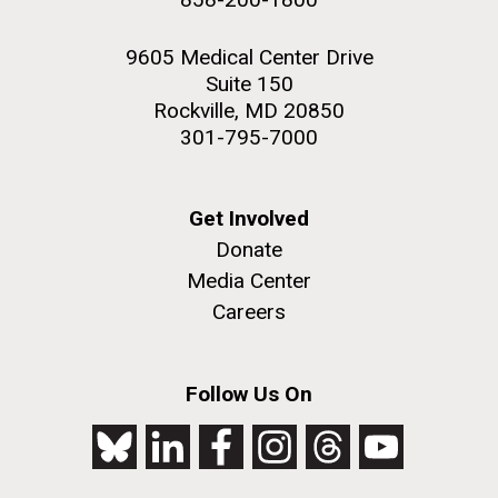
9605 Medical Center Drive
Suite 150
Rockville, MD 20850
301-795-7000
Get Involved
Donate
Media Center
Careers
Follow Us On