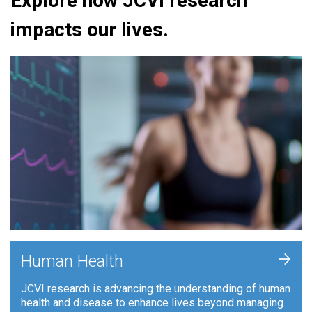
Explore how JCVI research
impacts our lives.
+
Human Health
JCVI research is advancing the understanding of human
health and disease to enhance lives beyond managing