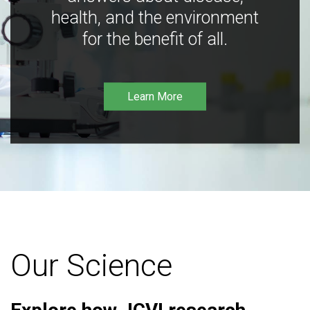
health, and the environment
for the benefit of all.
Learn More
Our Science