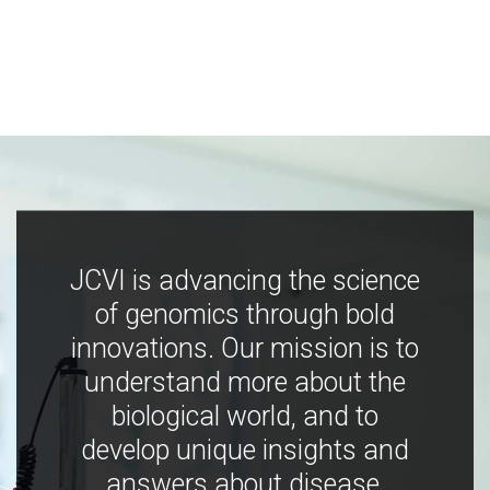
JCVI is advancing the science
of genomics through bold
innovations. Our mission is to
understand more about the
biological world, and to
develop unique insights and
answers about disease,