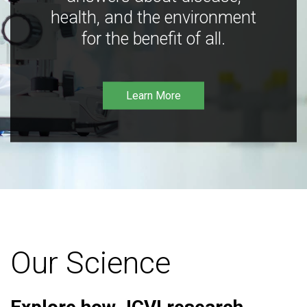
health, and the environment
for the benefit of all.
Learn More
Our Science