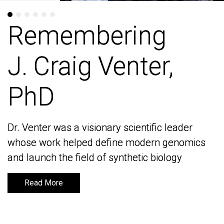
Remembering
Remembering
J. Craig Venter,
J. Craig Venter,
PhD
PhD
Dr. Venter was a visionary scientific leader
Dr. Venter was a visionary scientific leader
whose work helped define modern genomics
whose work helped define modern genomics
and launch the field of synthetic biology
and launch the field of synthetic biology
Read More
Read More