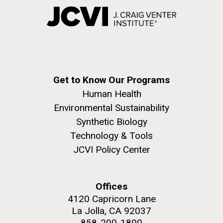
Get to Know Our Programs
Human Health
Environmental Sustainability
Synthetic Biology
Technology & Tools
JCVI Policy Center
Offices
4120 Capricorn Lane
La Jolla, CA 92037
858-200-1800