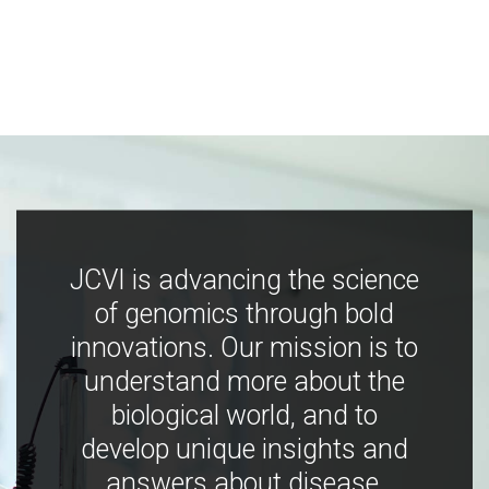
JCVI is advancing the science
of genomics through bold
innovations. Our mission is to
understand more about the
biological world, and to
develop unique insights and
answers about disease,