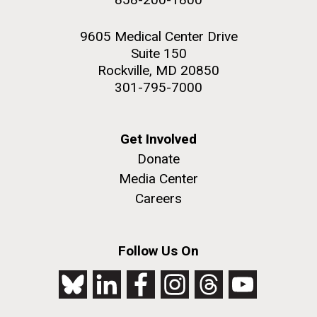
9605 Medical Center Drive
Suite 150
Rockville, MD 20850
301-795-7000
Get Involved
Donate
Media Center
Careers
Follow Us On