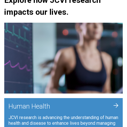
Explore how JCVI research
impacts our lives.
+
Human Health
JCVI research is advancing the understanding of human
health and disease to enhance lives beyond managing