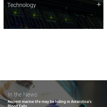
Technology
+
Technology
JCVI was built on a foundation of technology strengths
and this tradition continues today.
In the News
Ancient marine life may be hiding in Antarctica’s
Blood Falls