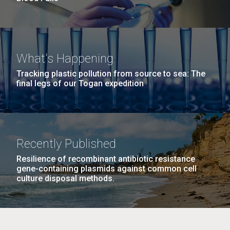
What's Happening
Tracking plastic pollution from source to sea: The
final legs of our Togan expedition
Recently Published
Resilience of recombinant antibiotic resistance
gene-containing plasmids against common cell
culture disposal methods.