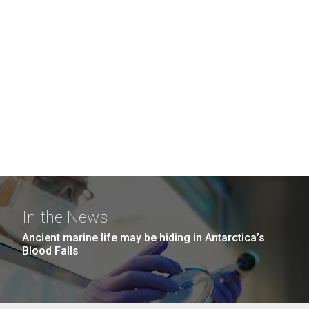
In the News
Ancient marine life may be hiding in Antarctica’s
Blood Falls