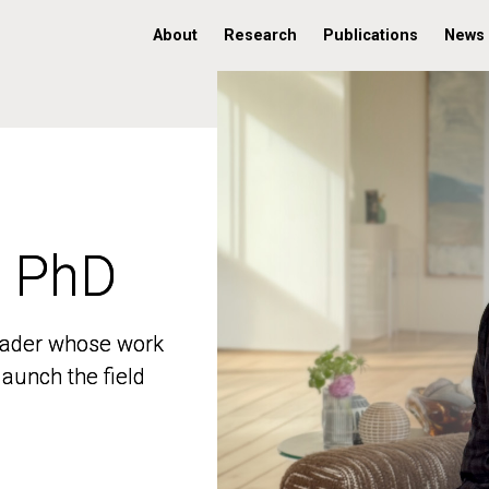
About
Research
Publications
News
, PhD
, PhD
 leader whose work
 leader whose work
aunch the field
aunch the field