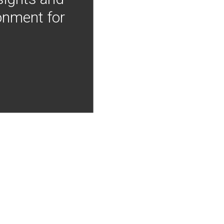
onment for