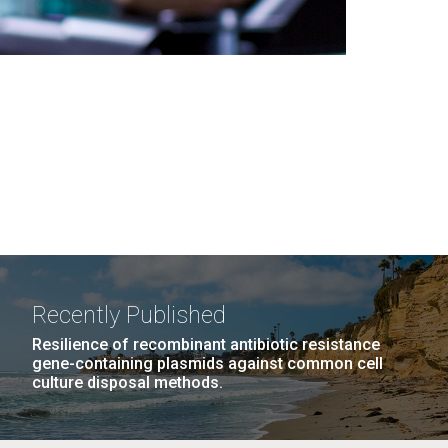
Recently Published
Resilience of recombinant antibiotic resistance
gene-containing plasmids against common cell
culture disposal methods.