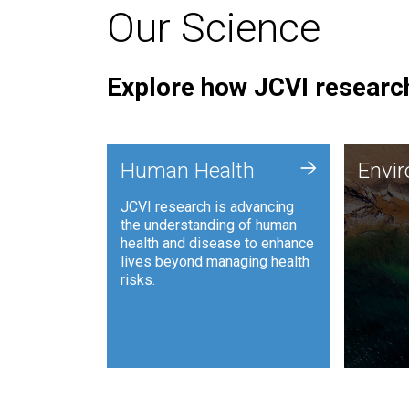
Our Science
Explore how JCVI research
Envi
+
Human Health
Envi
JCVI is
JCVI research is advancing
and ana
the understanding of human
synthet
health and disease to enhance
to harn
lives beyond managing health
such as
risks.
and sust
Human Health