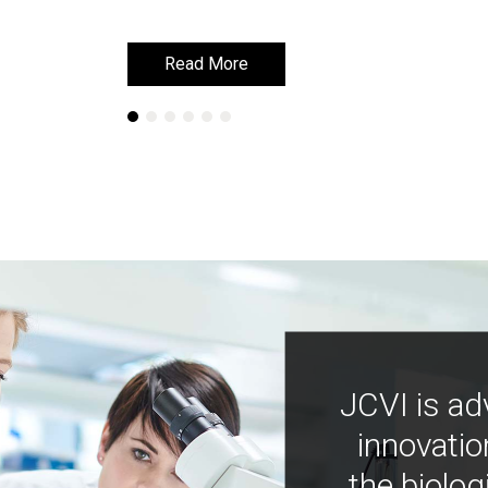
Read More
Read More
JCVI is ad
innovatio
the biolog