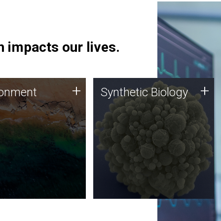
 impacts our lives.
ronment
Synthetic Biology
+
+
ronment
Synthetic Biology
 using DNA sequencing
Synthetic genomics holds
lysis along with
great promise for the future,
ic biology techniques
and the JCVI team is at the
ess microbes for uses
forefront of discoveries and
 plastic degradation
important public dialogue.
ainable agriculture.