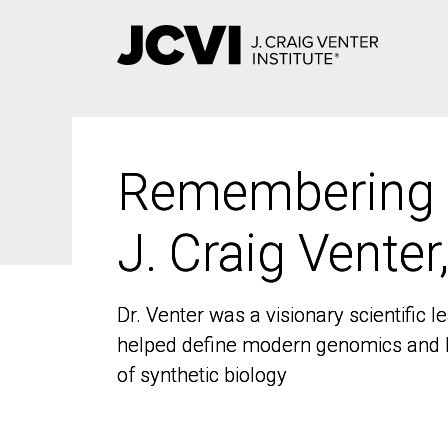
Skip
to
main
content
Remembering
Remembering
J. Craig Venter
J. Craig Venter
Dr. Venter was a visionary scientific
Dr. Venter was a visionary scientific
helped define modern genomics and l
helped define modern genomics and l
of synthetic biology
of synthetic biology