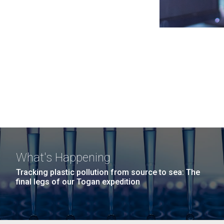
What's Happening
Tracking plastic pollution from source to sea: The
final legs of our Togan expedition