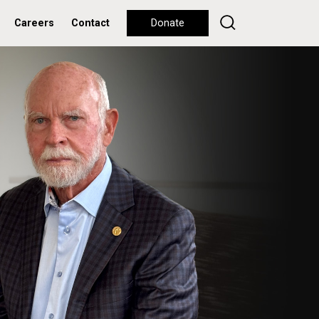
Careers
Contact
Donate