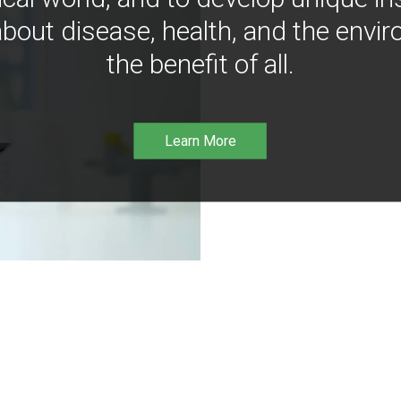
bout disease, health, and the envir
the benefit of all.
Learn More