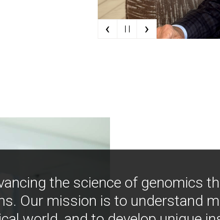
‹
›
| |
vancing the science of genomics t
ns. Our mission is to understand 
ical world, and to develop unique i