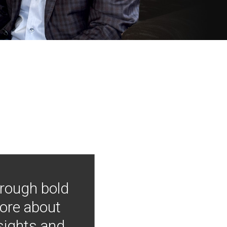
hrough bold
more about
nsights and