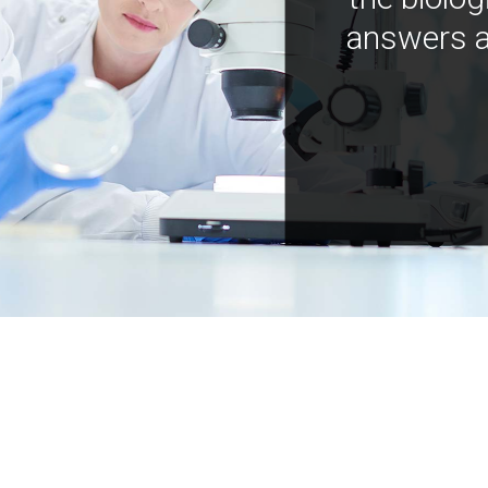
answers a