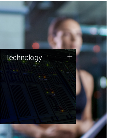
Technology
+
Technology
JCVI was built on a foundation
of technology strengths and
this tradition continues today.