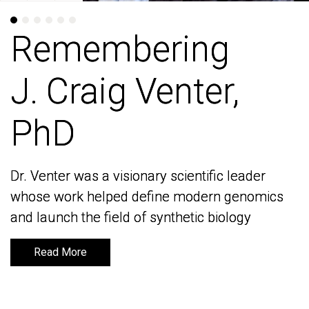
Remembering
Remembering
J. Craig Venter,
J. Craig Venter,
PhD
PhD
Dr. Venter was a visionary scientific leader
Dr. Venter was a visionary scientific leader
whose work helped define modern genomics
whose work helped define modern genomics
and launch the field of synthetic biology
and launch the field of synthetic biology
Read More
Read More