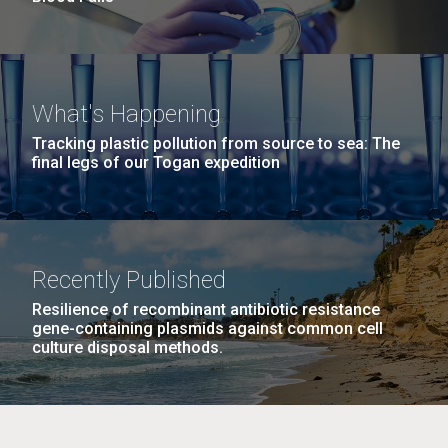
What's Happening
Tracking plastic pollution from source to sea: The
final legs of our Togan expedition
Recently Published
Resilience of recombinant antibiotic resistance
gene-containing plasmids against common cell
culture disposal methods.