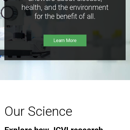
health, and the environment
for the benefit of all.
Learn More
Our Science