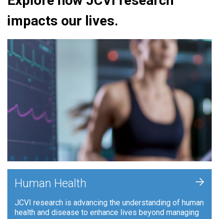
Explore how JCVI research
impacts our lives.
+
Human Health
JCVI research is advancing the understanding of human
health and disease to enhance lives beyond managing