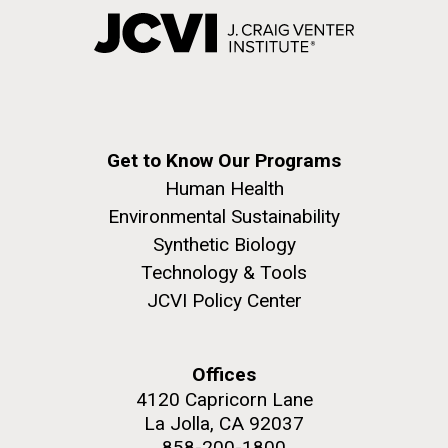
Get to Know Our Programs
Human Health
Environmental Sustainability
Synthetic Biology
Technology & Tools
JCVI Policy Center
Offices
4120 Capricorn Lane
La Jolla, CA 92037
858-200-1800