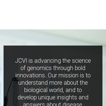
JCVI is advancing the science
of genomics through bold
innovations. Our mission is to
understand more about the
biological world, and to
develop unique insights and
answers about disease,