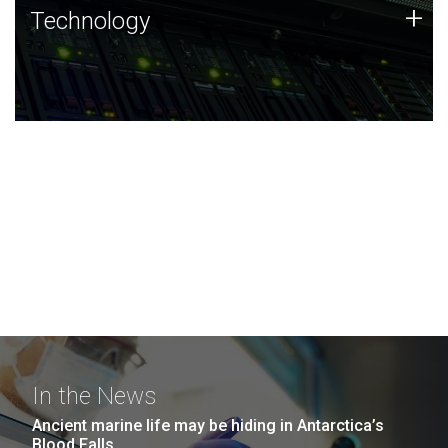
Technology
+
Technology
JCVI was built on a foundation of technology strengths
and this tradition continues today.
In the News
Ancient marine life may be hiding in Antarctica’s
Blood Falls