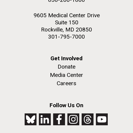
9605 Medical Center Drive
Suite 150
Rockville, MD 20850
301-795-7000
Get Involved
Donate
Media Center
Careers
Follow Us On