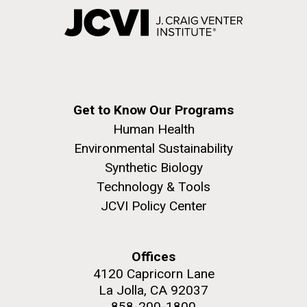
Get to Know Our Programs
Human Health
Environmental Sustainability
Synthetic Biology
Technology & Tools
JCVI Policy Center
Offices
4120 Capricorn Lane
La Jolla, CA 92037
858-200-1800