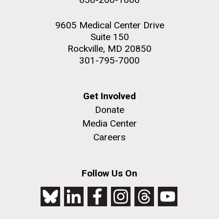
9605 Medical Center Drive
Suite 150
Rockville, MD 20850
301-795-7000
Get Involved
Donate
Media Center
Careers
Follow Us On