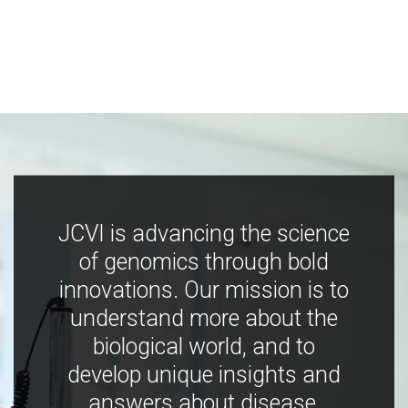
JCVI is advancing the science
of genomics through bold
innovations. Our mission is to
understand more about the
biological world, and to
develop unique insights and
answers about disease,