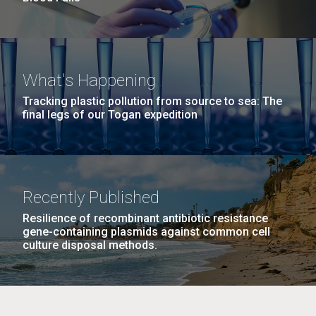
What's Happening
Tracking plastic pollution from source to sea: The
final legs of our Togan expedition
Recently Published
Resilience of recombinant antibiotic resistance
gene-containing plasmids against common cell
culture disposal methods.