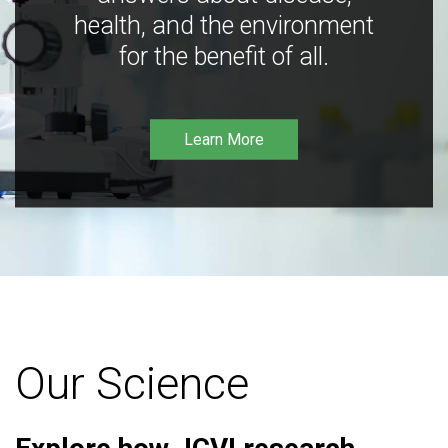
health, and the environment
for the benefit of all.
Learn More
Our Science