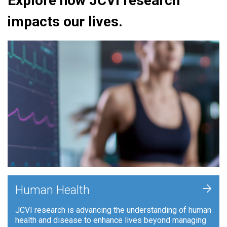
Explore how JCVI research
impacts our lives.
+
Human Health
JCVI research is advancing the understanding of human
health and disease to enhance lives beyond managing