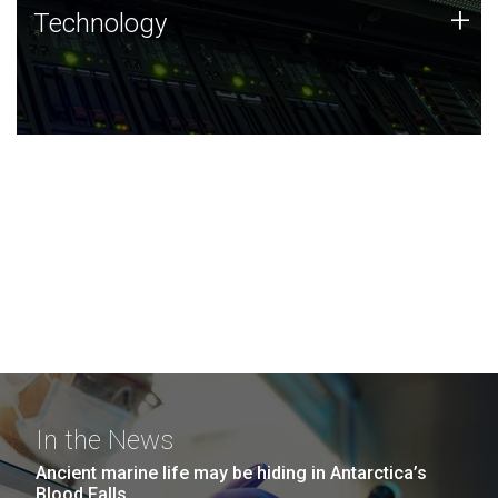
Technology
+
Technology
JCVI was built on a foundation of technology strengths
and this tradition continues today.
In the News
Ancient marine life may be hiding in Antarctica’s
Blood Falls