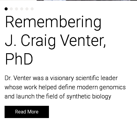
Remembering
Remembering
J. Craig Venter,
J. Craig Venter,
PhD
PhD
Dr. Venter was a visionary scientific leader
Dr. Venter was a visionary scientific leader
whose work helped define modern genomics
whose work helped define modern genomics
and launch the field of synthetic biology
and launch the field of synthetic biology
Read More
Read More