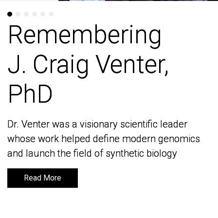
Remembering
Remembering
J. Craig Venter,
J. Craig Venter,
PhD
PhD
Dr. Venter was a visionary scientific leader
Dr. Venter was a visionary scientific leader
whose work helped define modern genomics
whose work helped define modern genomics
and launch the field of synthetic biology
and launch the field of synthetic biology
Read More
Read More