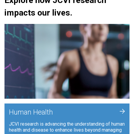
Explore how JCVI research
impacts our lives.
+
Human Health
JCVI research is advancing the understanding of human
health and disease to enhance lives beyond managing