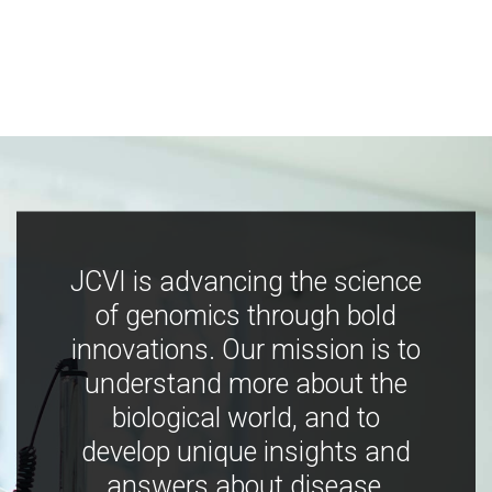
JCVI is advancing the science
of genomics through bold
innovations. Our mission is to
understand more about the
biological world, and to
develop unique insights and
answers about disease,