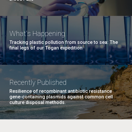
What's Happening
Tracking plastic pollution from source to sea: The
final legs of our Togan expedition
Recently Published
Resilience of recombinant antibiotic resistance
gene-containing plasmids against common cell
culture disposal methods.