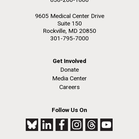
9605 Medical Center Drive
Suite 150
Rockville, MD 20850
301-795-7000
Get Involved
Donate
Media Center
Careers
Follow Us On