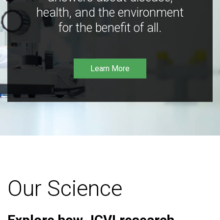
health, and the environment
for the benefit of all.
Learn More
Our Science