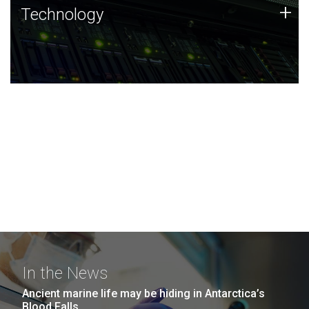
Technology
+
Technology
JCVI was built on a foundation of technology strengths
and this tradition continues today.
In the News
Ancient marine life may be hiding in Antarctica’s
Blood Falls