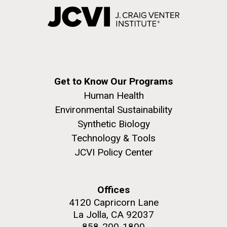
Get to Know Our Programs
Human Health
Environmental Sustainability
Synthetic Biology
Technology & Tools
JCVI Policy Center
Offices
4120 Capricorn Lane
La Jolla, CA 92037
858-200-1800