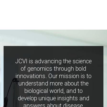
JCVI is advancing the science
of genomics through bold
innovations. Our mission is to
understand more about the
biological world, and to
develop unique insights and
answers about disease,