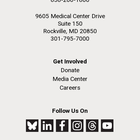
9605 Medical Center Drive
Suite 150
Rockville, MD 20850
301-795-7000
Get Involved
Donate
Media Center
Careers
Follow Us On