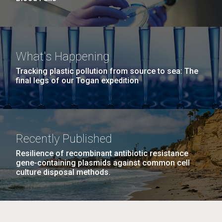
What's Happening
Tracking plastic pollution from source to sea: The
final legs of our Togan expedition
Recently Published
Resilience of recombinant antibiotic resistance
gene-containing plasmids against common cell
culture disposal methods.