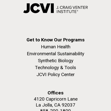
Get to Know Our Programs
Human Health
Environmental Sustainability
Synthetic Biology
Technology & Tools
JCVI Policy Center
Offices
4120 Capricorn Lane
La Jolla, CA 92037
858-200-1800