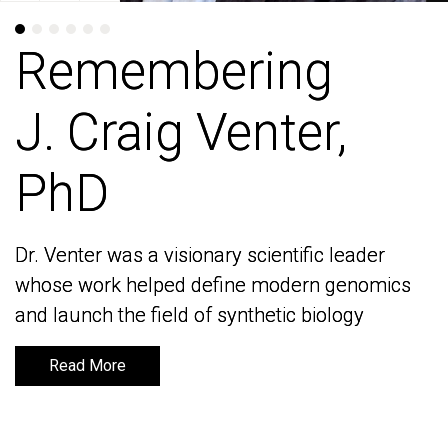
Remembering
Remembering
J. Craig Venter,
J. Craig Venter,
PhD
PhD
Dr. Venter was a visionary scientific leader
Dr. Venter was a visionary scientific leader
whose work helped define modern genomics
whose work helped define modern genomics
and launch the field of synthetic biology
and launch the field of synthetic biology
Read More
Read More