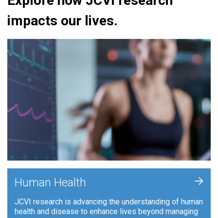
Explore how JCVI research
impacts our lives.
+
Human Health
JCVI research is advancing the understanding of human
health and disease to enhance lives beyond managing