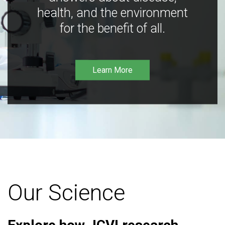
health, and the environment
for the benefit of all.
Learn More
Our Science