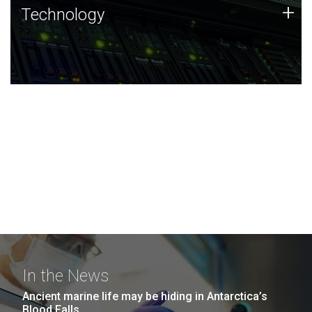
Technology
+
Technology
JCVI was built on a foundation of technology strengths
and this tradition continues today.
In the News
Ancient marine life may be hiding in Antarctica’s
Blood Falls