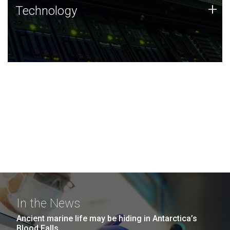
Technology
+
Technology
JCVI was built on a foundation of technology strengths
and this tradition continues today.
In the News
Ancient marine life may be hiding in Antarctica’s
Blood Falls