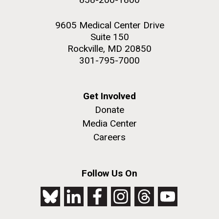
9605 Medical Center Drive
Suite 150
Rockville, MD 20850
301-795-7000
Get Involved
Donate
Media Center
Careers
Follow Us On