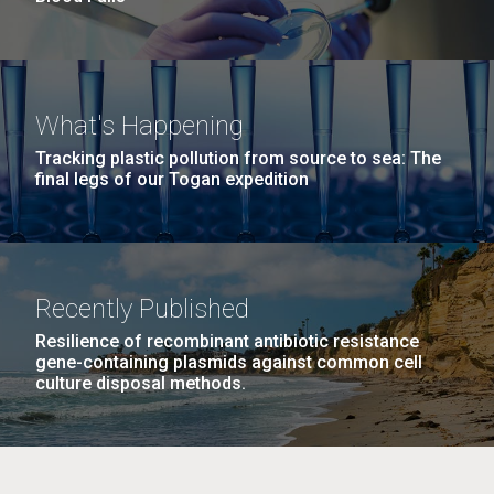
What's Happening
Tracking plastic pollution from source to sea: The
final legs of our Togan expedition
Recently Published
Resilience of recombinant antibiotic resistance
gene-containing plasmids against common cell
culture disposal methods.