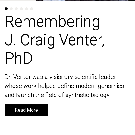
Remembering
Remembering
J. Craig Venter,
J. Craig Venter,
PhD
PhD
Dr. Venter was a visionary scientific leader
Dr. Venter was a visionary scientific leader
whose work helped define modern genomics
whose work helped define modern genomics
and launch the field of synthetic biology
and launch the field of synthetic biology
Read More
Read More