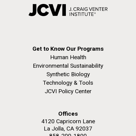
Get to Know Our Programs
Human Health
Environmental Sustainability
Synthetic Biology
Technology & Tools
JCVI Policy Center
Offices
4120 Capricorn Lane
La Jolla, CA 92037
858-200-1800