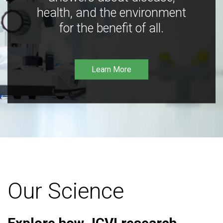
health, and the environment
for the benefit of all.
Learn More
Our Science