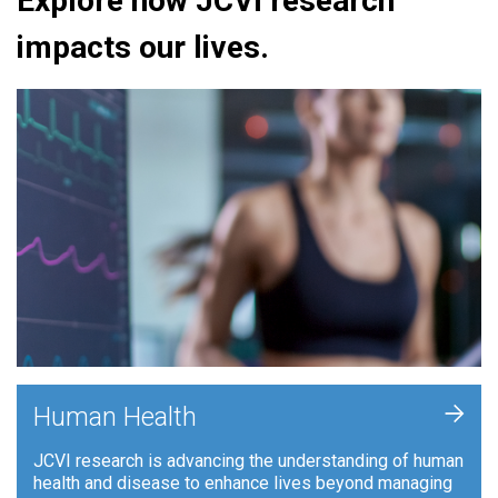
Explore how JCVI research
impacts our lives.
+
Human Health
JCVI research is advancing the understanding of human
health and disease to enhance lives beyond managing