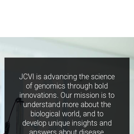
JCVI is advancing the science
of genomics through bold
innovations. Our mission is to
understand more about the
biological world, and to
develop unique insights and
answers about disease,