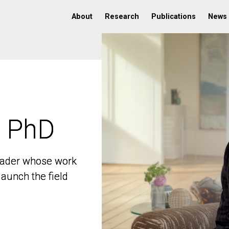
About
Research
Publications
News
, PhD
, PhD
 leader whose work
 leader whose work
aunch the field
aunch the field