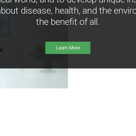
bout disease, health, and the envir
the benefit of all.
Learn More