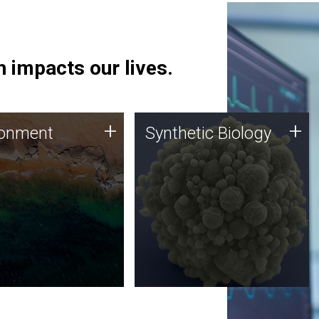
 impacts our lives.
ronment
Synthetic Biology
+
+
ronment
Synthetic Biology
 using DNA sequencing
Synthetic genomics holds
lysis along with
great promise for the future,
ic biology techniques
and the JCVI team is at the
ess microbes for uses
forefront of discoveries and
 plastic degradation
important public dialogue.
ainable agriculture.