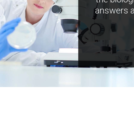
answers a