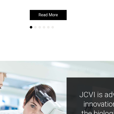
Read More
Read More
JCVI is ad
innovatio
the biolog