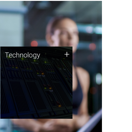
Technology
+
Technology
JCVI was built on a foundation
of technology strengths and
this tradition continues today.