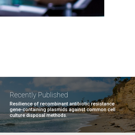
Recently Published
Resilience of recombinant antibiotic resistance
gene-containing plasmids against common cell
culture disposal methods.