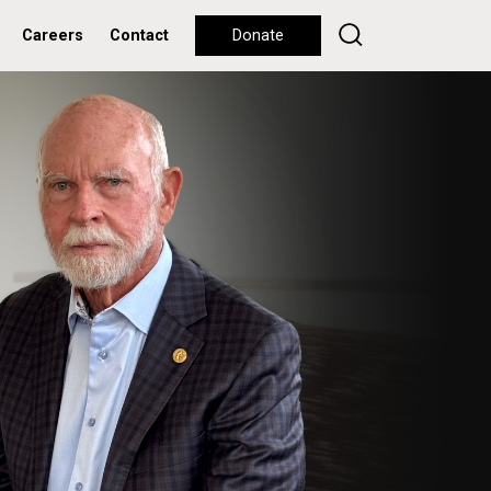
Careers
Contact
Donate