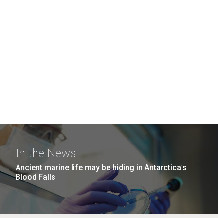
In the News
Ancient marine life may be hiding in Antarctica’s
Blood Falls