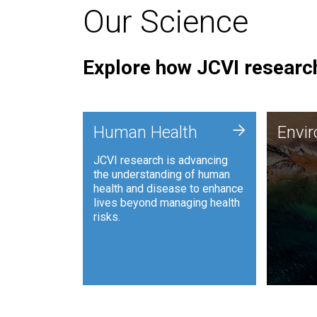
Our Science
Explore how JCVI research
Envi
+
Human Health
Envi
JCVI is
JCVI research is advancing
and ana
the understanding of human
synthet
health and disease to enhance
to harn
lives beyond managing health
such as
risks.
and sust
Human Health