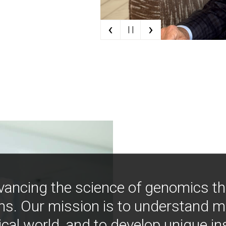
‹
›
| |
vancing the science of genomics t
ns. Our mission is to understand 
ical world, and to develop unique i