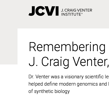
Skip
to
main
content
Remembering
Remembering
J. Craig Venter
J. Craig Venter
Dr. Venter was a visionary scientific
Dr. Venter was a visionary scientific
helped define modern genomics and l
helped define modern genomics and l
of synthetic biology
of synthetic biology