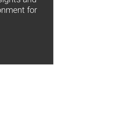
onment for