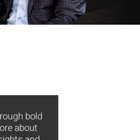
hrough bold
more about
nsights and