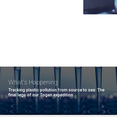
What's Happening
Tracking plastic pollution from source to sea: The
final legs of our Togan expedition