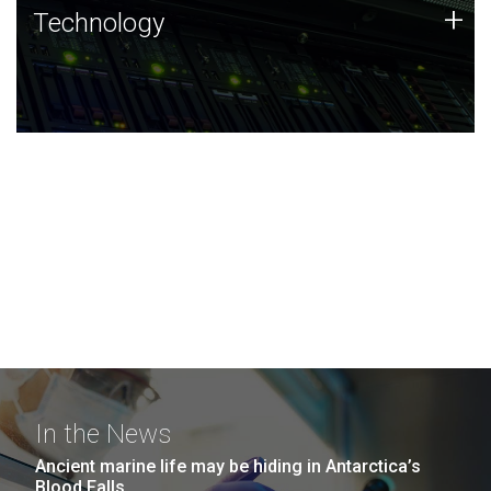
Technology
+
Technology
JCVI was built on a foundation of technology strengths
and this tradition continues today.
In the News
Ancient marine life may be hiding in Antarctica’s
Blood Falls