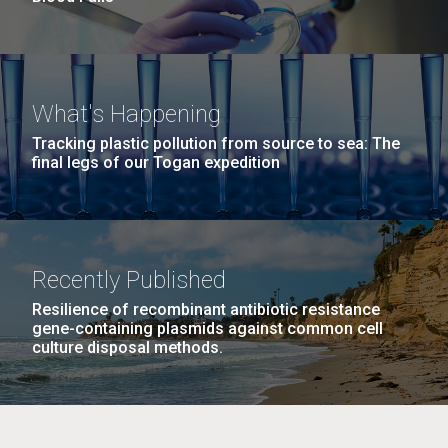
What's Happening
Tracking plastic pollution from source to sea: The
final legs of our Togan expedition
Recently Published
Resilience of recombinant antibiotic resistance
gene-containing plasmids against common cell
culture disposal methods.