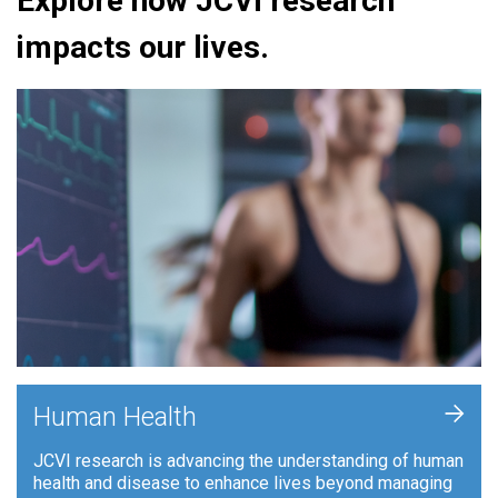
Explore how JCVI research
impacts our lives.
+
Human Health
JCVI research is advancing the understanding of human
health and disease to enhance lives beyond managing