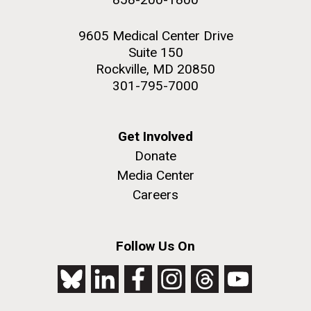
9605 Medical Center Drive
Suite 150
Rockville, MD 20850
301-795-7000
Get Involved
Donate
Media Center
Careers
Follow Us On