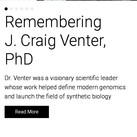
Remembering
Remembering
J. Craig Venter,
J. Craig Venter,
PhD
PhD
Dr. Venter was a visionary scientific leader
Dr. Venter was a visionary scientific leader
whose work helped define modern genomics
whose work helped define modern genomics
and launch the field of synthetic biology
and launch the field of synthetic biology
Read More
Read More