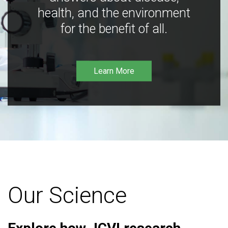
health, and the environment
for the benefit of all.
Learn More
Our Science