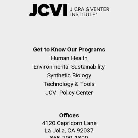
Get to Know Our Programs
Human Health
Environmental Sustainability
Synthetic Biology
Technology & Tools
JCVI Policy Center
Offices
4120 Capricorn Lane
La Jolla, CA 92037
858-200-1800