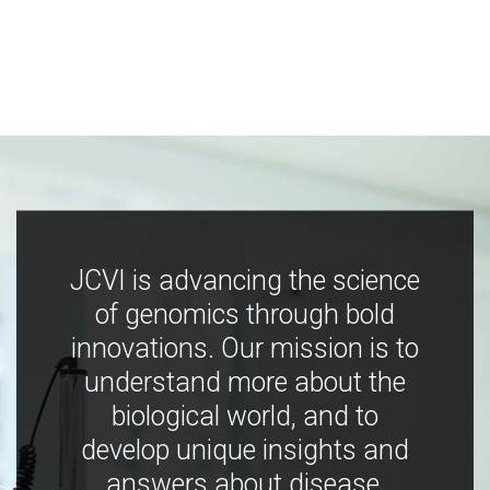
JCVI is advancing the science
of genomics through bold
innovations. Our mission is to
understand more about the
biological world, and to
develop unique insights and
answers about disease,