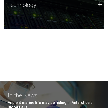
Technology
+
Technology
JCVI was built on a foundation of technology strengths
and this tradition continues today.
In the News
Ancient marine life may be hiding in Antarctica’s
Blood Falls