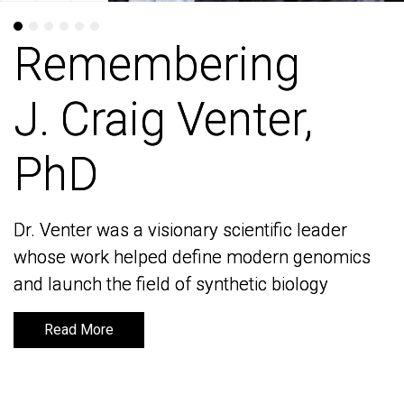
Remembering
Remembering
J. Craig Venter,
J. Craig Venter,
PhD
PhD
Dr. Venter was a visionary scientific leader
Dr. Venter was a visionary scientific leader
whose work helped define modern genomics
whose work helped define modern genomics
and launch the field of synthetic biology
and launch the field of synthetic biology
Read More
Read More