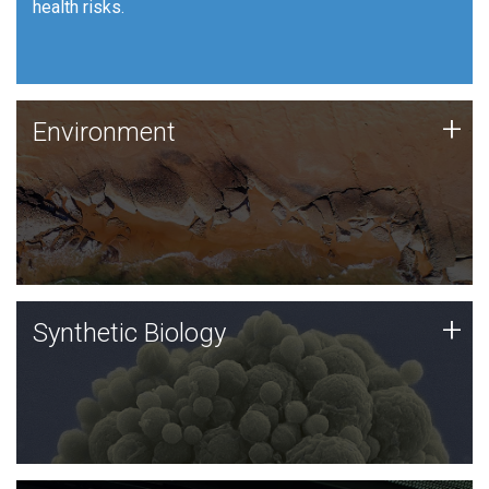
health risks.
Human Health
Environment
+
Environment
JCVI is using DNA sequencing and analysis along with
synthetic biology techniques to harness microbes for
uses such as plastic degradation and sustainable
agriculture.
Synthetic Biology
+
Synthetic Biology
Synthetic genomics holds great promise for the future,
and the JCVI team is at the forefront of discoveries
and important public dialogue.