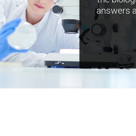
answers a