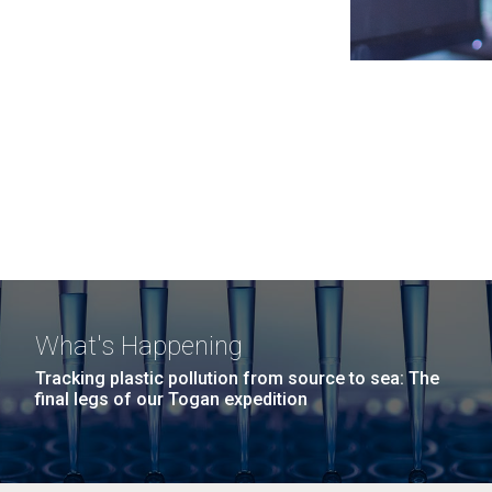
What's Happening
Tracking plastic pollution from source to sea: The
final legs of our Togan expedition