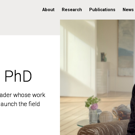
About
Research
Publications
News
, PhD
, PhD
 leader whose work
 leader whose work
aunch the field
aunch the field