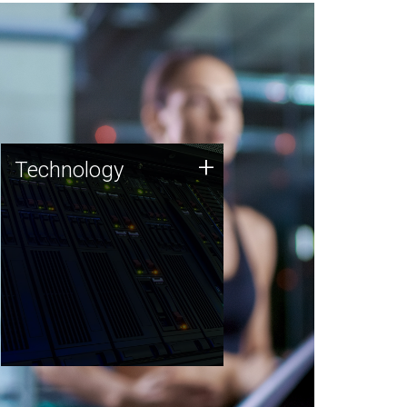
Technology
+
Technology
JCVI was built on a foundation
of technology strengths and
this tradition continues today.