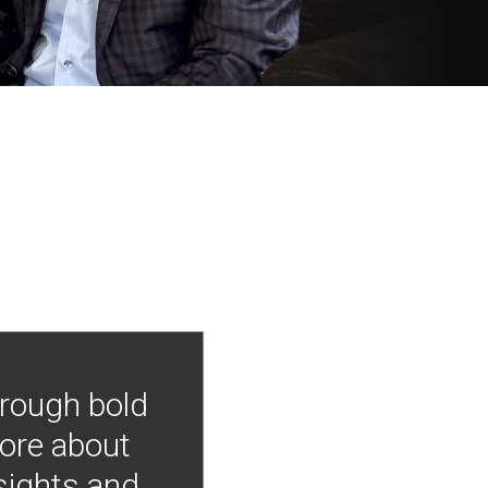
hrough bold
more about
nsights and