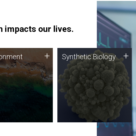
 impacts our lives.
ronment
Synthetic Biology
+
+
ronment
Synthetic Biology
 using DNA sequencing
Synthetic genomics holds
lysis along with
great promise for the future,
ic biology techniques
and the JCVI team is at the
ess microbes for uses
forefront of discoveries and
 plastic degradation
important public dialogue.
ainable agriculture.