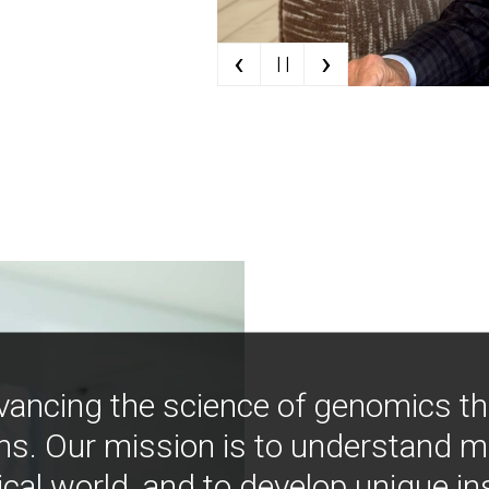
‹
›
| |
vancing the science of genomics t
ns. Our mission is to understand 
ical world, and to develop unique i