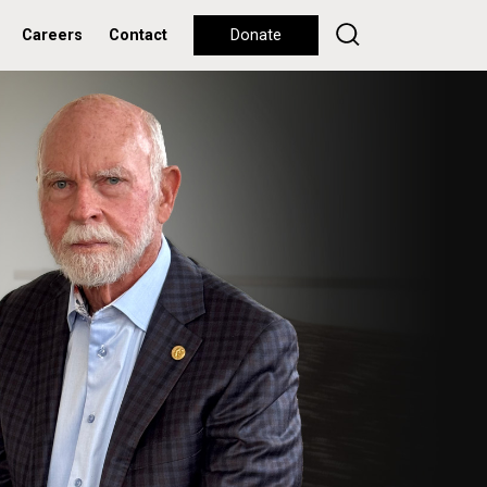
Careers
Contact
Donate