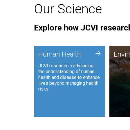
Our Science
Explore how JCVI research
Envi
+
Human Health
Envi
JCVI is
JCVI research is advancing
and ana
the understanding of human
synthet
health and disease to enhance
to harn
lives beyond managing health
such as
risks.
and sust
Human Health