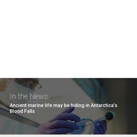
In the News
Ancient marine life may be hiding in Antarctica’s
Blood Falls