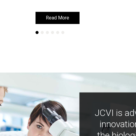
Read More
Read More
JCVI is ad
innovatio
the biolog