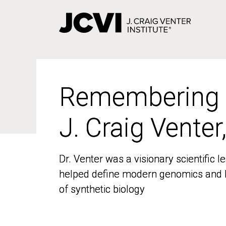
Skip
to
main
content
Remembering
Remembering
J. Craig Venter
J. Craig Venter
Dr. Venter was a visionary scientific
Dr. Venter was a visionary scientific
helped define modern genomics and l
helped define modern genomics and l
of synthetic biology
of synthetic biology