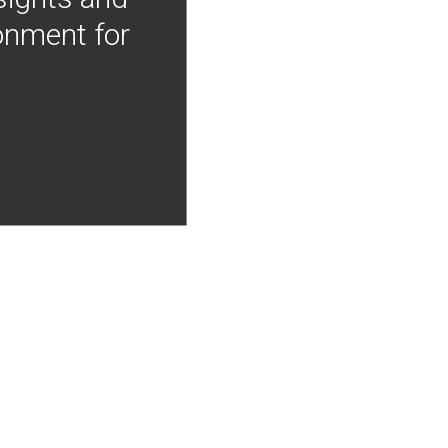
onment for