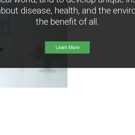
bout disease, health, and the envir
the benefit of all.
Learn More