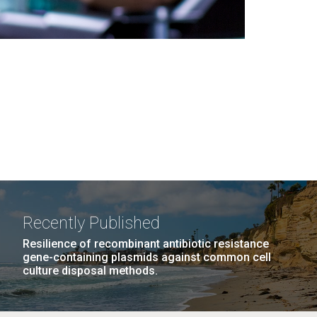
Recently Published
Resilience of recombinant antibiotic resistance
gene-containing plasmids against common cell
culture disposal methods.