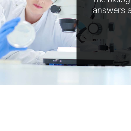
answers a