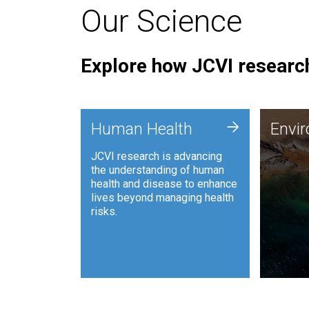
Our Science
Explore how JCVI research
Envi
+
Human Health
Envi
JCVI is
JCVI research is advancing
and ana
the understanding of human
synthet
health and disease to enhance
to harn
lives beyond managing health
such as
risks.
and sust
Human Health