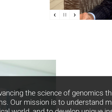
‹
›
| |
vancing the science of genomics t
ns. Our mission is to understand 
ical world, and to develop unique i