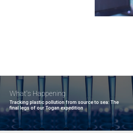
What's Happening
Tracking plastic pollution from source to sea: The
final legs of our Togan expedition