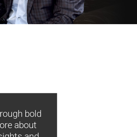
hrough bold
more about
nsights and