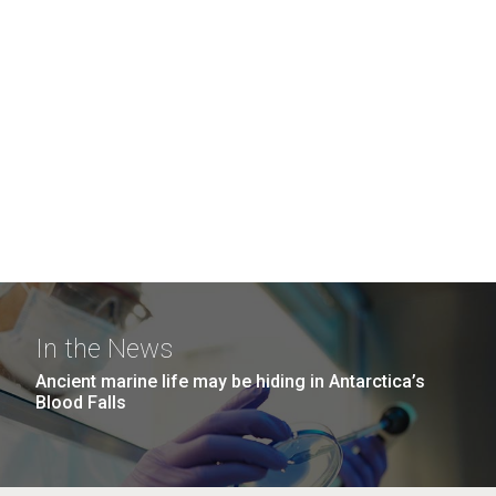
In the News
Ancient marine life may be hiding in Antarctica’s
Blood Falls