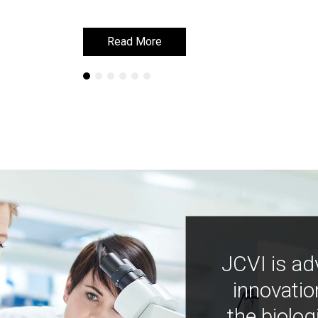
Read More
Read More
JCVI is ad
innovatio
the biolog