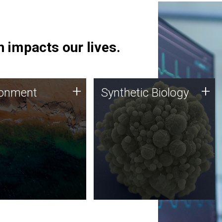
 impacts our lives.
ronment
Synthetic Biology
+
+
ronment
Synthetic Biology
 using DNA sequencing
Synthetic genomics holds
lysis along with
great promise for the future,
ic biology techniques
and the JCVI team is at the
ess microbes for uses
forefront of discoveries and
 plastic degradation
important public dialogue.
ainable agriculture.