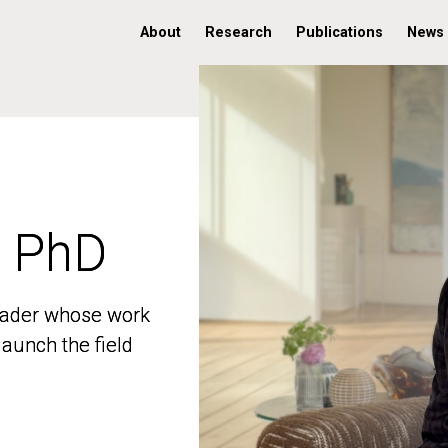
About
Research
Publications
News
, PhD
, PhD
 leader whose work
 leader whose work
aunch the field
aunch the field