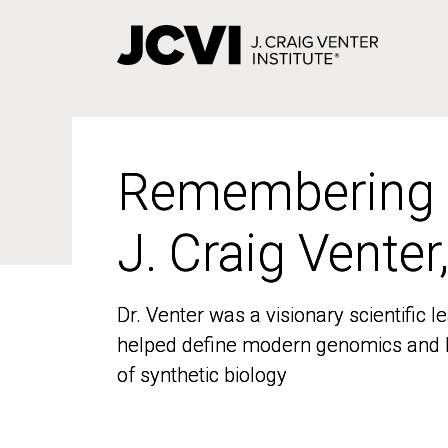
Skip
to
main
content
Remembering
Remembering
J. Craig Venter
J. Craig Venter
Dr. Venter was a visionary scientific
Dr. Venter was a visionary scientific
helped define modern genomics and l
helped define modern genomics and l
of synthetic biology
of synthetic biology