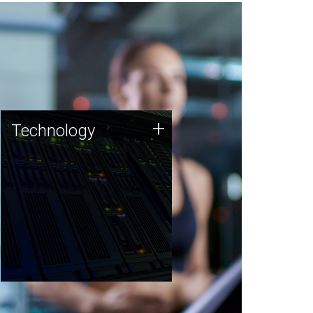
Technology
+
Technology
JCVI was built on a foundation
of technology strengths and
this tradition continues today.