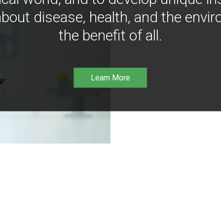
bout disease, health, and the envir
the benefit of all.
Learn More