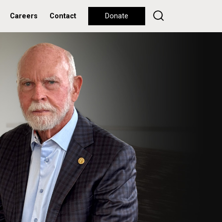
Careers
Contact
Donate