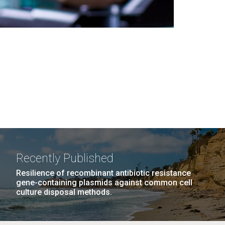
Recently Published
Resilience of recombinant antibiotic resistance
gene-containing plasmids against common cell
culture disposal methods.