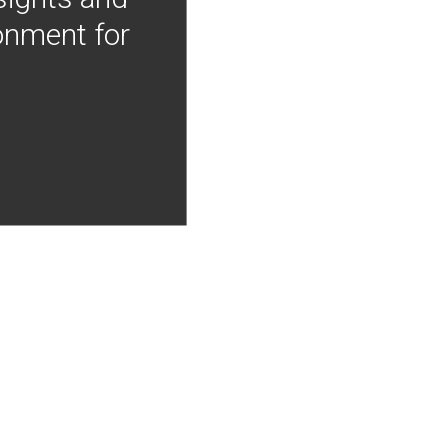
onment for