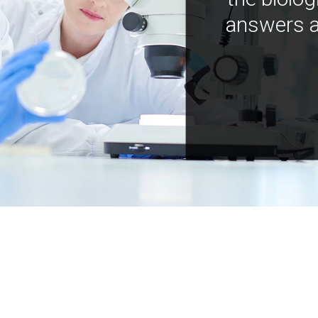
answers a