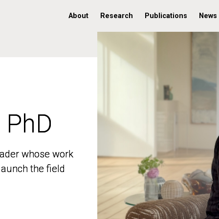
About
Research
Publications
News
, PhD
, PhD
 leader whose work
 leader whose work
aunch the field
aunch the field