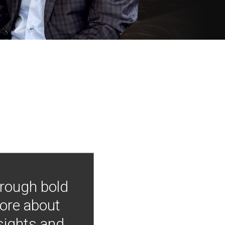
hrough bold
more about
nsights and