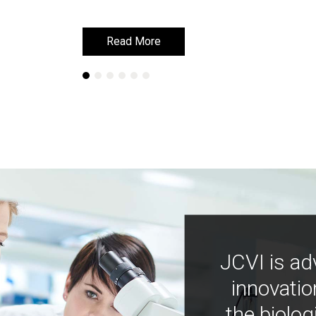
Read More
Read More
JCVI is ad
innovatio
the biolog