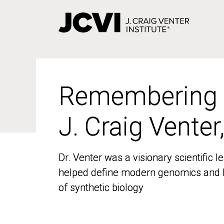
Skip
to
main
content
Remembering
Remembering
J. Craig Venter
J. Craig Venter
Dr. Venter was a visionary scientific
Dr. Venter was a visionary scientific
helped define modern genomics and l
helped define modern genomics and l
of synthetic biology
of synthetic biology