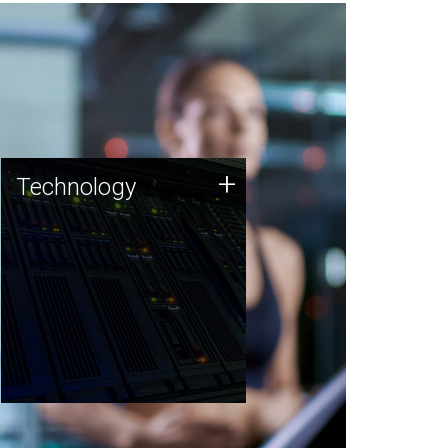
Technology
+
Technology
JCVI was built on a foundation
of technology strengths and
this tradition continues today.