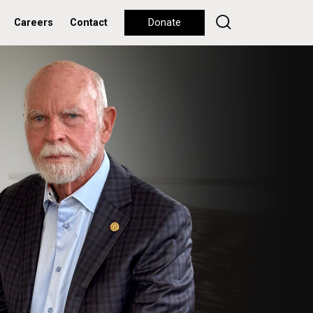
Careers
Contact
Donate