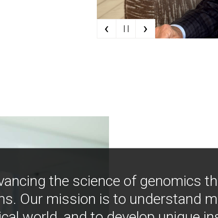
‹
›
| |
vancing the science of genomics t
ns. Our mission is to understand 
ical world, and to develop unique i