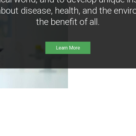
bout disease, health, and the envir
the benefit of all.
Learn More