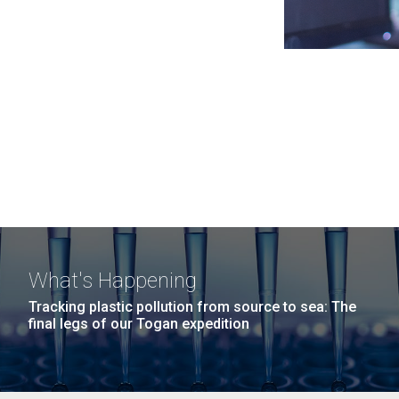
What's Happening
Tracking plastic pollution from source to sea: The
final legs of our Togan expedition