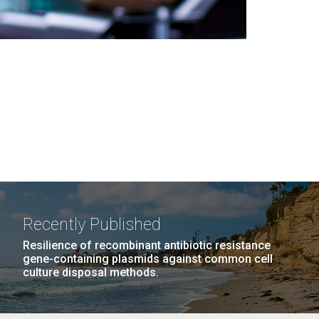
Recently Published
Resilience of recombinant antibiotic resistance
gene-containing plasmids against common cell
culture disposal methods.