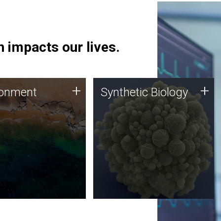
 impacts our lives.
ronment
Synthetic Biology
+
+
ronment
Synthetic Biology
 using DNA sequencing
Synthetic genomics holds
lysis along with
great promise for the future,
ic biology techniques
and the JCVI team is at the
ess microbes for uses
forefront of discoveries and
 plastic degradation
important public dialogue.
ainable agriculture.