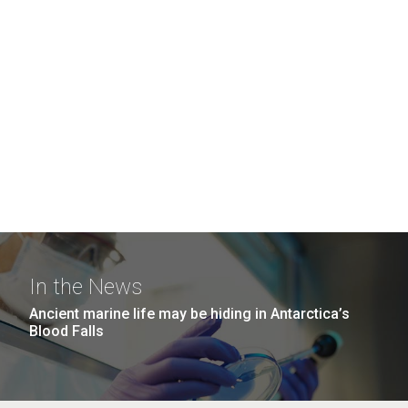
In the News
Ancient marine life may be hiding in Antarctica’s
Blood Falls