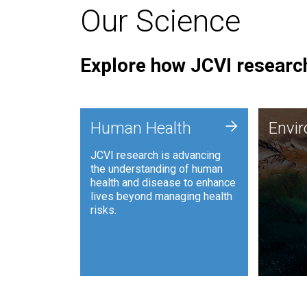
Our Science
Explore how JCVI research
Envi
+
Human Health
Envi
JCVI is
JCVI research is advancing
and ana
the understanding of human
synthet
health and disease to enhance
to harn
lives beyond managing health
such as
risks.
and sust
Human Health