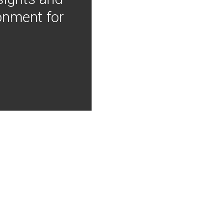
onment for