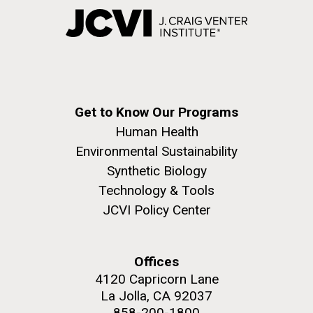
Get to Know Our Programs
Human Health
Environmental Sustainability
Synthetic Biology
Technology & Tools
JCVI Policy Center
Offices
4120 Capricorn Lane
La Jolla, CA 92037
858-200-1800