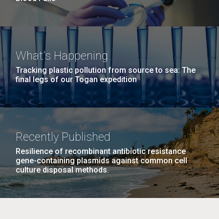
What's Happening
Tracking plastic pollution from source to sea: The
final legs of our Togan expedition
Recently Published
Resilience of recombinant antibiotic resistance
gene-containing plasmids against common cell
culture disposal methods.