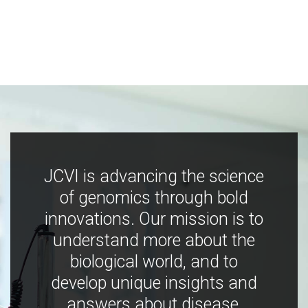
JCVI is advancing the science
of genomics through bold
innovations. Our mission is to
understand more about the
biological world, and to
develop unique insights and
answers about disease,