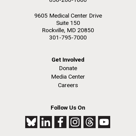
9605 Medical Center Drive
Suite 150
Rockville, MD 20850
301-795-7000
Get Involved
Donate
Media Center
Careers
Follow Us On