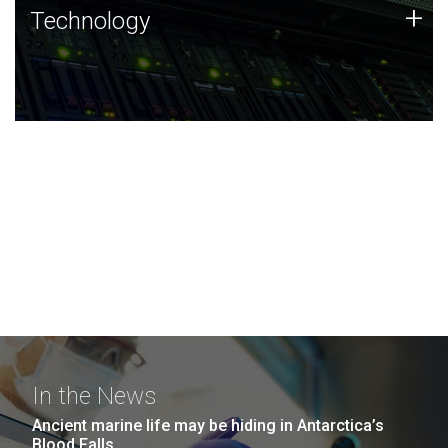
Technology
+
Technology
JCVI was built on a foundation of technology strengths
and this tradition continues today.
In the News
Ancient marine life may be hiding in Antarctica’s
Blood Falls