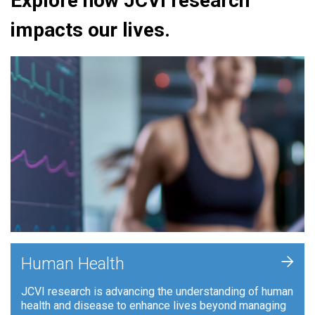
Explore how JCVI research
impacts our lives.
+
Human Health
JCVI research is advancing the understanding of human
health and disease to enhance lives beyond managing