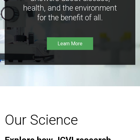
health, and the environment
for the benefit of all.
Learn More
Our Science