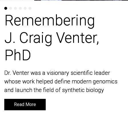
Remembering
Remembering
J. Craig Venter,
J. Craig Venter,
PhD
PhD
Dr. Venter was a visionary scientific leader
Dr. Venter was a visionary scientific leader
whose work helped define modern genomics
whose work helped define modern genomics
and launch the field of synthetic biology
and launch the field of synthetic biology
Read More
Read More