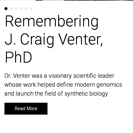
Remembering
Remembering
J. Craig Venter,
J. Craig Venter,
PhD
PhD
Dr. Venter was a visionary scientific leader
Dr. Venter was a visionary scientific leader
whose work helped define modern genomics
whose work helped define modern genomics
and launch the field of synthetic biology
and launch the field of synthetic biology
Read More
Read More