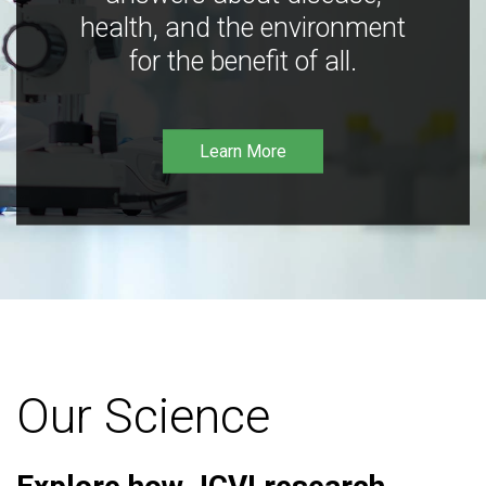
health, and the environment
for the benefit of all.
Learn More
Our Science