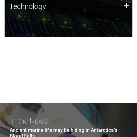
Technology
+
Technology
JCVI was built on a foundation of technology strengths
and this tradition continues today.
In the News
Ancient marine life may be hiding in Antarctica’s
Blood Falls