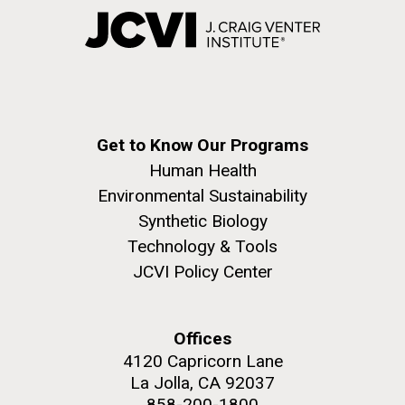
Get to Know Our Programs
Human Health
Environmental Sustainability
Synthetic Biology
Technology & Tools
JCVI Policy Center
Offices
4120 Capricorn Lane
La Jolla, CA 92037
858-200-1800