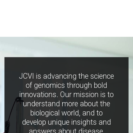
JCVI is advancing the science
of genomics through bold
innovations. Our mission is to
understand more about the
biological world, and to
develop unique insights and
answers about disease,