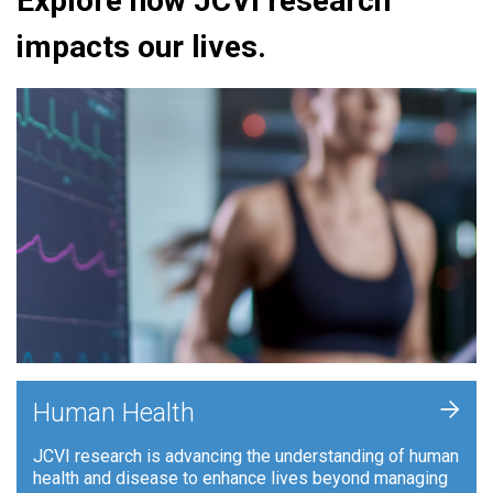
Explore how JCVI research
impacts our lives.
+
Human Health
JCVI research is advancing the understanding of human
health and disease to enhance lives beyond managing