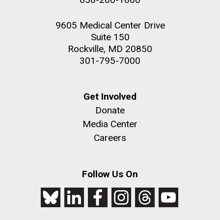
9605 Medical Center Drive
Suite 150
Rockville, MD 20850
301-795-7000
Get Involved
Donate
Media Center
Careers
Follow Us On