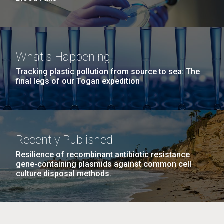
What's Happening
Tracking plastic pollution from source to sea: The
final legs of our Togan expedition
Recently Published
Resilience of recombinant antibiotic resistance
gene-containing plasmids against common cell
culture disposal methods.