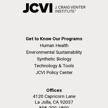
Get to Know Our Programs
Human Health
Environmental Sustainability
Synthetic Biology
Technology & Tools
JCVI Policy Center
Offices
4120 Capricorn Lane
La Jolla, CA 92037
858-200-1800