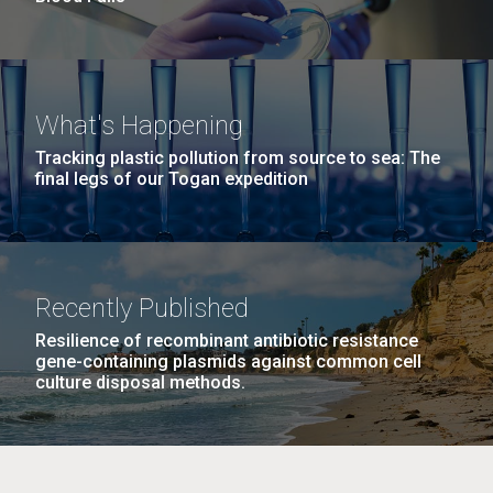
What's Happening
Tracking plastic pollution from source to sea: The
final legs of our Togan expedition
Recently Published
Resilience of recombinant antibiotic resistance
gene-containing plasmids against common cell
culture disposal methods.