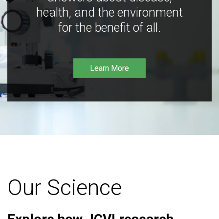
health, and the environment
for the benefit of all.
Learn More
Our Science