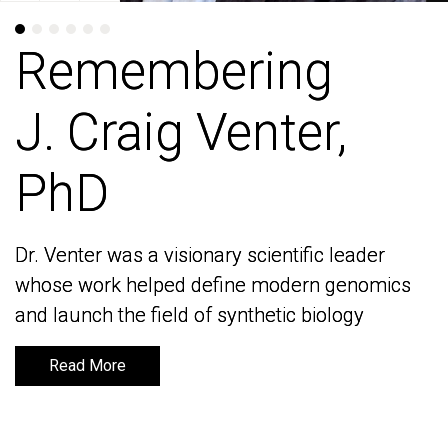
Remembering
Remembering
J. Craig Venter,
J. Craig Venter,
PhD
PhD
Dr. Venter was a visionary scientific leader
Dr. Venter was a visionary scientific leader
whose work helped define modern genomics
whose work helped define modern genomics
and launch the field of synthetic biology
and launch the field of synthetic biology
Read More
Read More