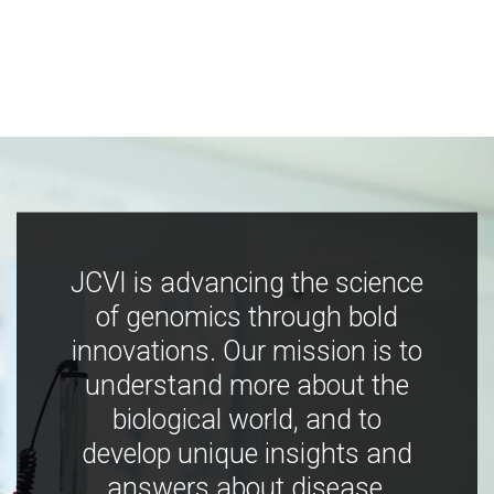
JCVI is advancing the science
of genomics through bold
innovations. Our mission is to
understand more about the
biological world, and to
develop unique insights and
answers about disease,