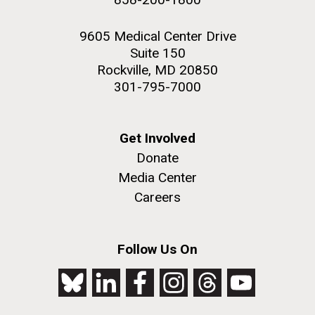
9605 Medical Center Drive
Suite 150
Rockville, MD 20850
301-795-7000
Get Involved
Donate
Media Center
Careers
Follow Us On