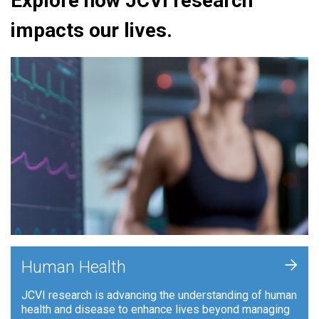
Explore how JCVI research
impacts our lives.
+
Human Health
JCVI research is advancing the understanding of human
health and disease to enhance lives beyond managing