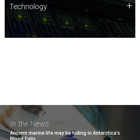
Technology
+
Technology
JCVI was built on a foundation of technology strengths
and this tradition continues today.
In the News
Ancient marine life may be hiding in Antarctica’s
Blood Falls