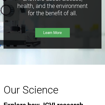
health, and the environment
for the benefit of all.
Learn More
Our Science