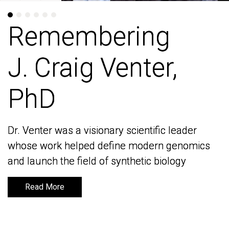
Remembering
Remembering
J. Craig Venter,
J. Craig Venter,
PhD
PhD
Dr. Venter was a visionary scientific leader
Dr. Venter was a visionary scientific leader
whose work helped define modern genomics
whose work helped define modern genomics
and launch the field of synthetic biology
and launch the field of synthetic biology
Read More
Read More