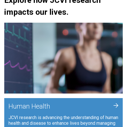
Explore how JCVI research
impacts our lives.
+
Human Health
JCVI research is advancing the understanding of human
health and disease to enhance lives beyond managing