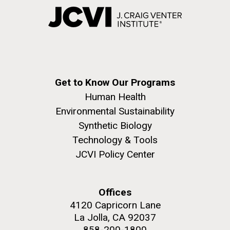
Get to Know Our Programs
Human Health
Environmental Sustainability
Synthetic Biology
Technology & Tools
JCVI Policy Center
Offices
4120 Capricorn Lane
La Jolla, CA 92037
858-200-1800