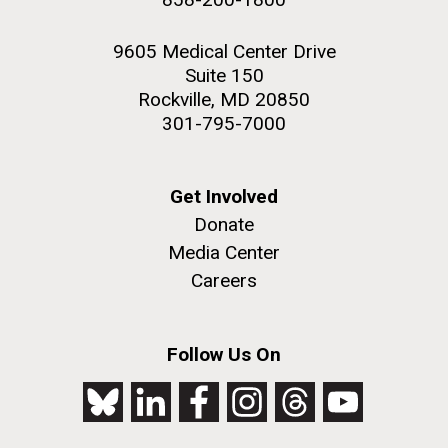
9605 Medical Center Drive
Suite 150
Rockville, MD 20850
301-795-7000
Get Involved
Donate
Media Center
Careers
Follow Us On