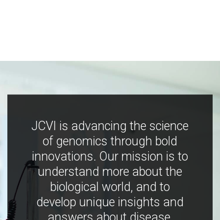
JCVI is advancing the science
of genomics through bold
innovations. Our mission is to
understand more about the
biological world, and to
develop unique insights and
answers about disease,