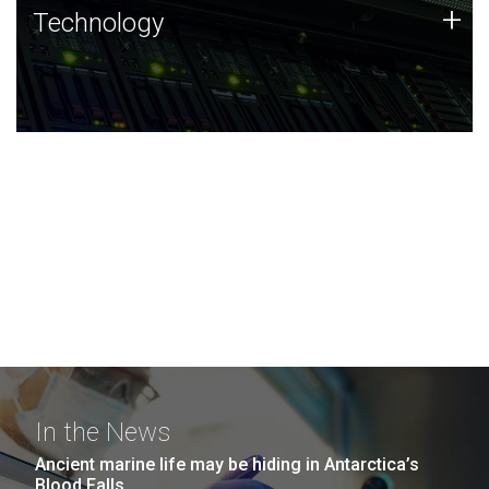
Technology
+
Technology
JCVI was built on a foundation of technology strengths
and this tradition continues today.
In the News
Ancient marine life may be hiding in Antarctica’s
Blood Falls