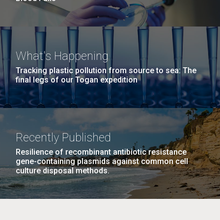
What's Happening
Tracking plastic pollution from source to sea: The
final legs of our Togan expedition
Recently Published
Resilience of recombinant antibiotic resistance
gene-containing plasmids against common cell
culture disposal methods.