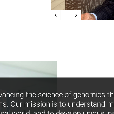
‹
›
| |
vancing the science of genomics t
ns. Our mission is to understand 
ical world, and to develop unique i