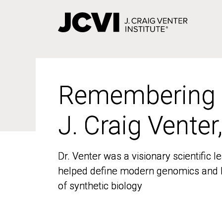
Skip
to
main
content
Remembering
Remembering
J. Craig Venter
J. Craig Venter
Dr. Venter was a visionary scientific
Dr. Venter was a visionary scientific
helped define modern genomics and l
helped define modern genomics and l
of synthetic biology
of synthetic biology