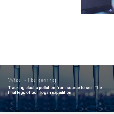
What's Happening
Tracking plastic pollution from source to sea: The
final legs of our Togan expedition