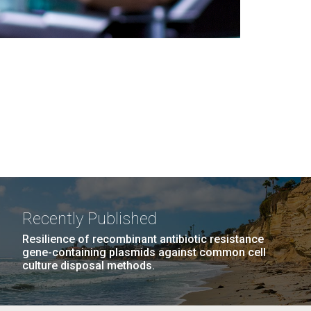
Recently Published
Resilience of recombinant antibiotic resistance
gene-containing plasmids against common cell
culture disposal methods.