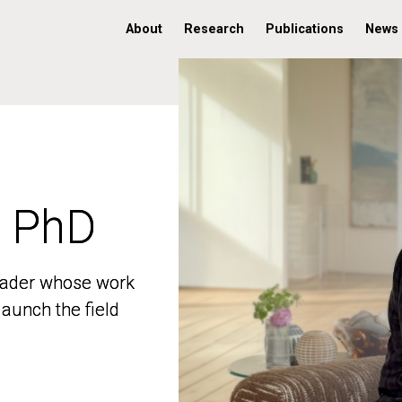
About
Research
Publications
News
, PhD
, PhD
 leader whose work
 leader whose work
aunch the field
aunch the field