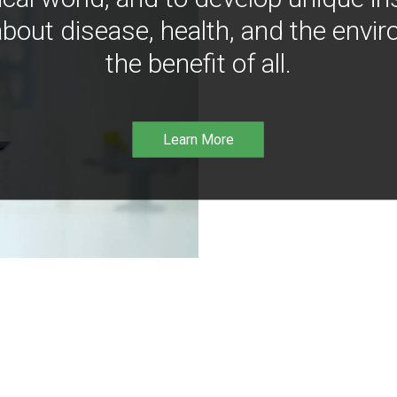
bout disease, health, and the envir
the benefit of all.
Learn More