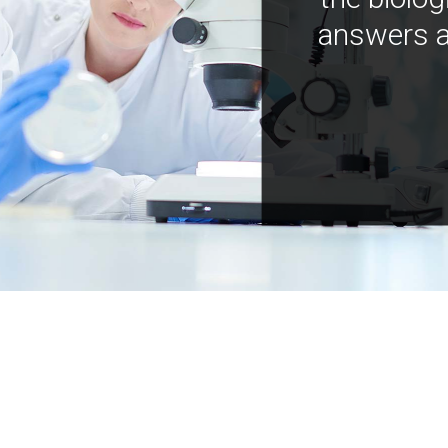
answers a