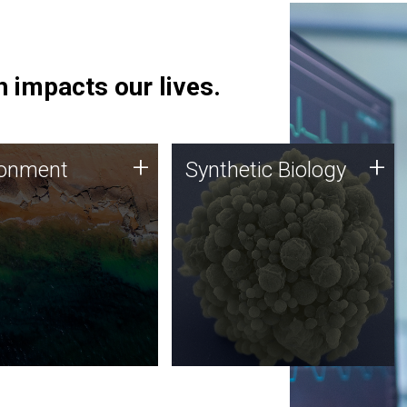
 impacts our lives.
ronment
Synthetic Biology
+
+
ronment
Synthetic Biology
 using DNA sequencing
Synthetic genomics holds
lysis along with
great promise for the future,
ic biology techniques
and the JCVI team is at the
ess microbes for uses
forefront of discoveries and
 plastic degradation
important public dialogue.
ainable agriculture.