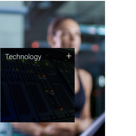
Technology
+
Technology
JCVI was built on a foundation
of technology strengths and
this tradition continues today.