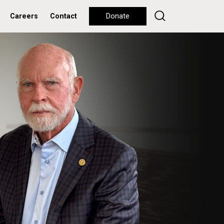
Careers
Contact
Donate