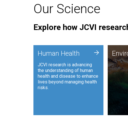
Our Science
Explore how JCVI research
Envi
+
Human Health
Envi
JCVI is
JCVI research is advancing
and ana
the understanding of human
synthet
health and disease to enhance
to harn
lives beyond managing health
such as
risks.
and sust
Human Health