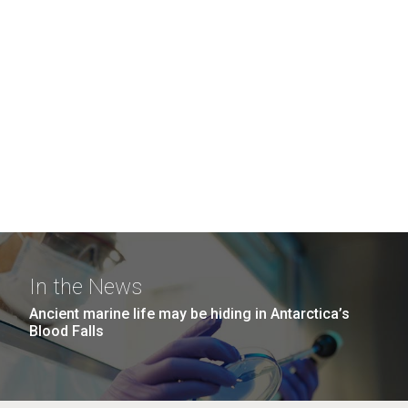
In the News
Ancient marine life may be hiding in Antarctica’s
Blood Falls