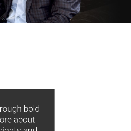
hrough bold
more about
nsights and