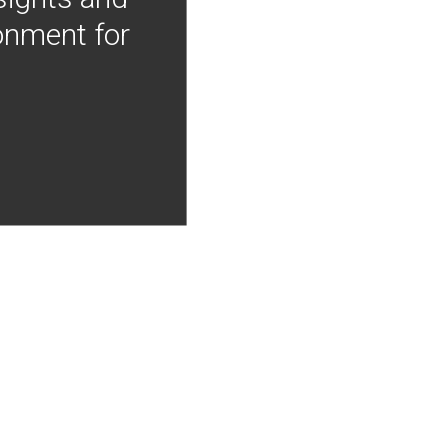
onment for