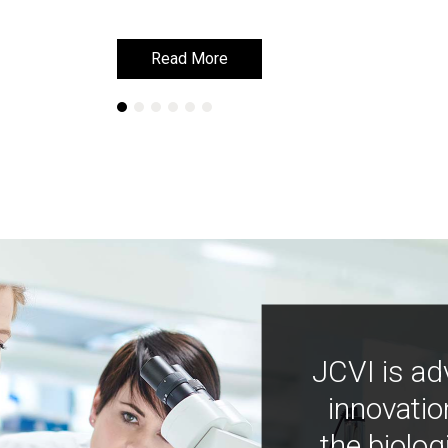
Read More
Read More
JCVI is ad
innovatio
the biolog