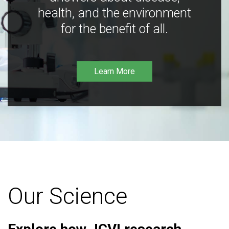
health, and the environment
for the benefit of all.
Learn More
Our Science