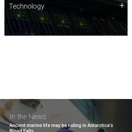
Technology
+
Technology
JCVI was built on a foundation of technology strengths
and this tradition continues today.
In the News
Ancient marine life may be hiding in Antarctica’s
Blood Falls