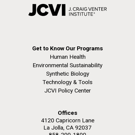
Get to Know Our Programs
Human Health
Environmental Sustainability
Synthetic Biology
Technology & Tools
JCVI Policy Center
Offices
4120 Capricorn Lane
La Jolla, CA 92037
858-200-1800