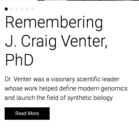
Remembering
Remembering
J. Craig Venter,
J. Craig Venter,
PhD
PhD
Dr. Venter was a visionary scientific leader
Dr. Venter was a visionary scientific leader
whose work helped define modern genomics
whose work helped define modern genomics
and launch the field of synthetic biology
and launch the field of synthetic biology
Read More
Read More