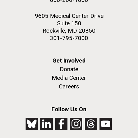
9605 Medical Center Drive
Suite 150
Rockville, MD 20850
301-795-7000
Get Involved
Donate
Media Center
Careers
Follow Us On