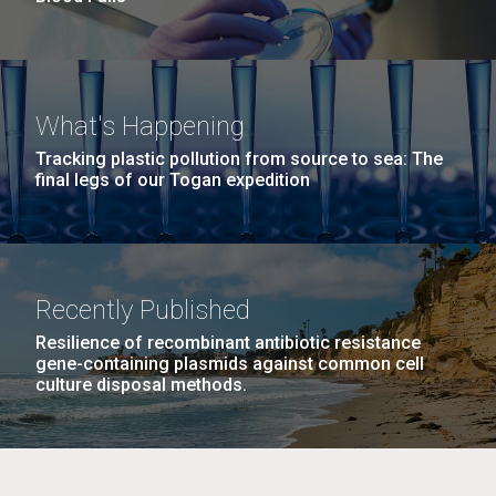
What's Happening
Tracking plastic pollution from source to sea: The
final legs of our Togan expedition
Recently Published
Resilience of recombinant antibiotic resistance
gene-containing plasmids against common cell
culture disposal methods.