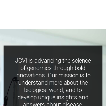
JCVI is advancing the science
of genomics through bold
innovations. Our mission is to
understand more about the
biological world, and to
develop unique insights and
answers about disease,