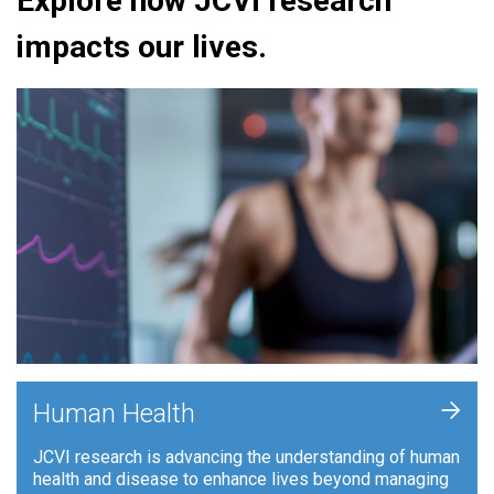
Explore how JCVI research
impacts our lives.
+
Human Health
JCVI research is advancing the understanding of human
health and disease to enhance lives beyond managing