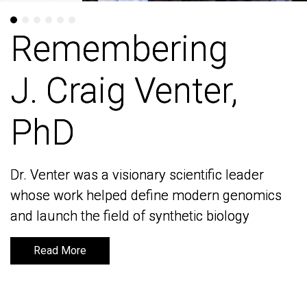
Remembering
Remembering
J. Craig Venter,
J. Craig Venter,
PhD
PhD
Dr. Venter was a visionary scientific leader
Dr. Venter was a visionary scientific leader
whose work helped define modern genomics
whose work helped define modern genomics
and launch the field of synthetic biology
and launch the field of synthetic biology
Read More
Read More