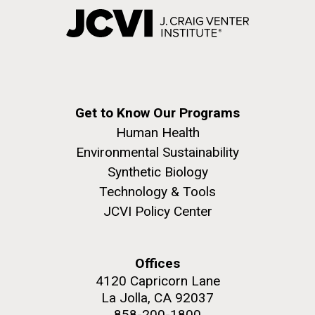
Get to Know Our Programs
Human Health
Environmental Sustainability
Synthetic Biology
Technology & Tools
JCVI Policy Center
Offices
4120 Capricorn Lane
La Jolla, CA 92037
858-200-1800