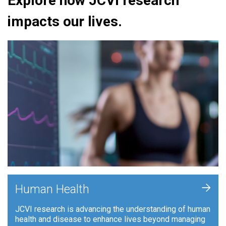
Explore how JCVI research
impacts our lives.
+
Human Health
JCVI research is advancing the understanding of human
health and disease to enhance lives beyond managing