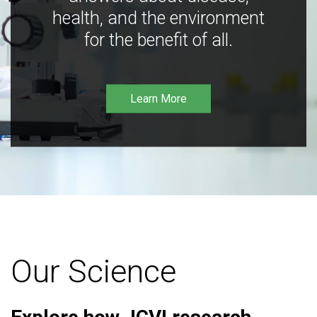
health, and the environment
for the benefit of all.
Learn More
Our Science