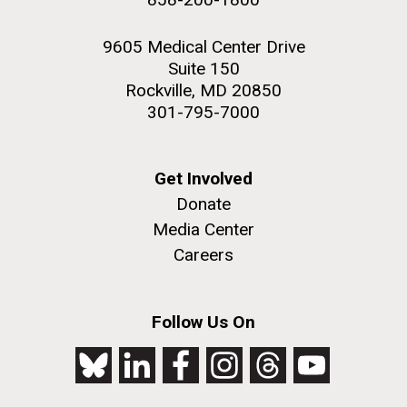
9605 Medical Center Drive
Suite 150
Rockville, MD 20850
301-795-7000
Get Involved
Donate
Media Center
Careers
Follow Us On