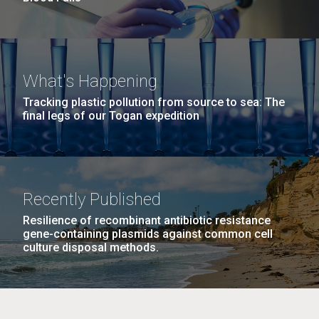
What's Happening
Tracking plastic pollution from source to sea: The
final legs of our Togan expedition
Recently Published
Resilience of recombinant antibiotic resistance
gene-containing plasmids against common cell
culture disposal methods.