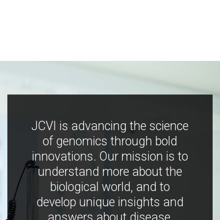
JCVI is advancing the science
of genomics through bold
innovations. Our mission is to
understand more about the
biological world, and to
develop unique insights and
answers about disease,