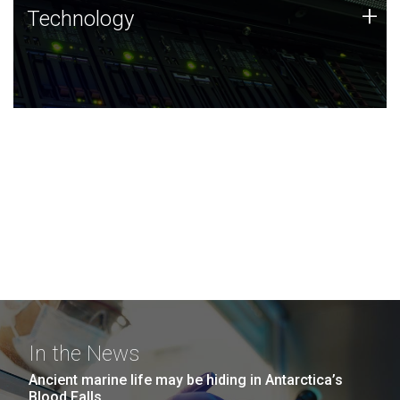
Technology
+
Technology
JCVI was built on a foundation of technology strengths
and this tradition continues today.
In the News
Ancient marine life may be hiding in Antarctica’s
Blood Falls