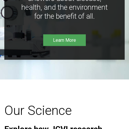
health, and the environment
for the benefit of all.
Learn More
Our Science