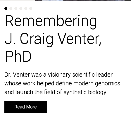
Remembering
Remembering
J. Craig Venter,
J. Craig Venter,
PhD
PhD
Dr. Venter was a visionary scientific leader
Dr. Venter was a visionary scientific leader
whose work helped define modern genomics
whose work helped define modern genomics
and launch the field of synthetic biology
and launch the field of synthetic biology
Read More
Read More