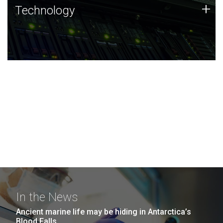
Technology
+
Technology
JCVI was built on a foundation of technology strengths
and this tradition continues today.
In the News
Ancient marine life may be hiding in Antarctica’s
Blood Falls