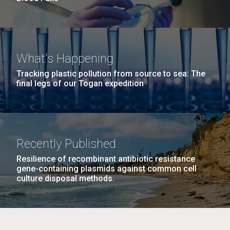
What's Happening
Tracking plastic pollution from source to sea: The
final legs of our Togan expedition
Recently Published
Resilience of recombinant antibiotic resistance
gene-containing plasmids against common cell
culture disposal methods.