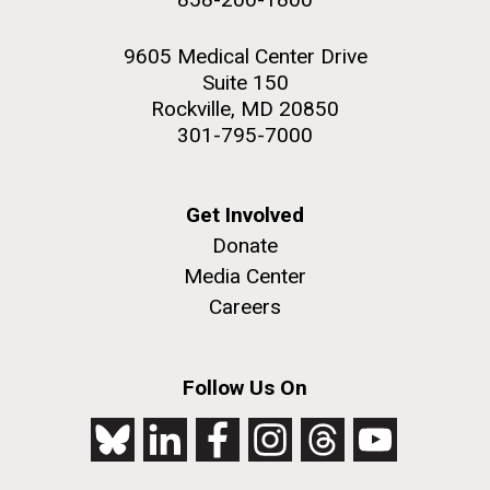
9605 Medical Center Drive
Suite 150
Rockville, MD 20850
301-795-7000
Get Involved
Donate
Media Center
Careers
Follow Us On