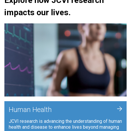
Explore how JCVI research
impacts our lives.
+
Human Health
JCVI research is advancing the understanding of human
health and disease to enhance lives beyond managing