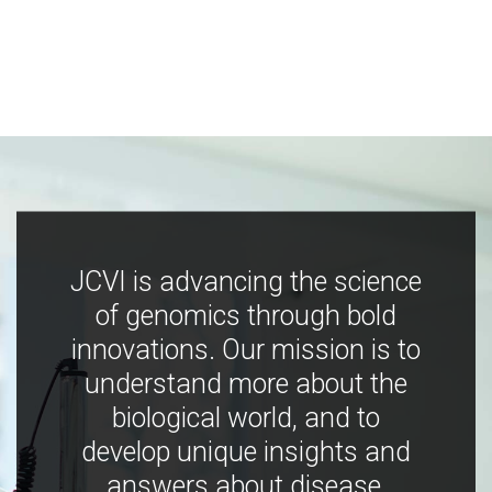
JCVI is advancing the science
of genomics through bold
innovations. Our mission is to
understand more about the
biological world, and to
develop unique insights and
answers about disease,