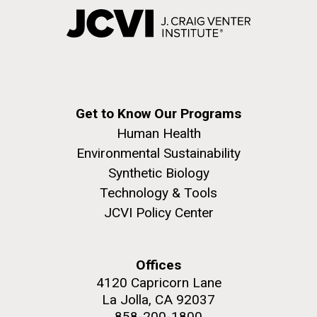
Get to Know Our Programs
Human Health
Environmental Sustainability
Synthetic Biology
Technology & Tools
JCVI Policy Center
Offices
4120 Capricorn Lane
La Jolla, CA 92037
858-200-1800