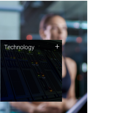
Technology
+
Technology
JCVI was built on a foundation
of technology strengths and
this tradition continues today.