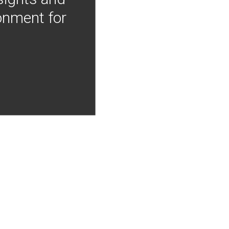
onment for