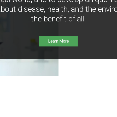
bout disease, health, and the envir
the benefit of all.
Learn More