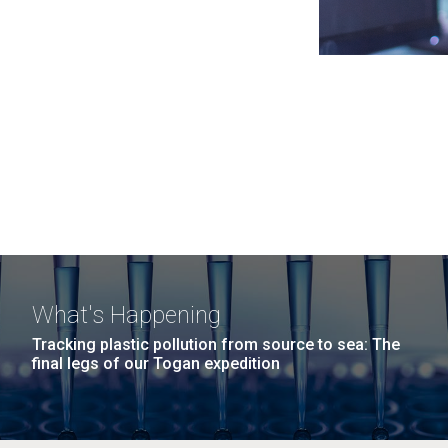
What's Happening
Tracking plastic pollution from source to sea: The
final legs of our Togan expedition