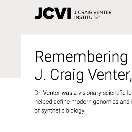
Skip
to
main
content
Remembering
Remembering
J. Craig Venter
J. Craig Venter
Dr. Venter was a visionary scientific
Dr. Venter was a visionary scientific
helped define modern genomics and l
helped define modern genomics and l
of synthetic biology
of synthetic biology