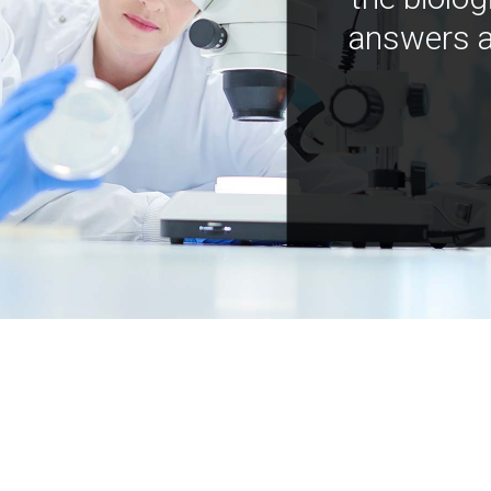
answers a