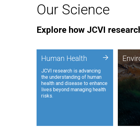
Our Science
Explore how JCVI research
Envi
+
Human Health
Envi
JCVI is
JCVI research is advancing
and ana
the understanding of human
synthet
health and disease to enhance
to harn
lives beyond managing health
such as
risks.
and sust
Human Health