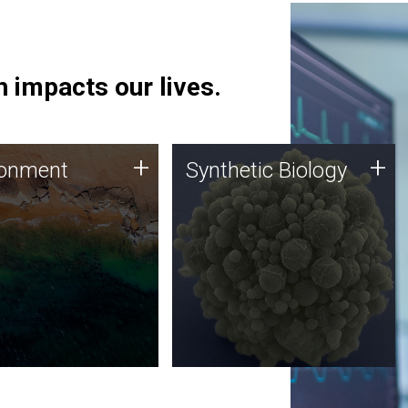
 impacts our lives.
ronment
Synthetic Biology
+
+
ronment
Synthetic Biology
 using DNA sequencing
Synthetic genomics holds
lysis along with
great promise for the future,
ic biology techniques
and the JCVI team is at the
ess microbes for uses
forefront of discoveries and
 plastic degradation
important public dialogue.
ainable agriculture.