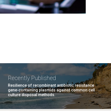
Recently Published
Resilience of recombinant antibiotic resistance
gene-containing plasmids against common cell
culture disposal methods.