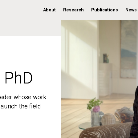
About
Research
Publications
News
, PhD
, PhD
 leader whose work
 leader whose work
aunch the field
aunch the field