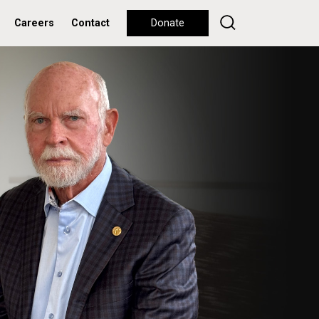
Careers
Contact
Donate