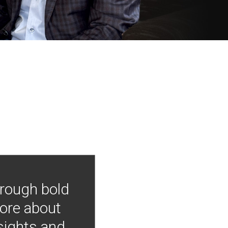
hrough bold
more about
nsights and