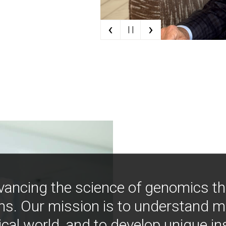
‹
›
| |
vancing the science of genomics t
ns. Our mission is to understand 
ical world, and to develop unique i