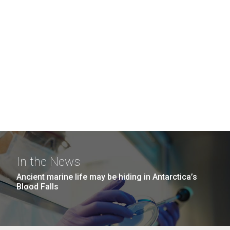
In the News
Ancient marine life may be hiding in Antarctica’s
Blood Falls