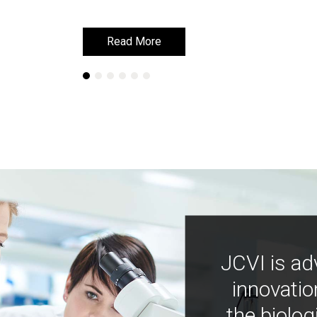
Read More
Read More
JCVI is ad
innovatio
the biolog