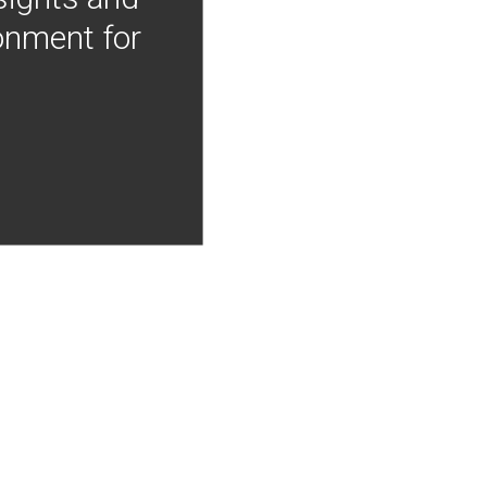
onment for