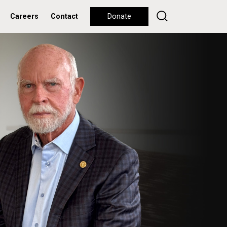
Careers
Contact
Donate