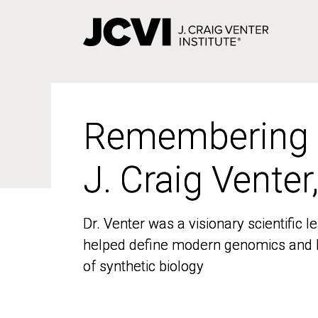
Skip
to
main
content
Remembering
Remembering
J. Craig Venter
J. Craig Venter
Dr. Venter was a visionary scientific
Dr. Venter was a visionary scientific
helped define modern genomics and l
helped define modern genomics and l
of synthetic biology
of synthetic biology