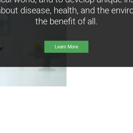
bout disease, health, and the envir
the benefit of all.
Learn More