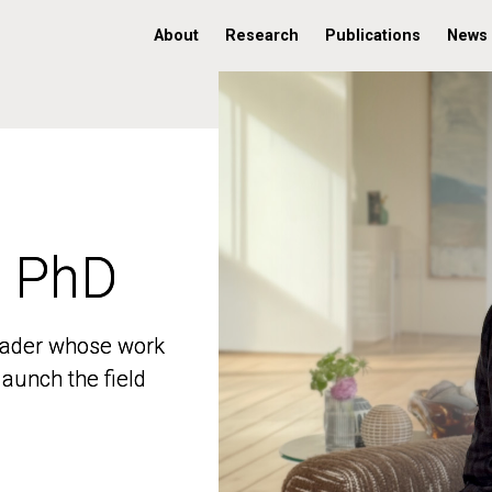
About
Research
Publications
News
, PhD
, PhD
 leader whose work
 leader whose work
aunch the field
aunch the field