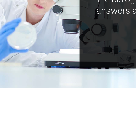
answers a