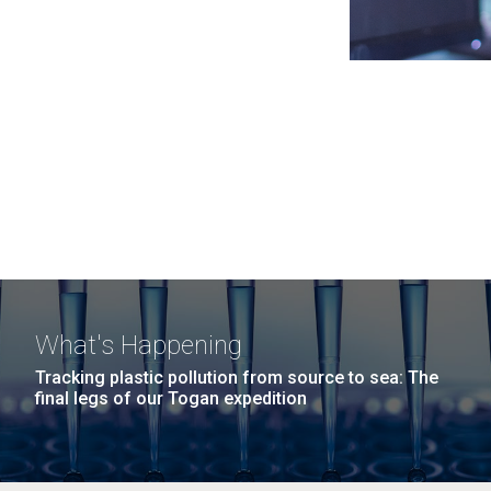
What's Happening
Tracking plastic pollution from source to sea: The
final legs of our Togan expedition