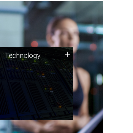
Technology
+
Technology
JCVI was built on a foundation
of technology strengths and
this tradition continues today.