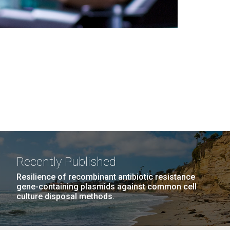
Recently Published
Resilience of recombinant antibiotic resistance
gene-containing plasmids against common cell
culture disposal methods.