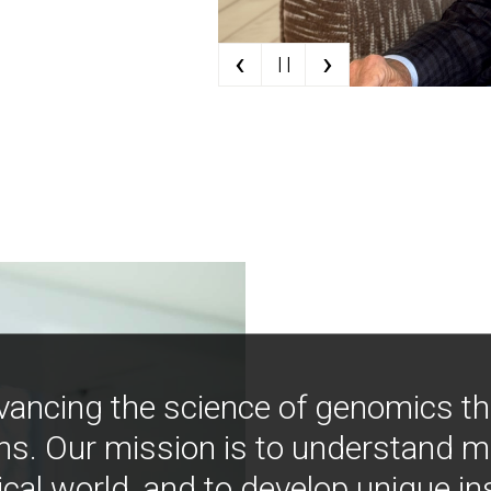
‹
›
| |
vancing the science of genomics t
ns. Our mission is to understand 
ical world, and to develop unique i