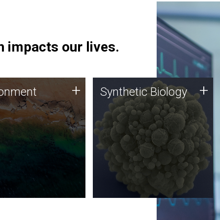
 impacts our lives.
ronment
Synthetic Biology
+
+
ronment
Synthetic Biology
 using DNA sequencing
Synthetic genomics holds
lysis along with
great promise for the future,
ic biology techniques
and the JCVI team is at the
ess microbes for uses
forefront of discoveries and
 plastic degradation
important public dialogue.
ainable agriculture.