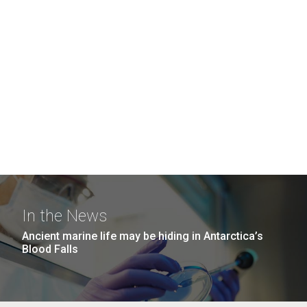
In the News
Ancient marine life may be hiding in Antarctica’s
Blood Falls