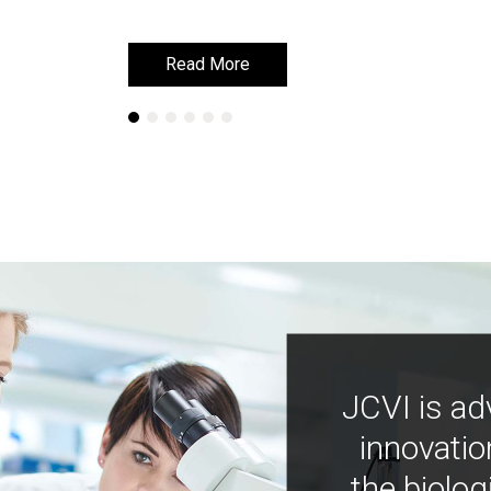
Read More
Read More
JCVI is ad
innovatio
the biolog