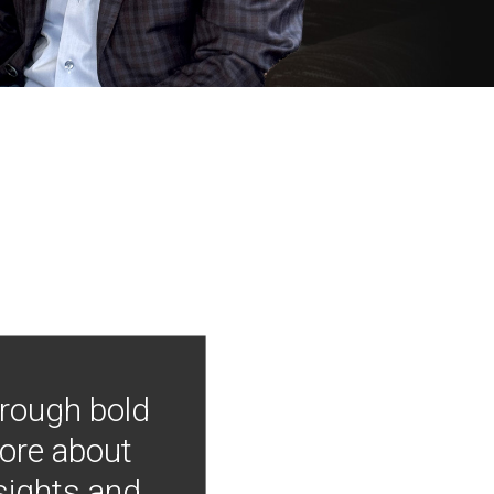
hrough bold
more about
nsights and