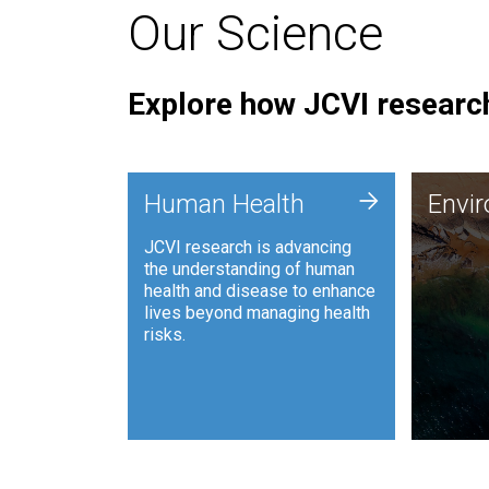
Our Science
Explore how JCVI research
Envi
+
Human Health
Envi
JCVI is
JCVI research is advancing
and ana
the understanding of human
synthet
health and disease to enhance
to harn
lives beyond managing health
such as
risks.
and sust
Human Health