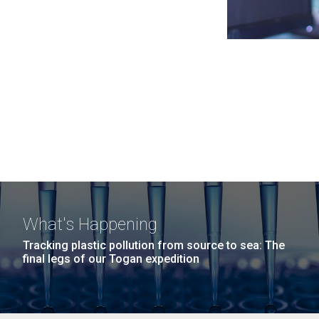
What's Happening
Tracking plastic pollution from source to sea: The
final legs of our Togan expedition