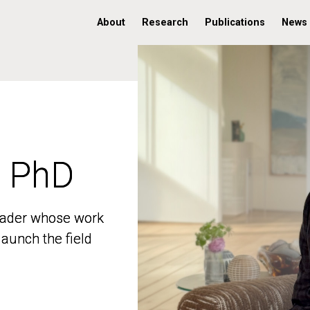
About
Research
Publications
News
, PhD
, PhD
 leader whose work
 leader whose work
aunch the field
aunch the field