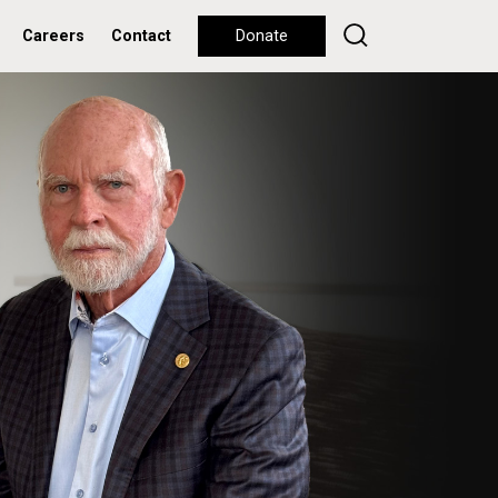
Careers
Contact
Donate