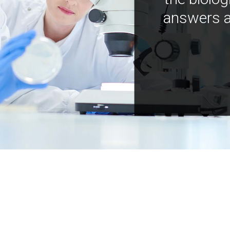
answers a