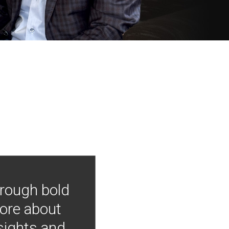
hrough bold
more about
nsights and