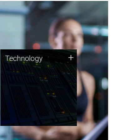
Technology
+
Technology
JCVI was built on a foundation
of technology strengths and
this tradition continues today.