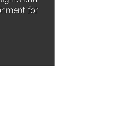
onment for