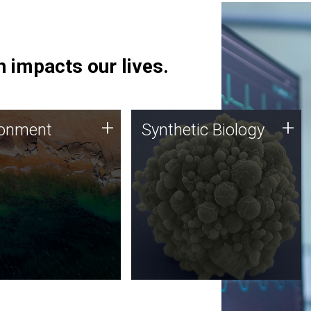
 impacts our lives.
ronment
Synthetic Biology
+
+
ronment
Synthetic Biology
 using DNA sequencing
Synthetic genomics holds
lysis along with
great promise for the future,
ic biology techniques
and the JCVI team is at the
ess microbes for uses
forefront of discoveries and
 plastic degradation
important public dialogue.
ainable agriculture.