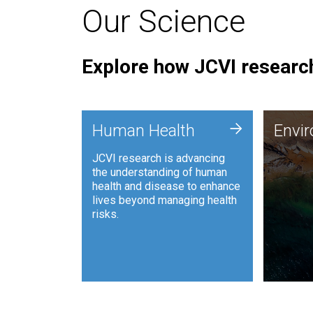
Our Science
Explore how JCVI research
Envi
+
Human Health
Envi
JCVI is
JCVI research is advancing
and ana
the understanding of human
synthet
health and disease to enhance
to harn
lives beyond managing health
such as
risks.
and sust
Human Health