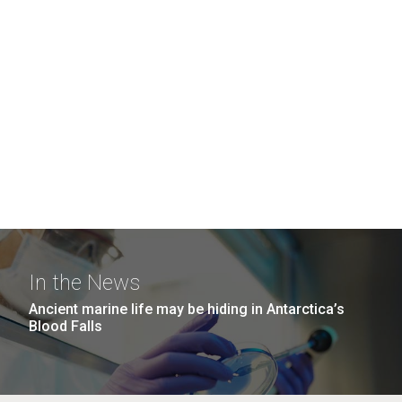
In the News
Ancient marine life may be hiding in Antarctica’s
Blood Falls