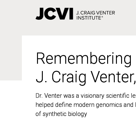
Skip
to
main
content
Remembering
Remembering
J. Craig Venter
J. Craig Venter
Dr. Venter was a visionary scientific
Dr. Venter was a visionary scientific
helped define modern genomics and l
helped define modern genomics and l
of synthetic biology
of synthetic biology