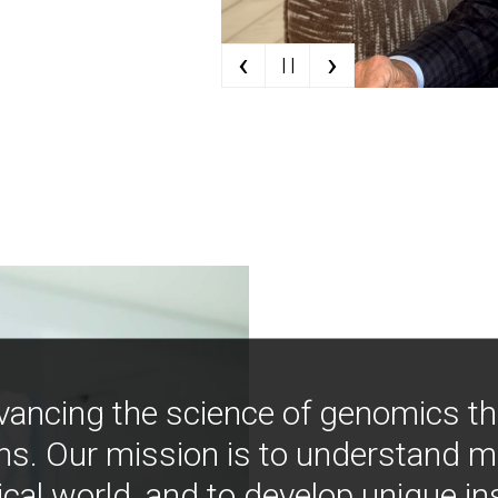
‹
›
| |
vancing the science of genomics t
ns. Our mission is to understand 
ical world, and to develop unique i