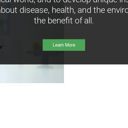
bout disease, health, and the envir
the benefit of all.
Learn More