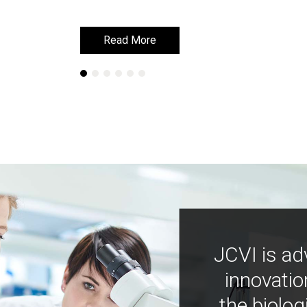
Read More
Read More
JCVI is ad
innovatio
the biolog