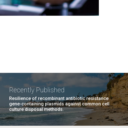
Recently Published
Resilience of recombinant antibiotic resistance
gene-containing plasmids against common cell
culture disposal methods.