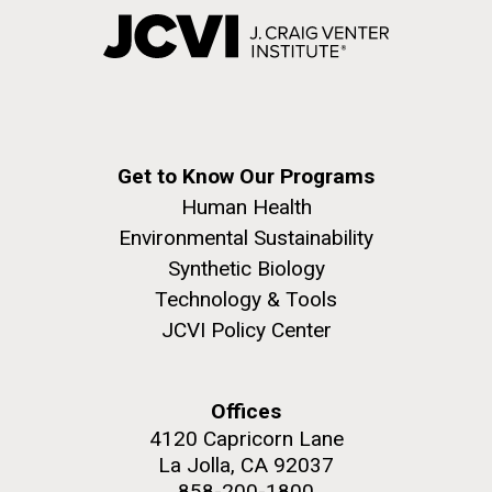
Get to Know Our Programs
Human Health
Environmental Sustainability
Synthetic Biology
Technology & Tools
JCVI Policy Center
Offices
4120 Capricorn Lane
La Jolla, CA 92037
858-200-1800