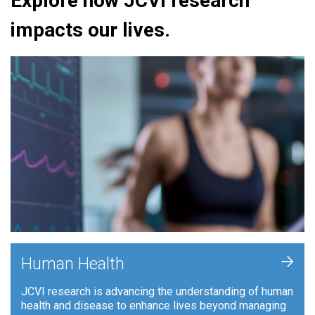
Explore how JCVI research
impacts our lives.
+
Human Health
JCVI research is advancing the understanding of human
health and disease to enhance lives beyond managing