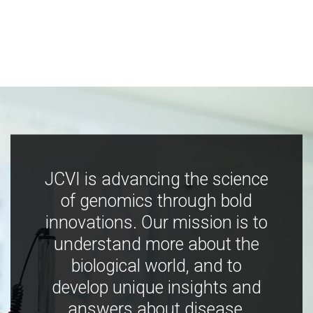
JCVI is advancing the science
of genomics through bold
innovations. Our mission is to
understand more about the
biological world, and to
develop unique insights and
answers about disease,