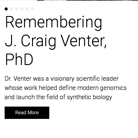
Remembering
Remembering
J. Craig Venter,
J. Craig Venter,
PhD
PhD
Dr. Venter was a visionary scientific leader
Dr. Venter was a visionary scientific leader
whose work helped define modern genomics
whose work helped define modern genomics
and launch the field of synthetic biology
and launch the field of synthetic biology
Read More
Read More