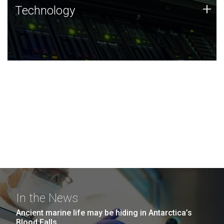
Technology
+
Technology
JCVI was built on a foundation of technology strengths
and this tradition continues today.
In the News
Ancient marine life may be hiding in Antarctica’s
Blood Falls