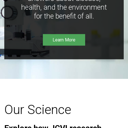
health, and the environment
for the benefit of all.
Learn More
Our Science