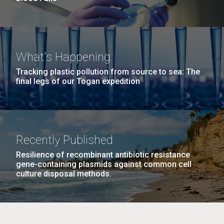
What's Happening
Tracking plastic pollution from source to sea: The
final legs of our Togan expedition
Recently Published
Resilience of recombinant antibiotic resistance
gene-containing plasmids against common cell
culture disposal methods.