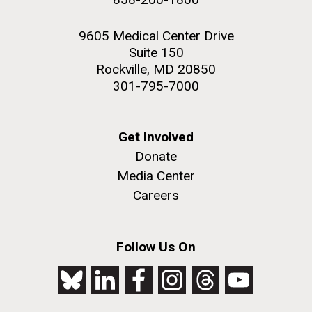
9605 Medical Center Drive
Suite 150
Rockville, MD 20850
301-795-7000
Get Involved
Donate
Media Center
Careers
Follow Us On