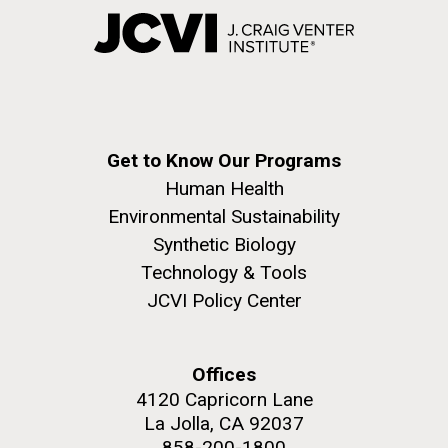
Get to Know Our Programs
Human Health
Environmental Sustainability
Synthetic Biology
Technology & Tools
JCVI Policy Center
Offices
4120 Capricorn Lane
La Jolla, CA 92037
858-200-1800