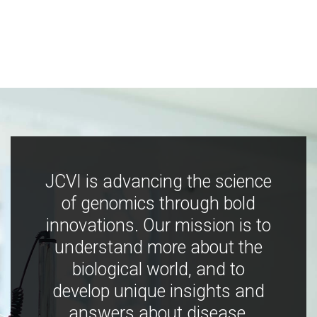
JCVI is advancing the science
of genomics through bold
innovations. Our mission is to
understand more about the
biological world, and to
develop unique insights and
answers about disease,