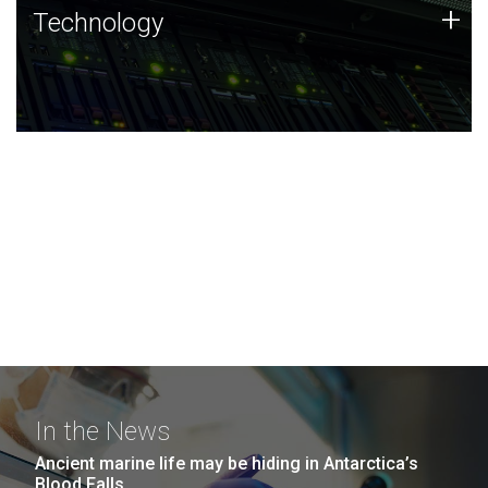
Technology
+
Technology
JCVI was built on a foundation of technology strengths
and this tradition continues today.
In the News
Ancient marine life may be hiding in Antarctica’s
Blood Falls