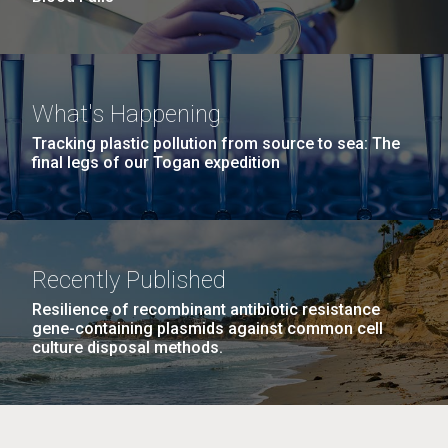
What's Happening
Tracking plastic pollution from source to sea: The
final legs of our Togan expedition
Recently Published
Resilience of recombinant antibiotic resistance
gene-containing plasmids against common cell
culture disposal methods.