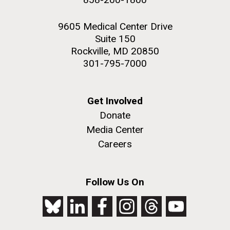
9605 Medical Center Drive
Suite 150
Rockville, MD 20850
301-795-7000
Get Involved
Donate
Media Center
Careers
Follow Us On