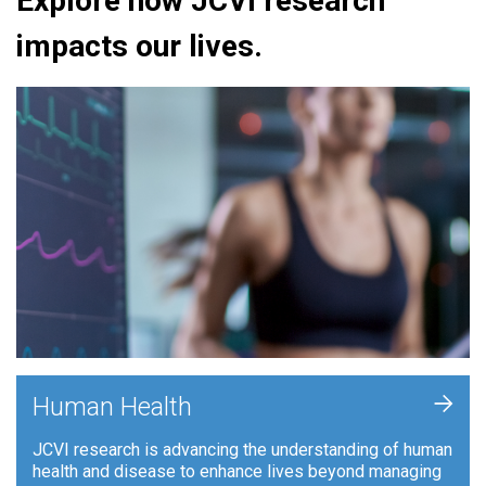
Explore how JCVI research
impacts our lives.
+
Human Health
JCVI research is advancing the understanding of human
health and disease to enhance lives beyond managing