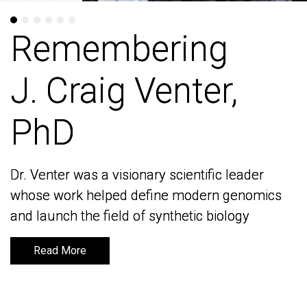
Remembering
Remembering
J. Craig Venter,
J. Craig Venter,
PhD
PhD
Dr. Venter was a visionary scientific leader
Dr. Venter was a visionary scientific leader
whose work helped define modern genomics
whose work helped define modern genomics
and launch the field of synthetic biology
and launch the field of synthetic biology
Read More
Read More