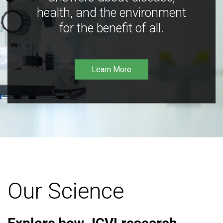
health, and the environment
for the benefit of all.
Learn More
Our Science